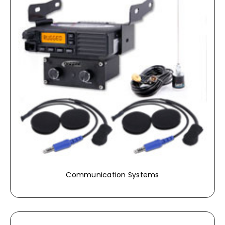
Communication Systems