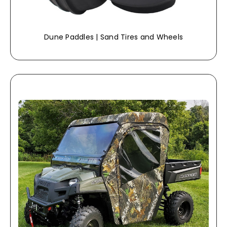
Dune Paddles | Sand Tires and Wheels