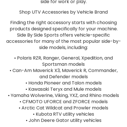
side for work or play.
Shop UTV Accessories by Vehicle Brand
Finding the right accessory starts with choosing
products designed specifically for your machine.
Side By Side Sports offers vehicle-specific
accessories for many of the most popular side-by-
side models, including:
• Polaris RZR, Ranger, General, Xpedition, and
Sportsman models
• Can-Am Maverick X3, Maverick R, Commander,
and Defender models
• Honda Pioneer and Talon models
• Kawasaki Teryx and Mule models
• Yamaha Wolverine, Viking, YXZ, and Rhino models
• CFMOTO UFORCE and ZFORCE models
• Arctic Cat Wildcat and Prowler models
• Kubota RTV utility vehicles
• John Deere Gator utility vehicles