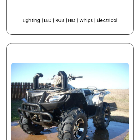
Lighting | LED | RGB | HID | Whips | Electrical