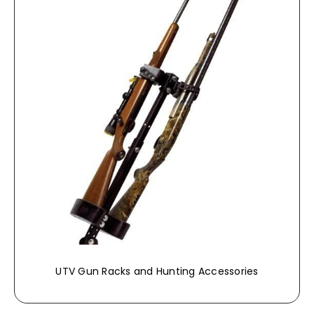
UTV Gun Racks and Hunting Accessories