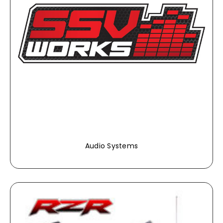
Audio Systems