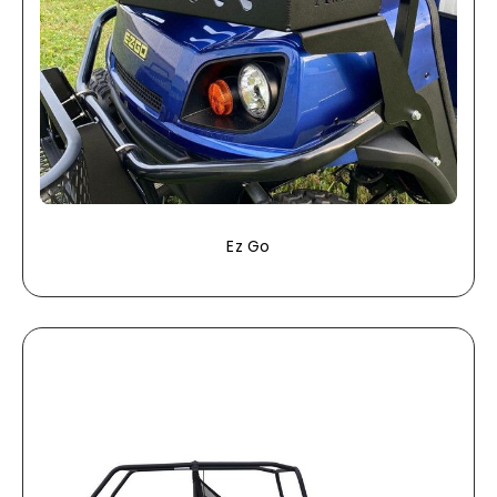
Ez Go