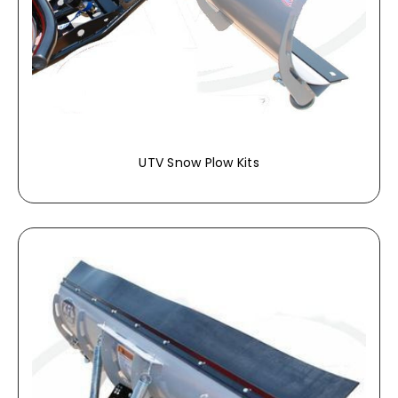
UTV Snow Plow Kits