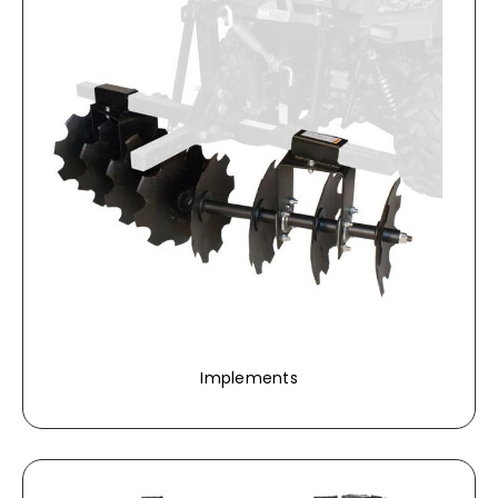
Implements