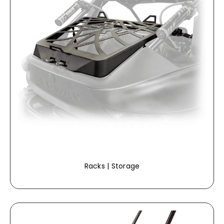
Racks | Storage