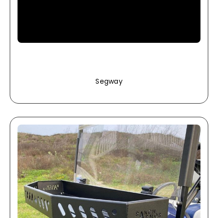
Segway