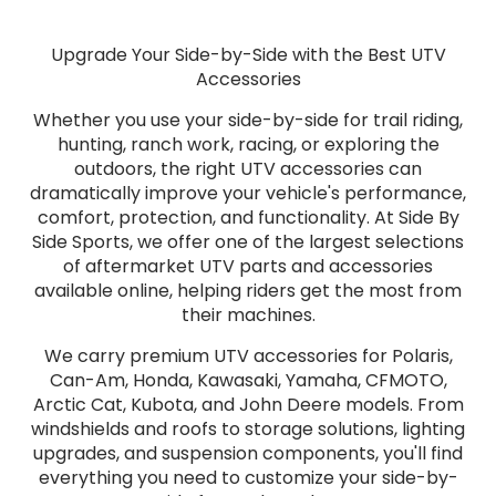
Upgrade Your Side-by-Side with the Best UTV
Accessories
Whether you use your side-by-side for trail riding,
hunting, ranch work, racing, or exploring the
outdoors, the right UTV accessories can
dramatically improve your vehicle's performance,
comfort, protection, and functionality. At Side By
Side Sports, we offer one of the largest selections
of aftermarket UTV parts and accessories
available online, helping riders get the most from
their machines.
We carry premium UTV accessories for Polaris,
Can-Am, Honda, Kawasaki, Yamaha, CFMOTO,
Arctic Cat, Kubota, and John Deere models. From
windshields and roofs to storage solutions, lighting
upgrades, and suspension components, you'll find
everything you need to customize your side-by-