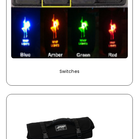
Switches