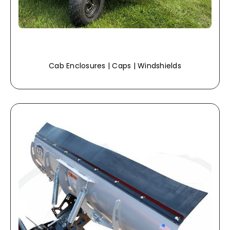
Cab Enclosures | Caps | Windshields