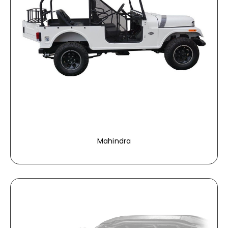
Mahindra