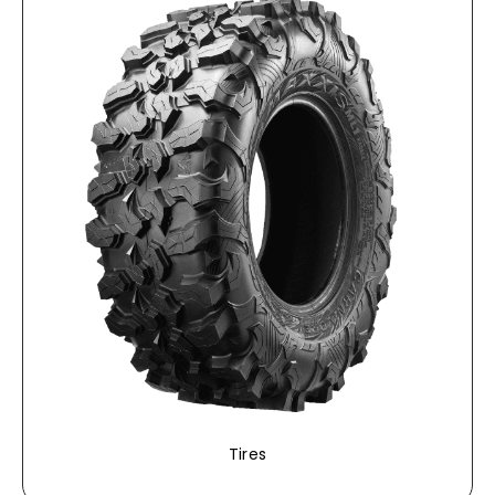
Tires