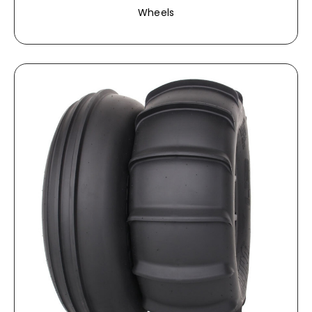
Wheels