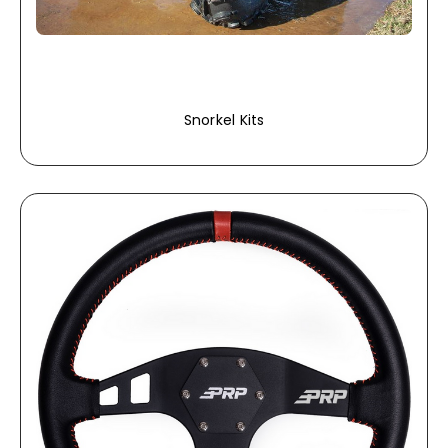
Snorkel Kits