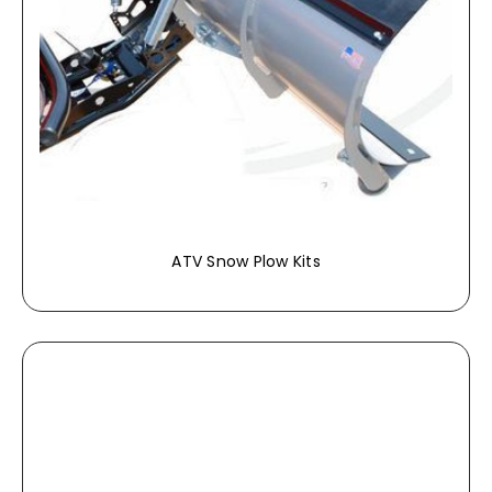
ATV Snow Plow Kits