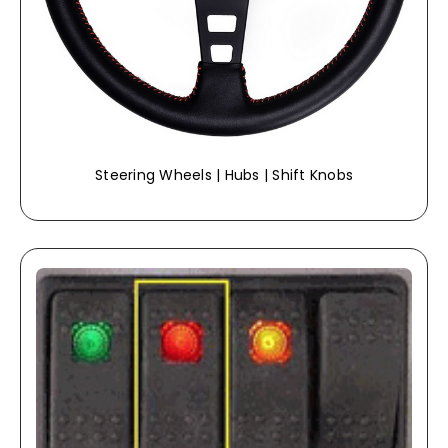
Steering Wheels | Hubs | Shift Knobs