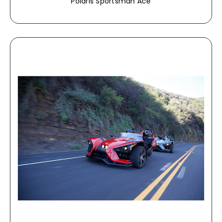
Polaris Sportsman Ace