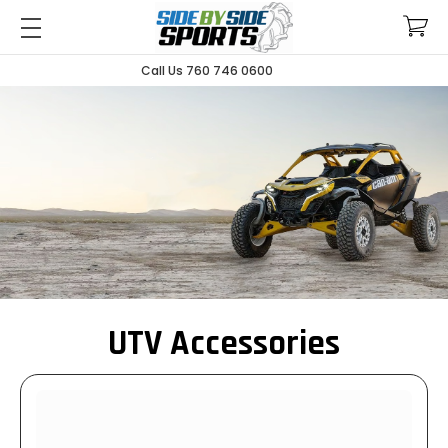
Call Us 760 746 0600
UTV Accessories