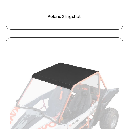
Polaris Slingshot