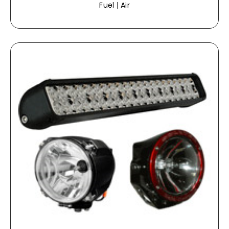
Fuel | Air