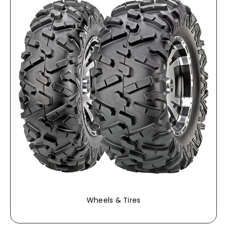
Wheels & Tires