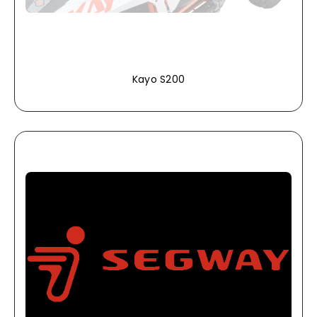
Kayo S200