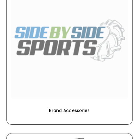
Brand Accessories