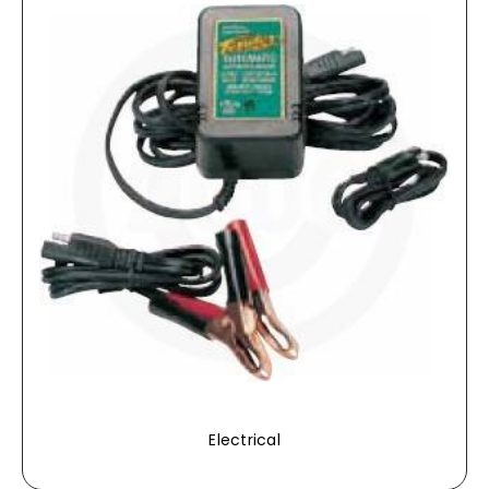
Electrical