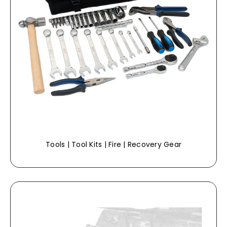
Tools | Tool Kits | Fire | Recovery Gear