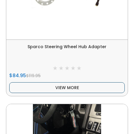
Sparco Steering Wheel Hub Adapter
$84.95
$119.95
VIEW MORE