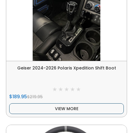
Geiser 2024-2026 Polaris Xpedition Shift Boot
$189.95
$219.95
VIEW MORE