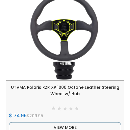
UTVMA Polaris RZR XP 1000 Octane Leather Steering
Wheel w/ Hub
$174.95
$209.95
VIEW MORE