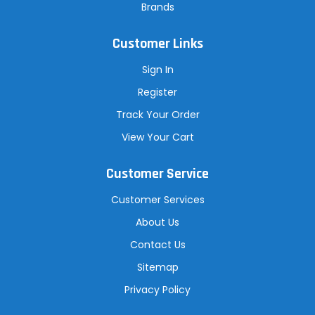
Brands
Customer Links
Sign In
Register
Track Your Order
View Your Cart
Customer Service
Customer Services
About Us
Contact Us
Sitemap
Privacy Policy