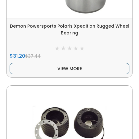
Demon Powersports Polaris Xpedition Rugged Wheel
Bearing
$31.20
$37.44
VIEW MORE