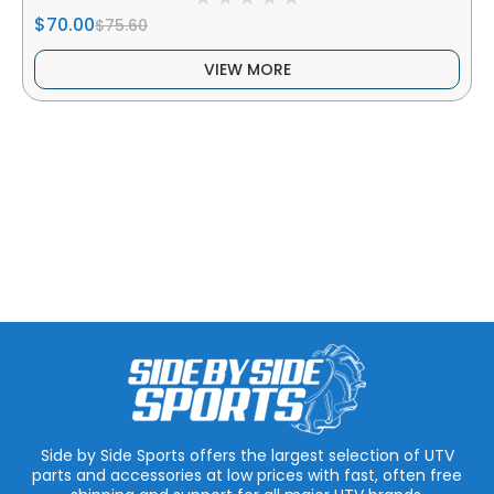
$70.00
$75.60
VIEW MORE
Side by Side Sports offers the largest selection of UTV
parts and accessories at low prices with fast, often free