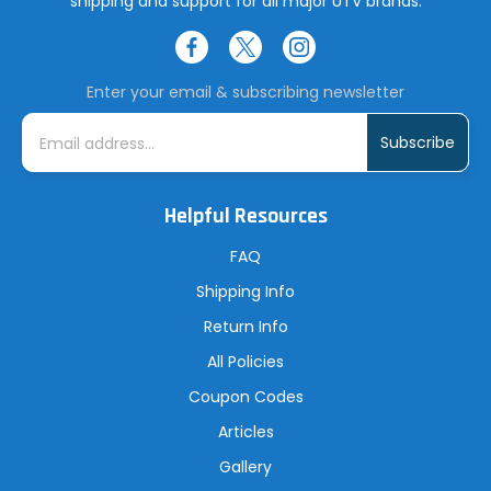
shipping and support for all major UTV brands.
Enter your email & subscribing newsletter
E
m
a
i
l
A
Helpful Resources
d
d
r
FAQ
e
s
Shipping Info
s
Return Info
All Policies
Coupon Codes
Articles
Gallery