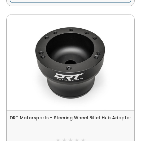
DRT Motorsports - Steering Wheel Billet Hub Adapter