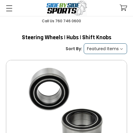
Call Us 760 746 0600
Steering Wheels | Hubs | Shift Knobs
Sort By: