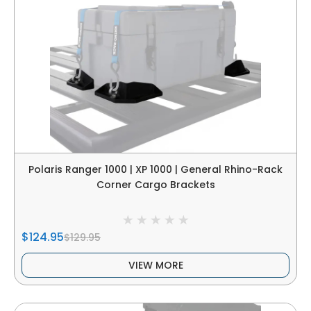
Polaris Ranger 1000 | XP 1000 | General Rhino-Rack
Corner Cargo Brackets
$124.95
$129.95
VIEW MORE