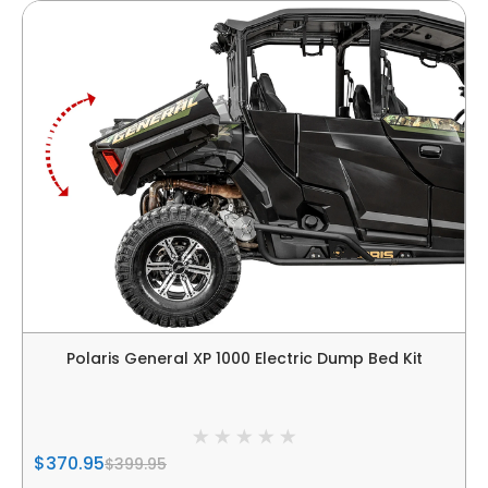
Polaris General XP 1000 Electric Dump Bed Kit
$370.95
$399.95