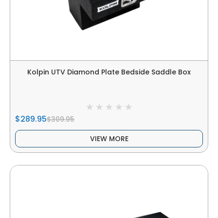
Kolpin UTV Diamond Plate Bedside Saddle Box
$289.95
$309.95
VIEW MORE