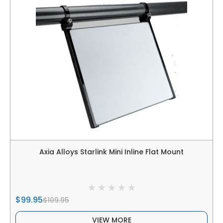
Axia Alloys Starlink Mini Inline Flat Mount
$99.95
$109.95
VIEW MORE