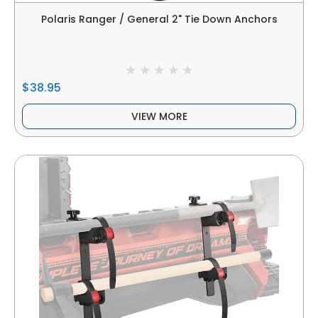
Polaris Ranger / General 2" Tie Down Anchors
$38.95
VIEW MORE