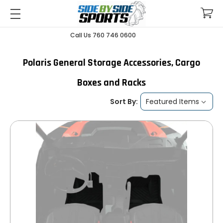
Call Us 760 746 0600
Polaris General Storage Accessories, Cargo
Boxes and Racks
Sort By: