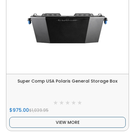
Super Comp USA Polaris General Storage Box
$975.00
$1,039.95
VIEW MORE