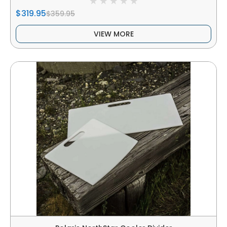
$319.95
$359.95
VIEW MORE