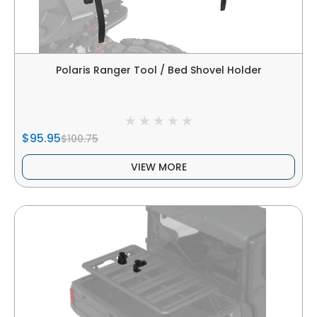
Polaris Ranger Tool / Bed Shovel Holder
$95.95
$100.75
VIEW MORE