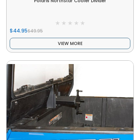
Polaris NorthStar Cooler Divider
$44.95
$49.95
VIEW MORE