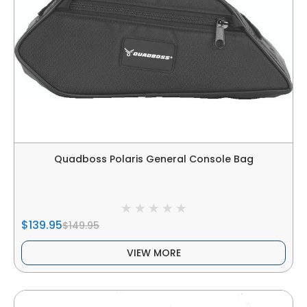
Quadboss Polaris General Console Bag
$139.95
$149.95
VIEW MORE