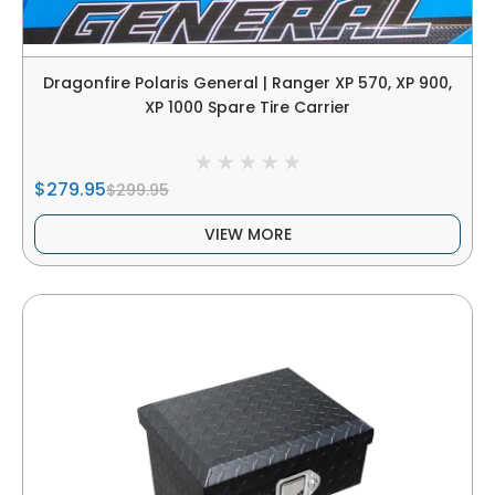
Dragonfire Polaris General | Ranger XP 570, XP 900,
XP 1000 Spare Tire Carrier
$279.95
$299.95
VIEW MORE