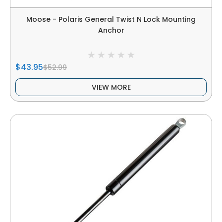
Moose - Polaris General Twist N Lock Mounting
Anchor
$43.95
$52.99
VIEW MORE