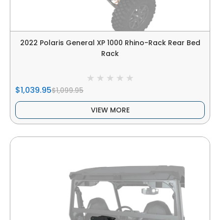
2022 Polaris General XP 1000 Rhino-Rack Rear Bed
Rack
$1,039.95
$1,099.95
VIEW MORE