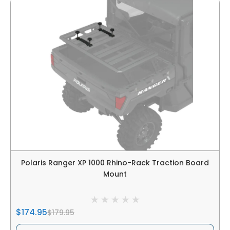
Polaris Ranger XP 1000 Rhino-Rack Traction Board
Mount
$174.95
$179.95