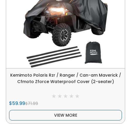
Kemimoto Polaris Rzr / Ranger / Can-am Maverick /
Cfmoto Zforce Waterproof Cover (2-seater)
$59.99
$71.99
VIEW MORE