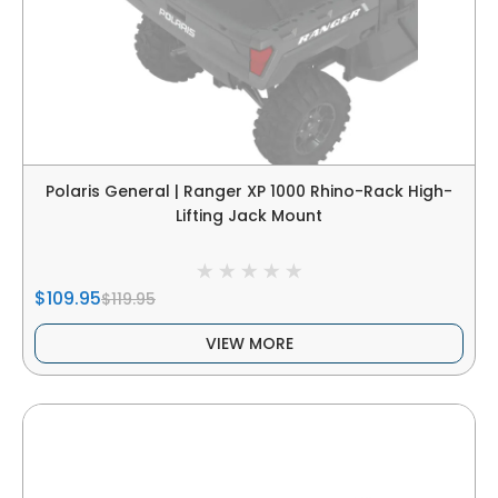
Polaris General | Ranger XP 1000 Rhino-Rack High-
Lifting Jack Mount
$109.95
$119.95
VIEW MORE