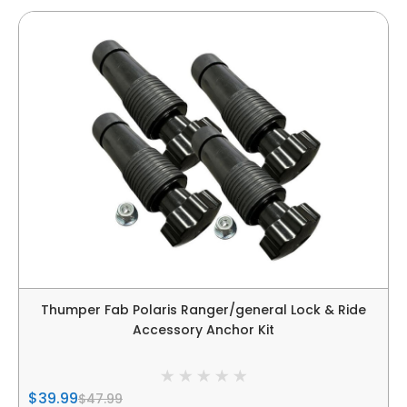
Thumper Fab Polaris Ranger/general Lock & Ride
Accessory Anchor Kit
$39.99
$47.99