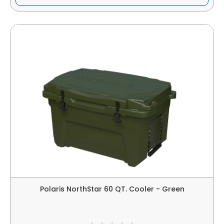
Polaris NorthStar 60 QT. Cooler - Green