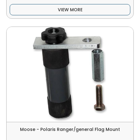
VIEW MORE
Moose - Polaris Ranger/general Flag Mount