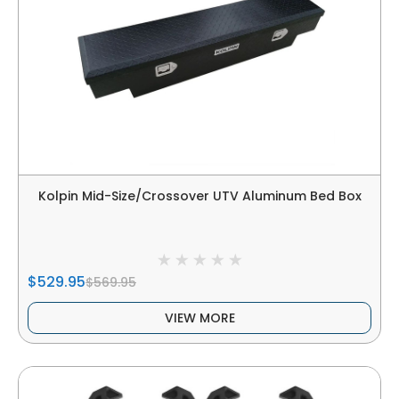
Kolpin Mid-Size/Crossover UTV Aluminum Bed Box
$529.95
$569.95
VIEW MORE