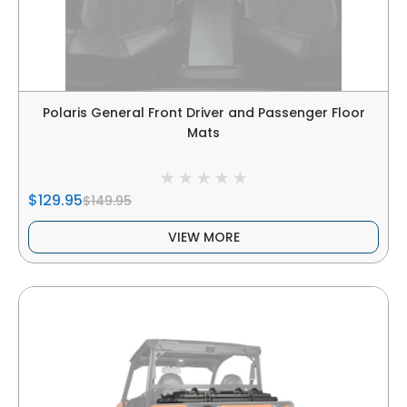
Polaris General Front Driver and Passenger Floor
Mats
$129.95
$149.95
VIEW MORE