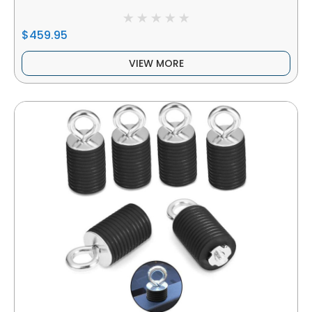
$459.95
VIEW MORE