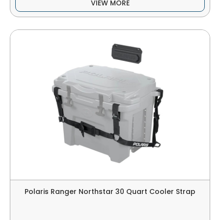
VIEW MORE
Polaris Ranger Northstar 30 Quart Cooler Strap