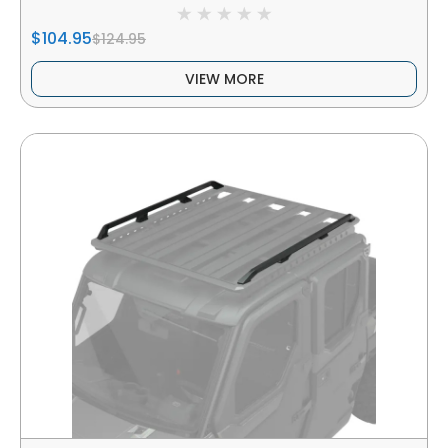
$104.95
$124.95
VIEW MORE