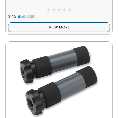
$43.95
$52.99
VIEW MORE