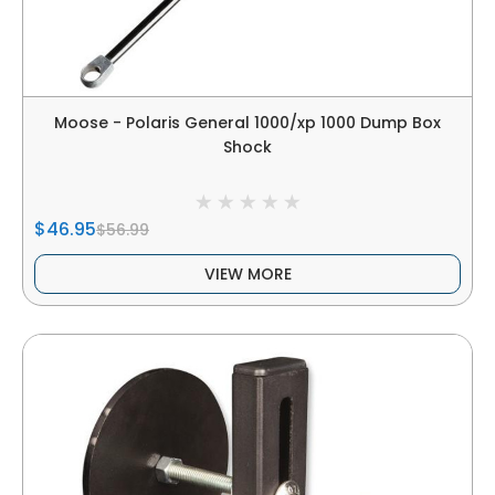
Moose - Polaris General 1000/xp 1000 Dump Box
Shock
$46.95
$56.99
VIEW MORE