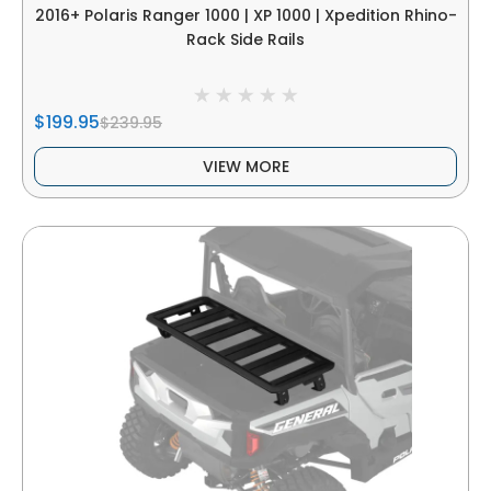
2016+ Polaris Ranger 1000 | XP 1000 | Xpedition Rhino-
Rack Side Rails
$199.95
$239.95
VIEW MORE