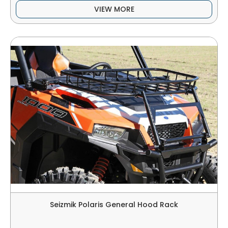
VIEW MORE
Seizmik Polaris General Hood Rack