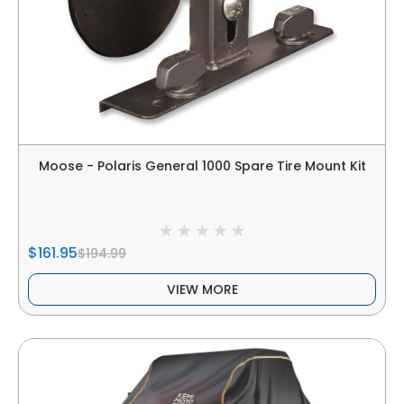
Moose - Polaris General 1000 Spare Tire Mount Kit
$161.95
$194.99
VIEW MORE