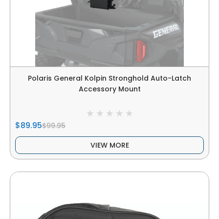
Polaris General Kolpin Stronghold Auto-Latch
Accessory Mount
$89.95
$99.95
VIEW MORE