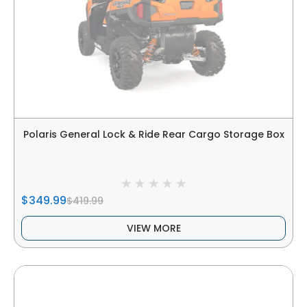
Polaris General Lock & Ride Rear Cargo Storage Box
$349.99
$419.99
VIEW MORE