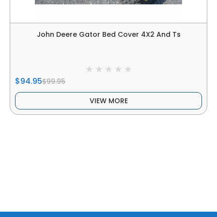
John Deere Gator Bed Cover 4X2 And Ts
$94.95
$99.95
VIEW MORE