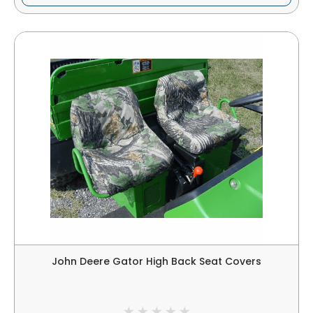
John Deere Gator High Back Seat Covers