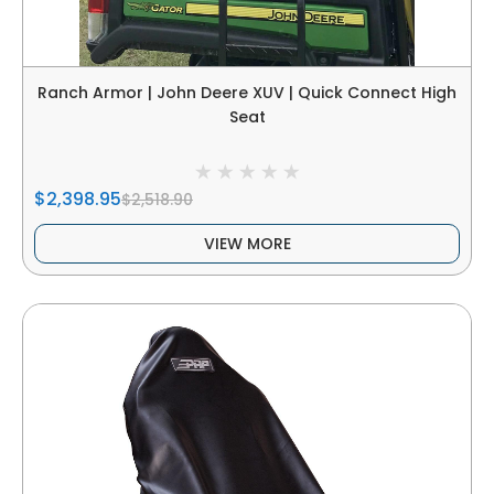
Ranch Armor | John Deere XUV | Quick Connect High
Seat
$2,398.95
$2,518.90
VIEW MORE