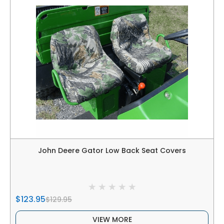
John Deere Gator Low Back Seat Covers
$123.95
$129.95
VIEW MORE