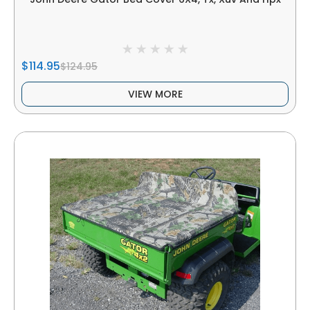
$114.95
$124.95
VIEW MORE