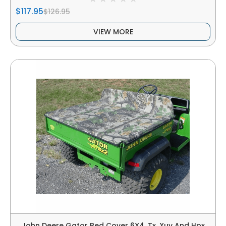
$117.95
$126.95
VIEW MORE
John Deere Gator Bed Cover 6X4, Tx, Xuv And Hpx