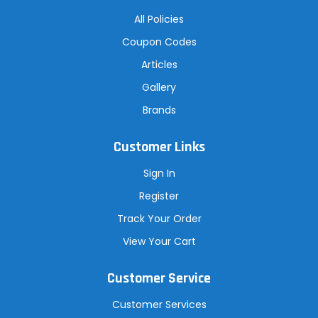
All Policies
Coupon Codes
Articles
Gallery
Brands
Customer Links
Sign In
Register
Track Your Order
View Your Cart
Customer Service
Customer Services