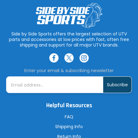
Side by Side Sports offers the largest selection of UTV
parts and accessories at low prices with fast, often free
shipping and support for all major UTV brands.
Enter your email & subscribing newsletter
E
m
a
i
l
A
Helpful Resources
d
d
r
FAQ
e
s
Shipping Info
s
Return Info