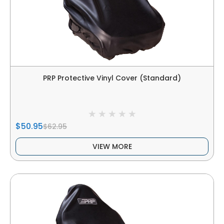
PRP Protective Vinyl Cover (Standard)
$50.95
$62.95
VIEW MORE