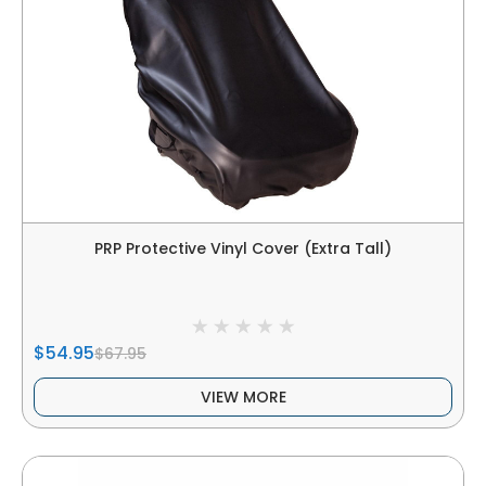
PRP Protective Vinyl Cover (Extra Tall)
$54.95
$67.95
VIEW MORE