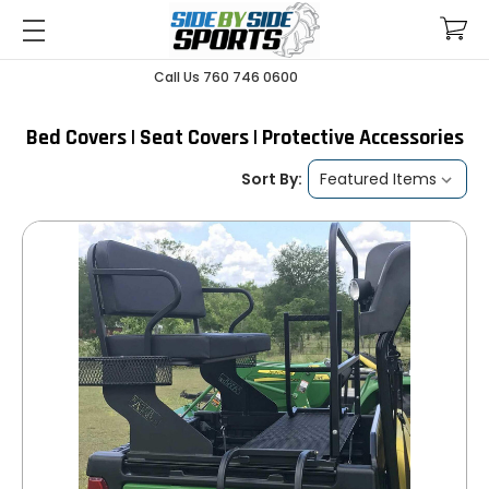
Call Us 760 746 0600
Bed Covers | Seat Covers | Protective Accessories
Sort By: