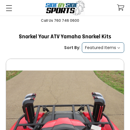
Call Us 760 746 0600
Snorkel Your ATV Yamaha Snorkel Kits
Sort By: