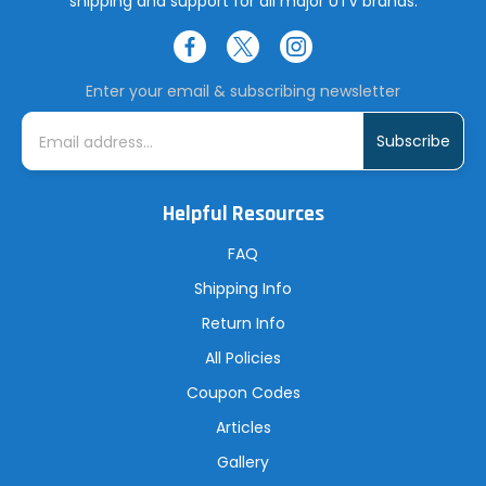
shipping and support for all major UTV brands.
Enter your email & subscribing newsletter
E
m
a
i
l
A
Helpful Resources
d
d
r
FAQ
e
s
Shipping Info
s
Return Info
All Policies
Coupon Codes
Articles
Gallery