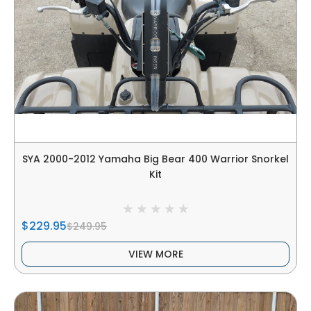
SYA 2000-2012 Yamaha Big Bear 400 Warrior Snorkel
Kit
$229.95
$249.95
VIEW MORE