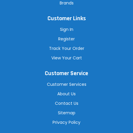
Brands
Customer Links
Sign In
Register
Track Your Order
View Your Cart
Customer Service
Customer Services
About Us
Contact Us
Sitemap
Privacy Policy