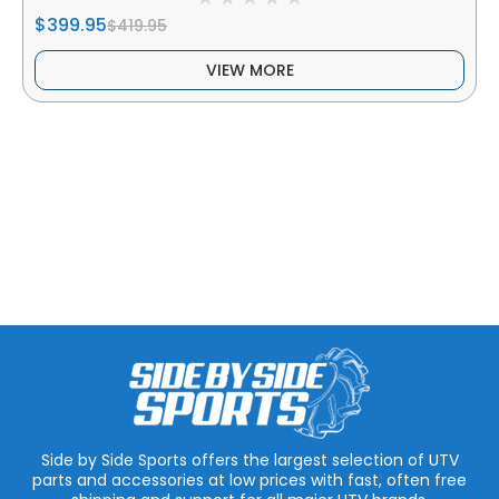
$399.95
$419.95
VIEW MORE
Side by Side Sports offers the largest selection of UTV
parts and accessories at low prices with fast, often free