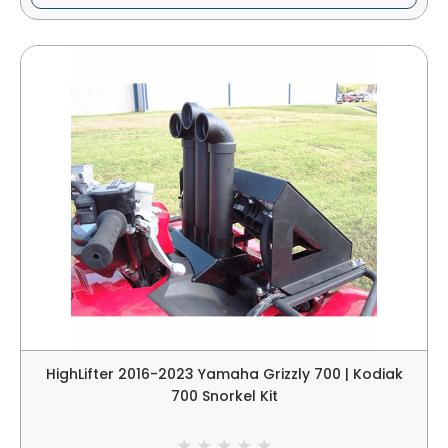
HighLifter 2016-2023 Yamaha Grizzly 700 | Kodiak
700 Snorkel Kit