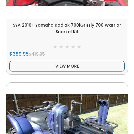
SYA 2016+ Yamaha Kodiak 700|Grizzly 700 Warrior
Snorkel Kit
$389.95
$419.95
VIEW MORE