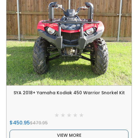
SYA 2018+ Yamaha Kodiak 450 Warrior Snorkel Kit
$450.95
$479.95
VIEW MORE