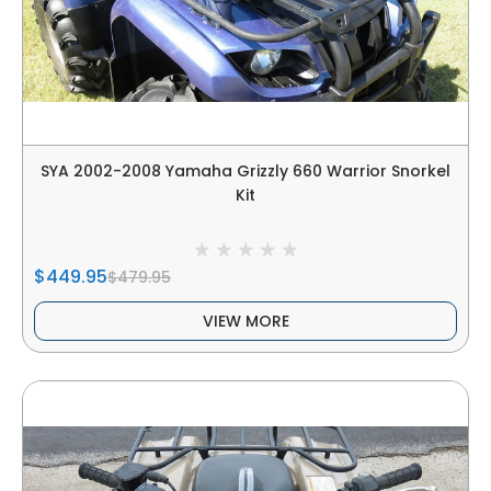
SYA 2002-2008 Yamaha Grizzly 660 Warrior Snorkel
Kit
$449.95
$479.95
VIEW MORE