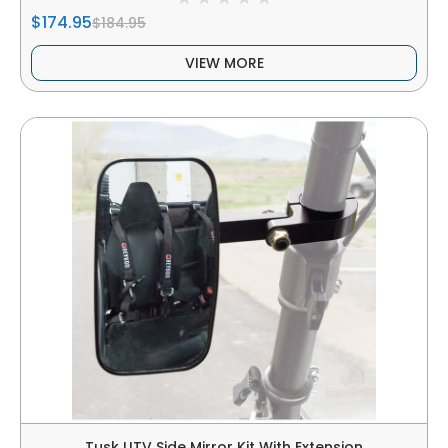
$174.95
$184.95
VIEW MORE
Tusk UTV Side Mirror Kit With Extension