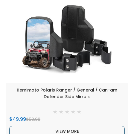
Kemimoto Polaris Ranger / General / Can-am
Defender Side Mirrors
$49.99
$59.99
VIEW MORE