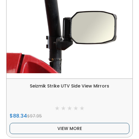
Seizmik Strike UTV Side View Mirrors
$88.34
$97.95
VIEW MORE