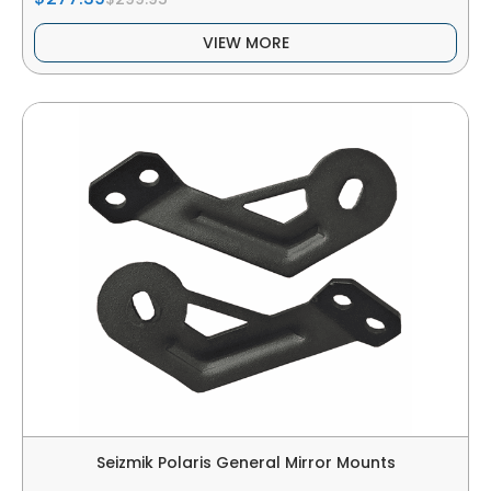
VIEW MORE
Seizmik Polaris General Mirror Mounts