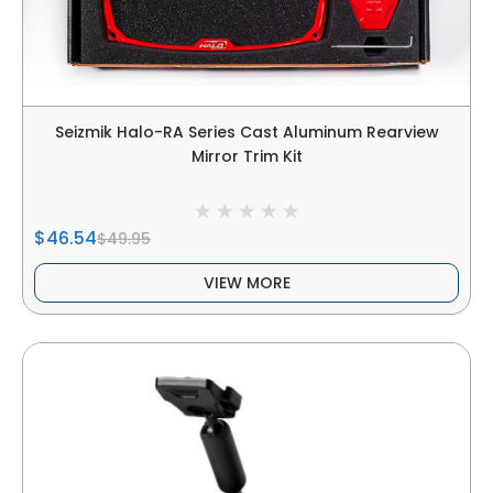
Seizmik Halo-RA Series Cast Aluminum Rearview
Mirror Trim Kit
$46.54
$49.95
VIEW MORE