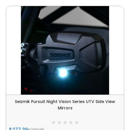
Seizmik Pursuit Night Vision Series UTV Side View
Mirrors
$277.39
$299.95