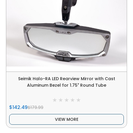
Seimik Halo-RA LED Rearview Mirror with Cast
Aluminum Bezel for 1.75" Round Tube
$142.49
$179.99
VIEW MORE