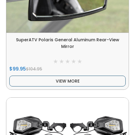
SuperATV Polaris General Aluminum Rear-View
Mirror
$99.95
$104.95
VIEW MORE