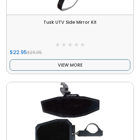
Tusk UTV Side Mirror Kit
$22.95
$29.95
VIEW MORE