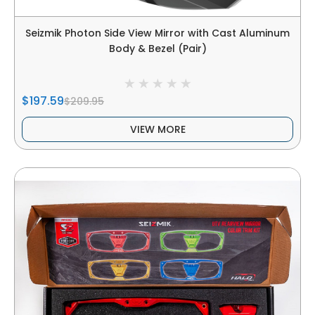
Seizmik Photon Side View Mirror with Cast Aluminum
Body & Bezel (Pair)
$197.59
$209.95
VIEW MORE