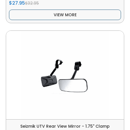
$27.95
$32.95
VIEW MORE
Seizmik UTV Rear View Mirror - 1.75" Clamp