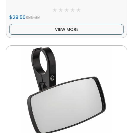
$29.50
$30.98
VIEW MORE