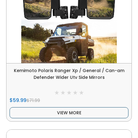
Kemimoto Polaris Ranger Xp / General / Can-am
Defender Wider Utv Side Mirrors
$59.99
$71.99
VIEW MORE