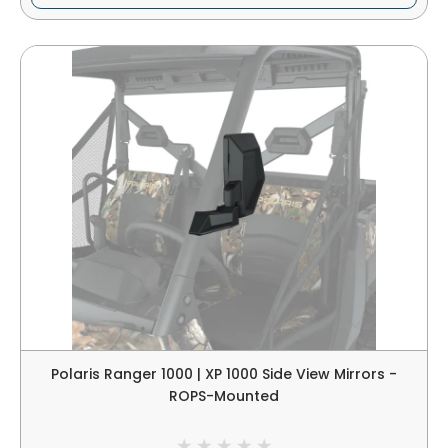
Polaris Ranger 1000 | XP 1000 Side View Mirrors -
ROPS-Mounted