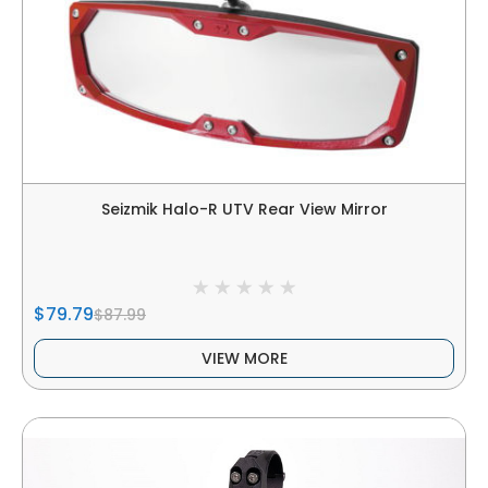
Seizmik Halo-R UTV Rear View Mirror
$79.79
$87.99
VIEW MORE