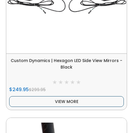
Custom Dynamics | Hexagon LED Side View Mirrors -
Black
$249.95
$299.95
VIEW MORE