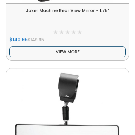
Joker Machine Rear View Mirror - 1.75"
$140.95
$149.95
VIEW MORE