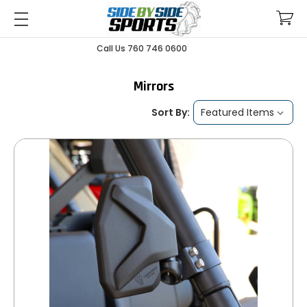
Call Us 760 746 0600
Mirrors
Sort By: