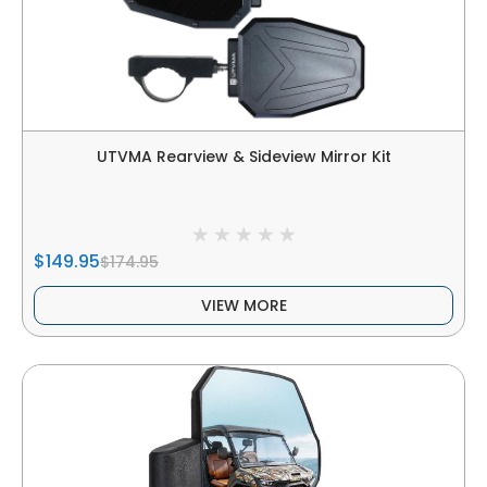
UTVMA Rearview & Sideview Mirror Kit
$149.95
$174.95
VIEW MORE