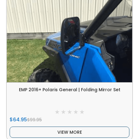
EMP 2016+ Polaris General | Folding Mirror Set
$64.95
$99.95
VIEW MORE