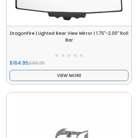
DragonFire | Lighted Rear View Mirror | 1.75"-2.00" Roll
Bar
$164.95
$189.95
VIEW MORE