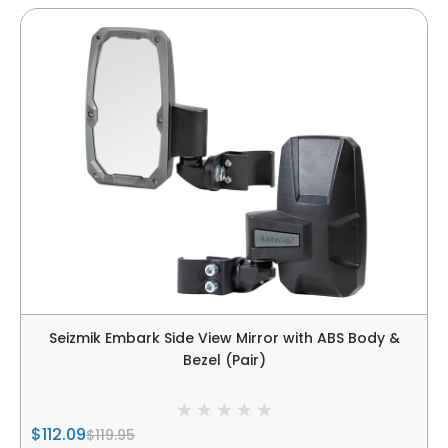
Seizmik Embark Side View Mirror with ABS Body &
Bezel (Pair)
$112.09
$119.95