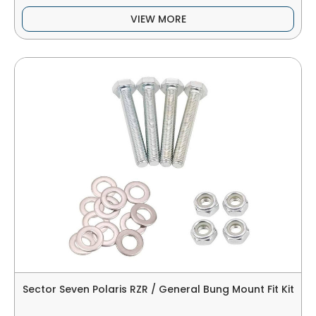
VIEW MORE
Sector Seven Polaris RZR / General Bung Mount Fit Kit