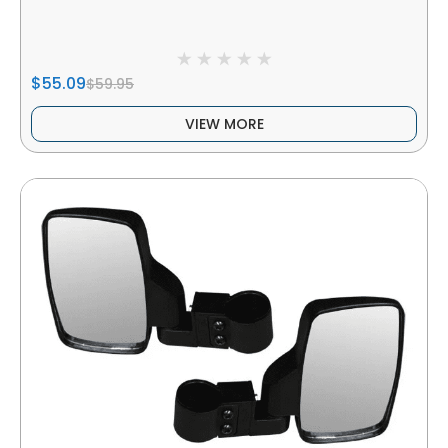
$55.09
$59.95
VIEW MORE