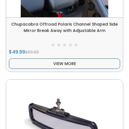
Chupacabra Offroad Polaris Channel Shaped Side
Mirror Break Away with Adjustable Arm
$49.99
$59.99
VIEW MORE