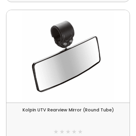
Kolpin UTV Rearview Mirror (Round Tube)