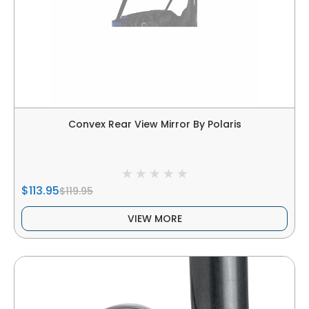
Convex Rear View Mirror By Polaris
$113.95
$119.95
VIEW MORE