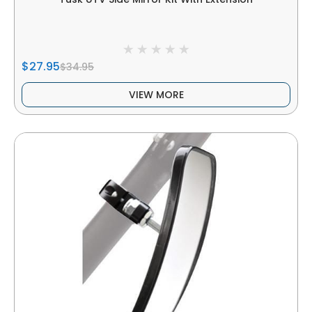
$27.95
$34.95
VIEW MORE