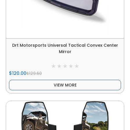
Drt Motorsports Universal Tactical Convex Center
Mirror
$120.00
$129.60
VIEW MORE