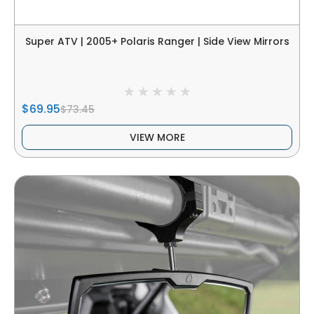
Super ATV | 2005+ Polaris Ranger | Side View Mirrors
$69.95
$73.45
VIEW MORE