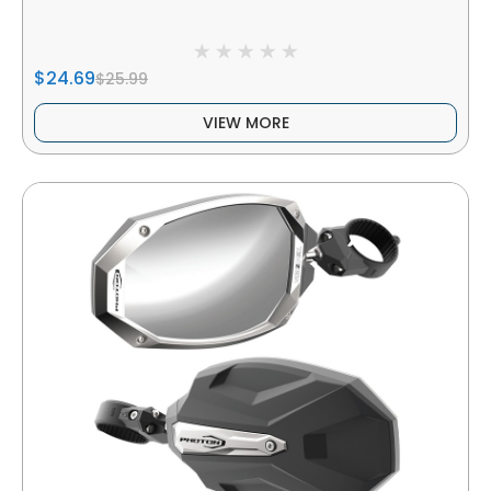
$24.69
$25.99
VIEW MORE