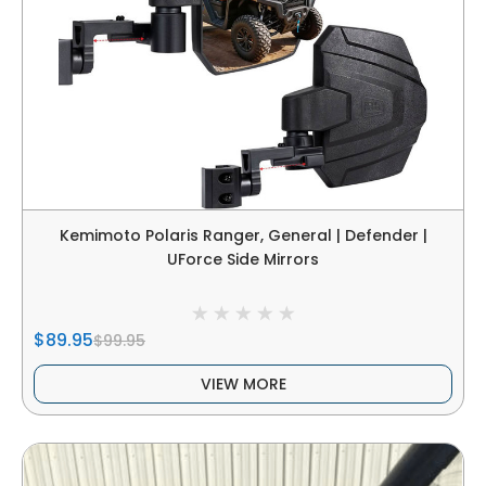
Kemimoto Polaris Ranger, General | Defender |
UForce Side Mirrors
$89.95
$99.95
VIEW MORE