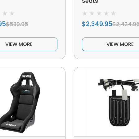
Seats
95
$2,349.95
$539.95
$2,424.9
VIEW MORE
VIEW MORE