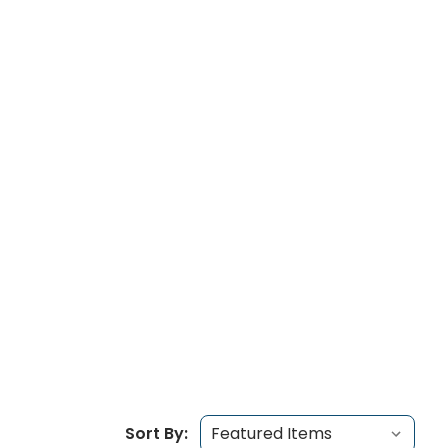
Sort By: