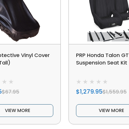
otective Vinyl Cover
PRP Honda Talon GT
Tall)
Suspension Seat Kit 
5
$1,279.95
$67.95
$1,559.95
VIEW MORE
VIEW MORE