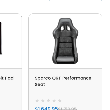
lt Pad
Sparco QRT Performance
Seat
$1,649.95
$1,719.95