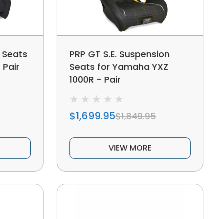
 Seats
PRP GT S.E. Suspension
 Pair
Seats for Yamaha YXZ
1000R - Pair
$1,699.95
$1,849.95
VIEW MORE