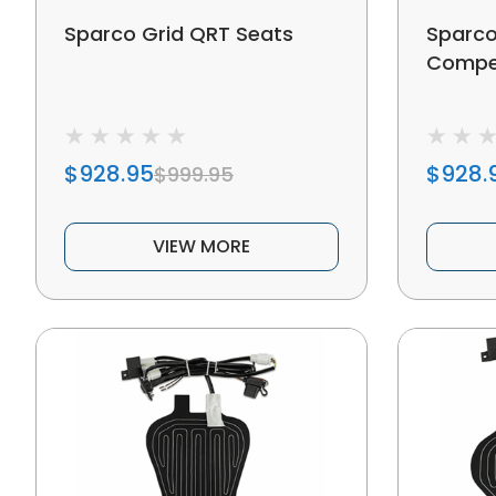
Sparco Grid QRT Seats
Sparc
Compet
$928.95
$928.
$999.95
VIEW MORE