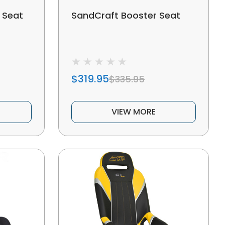
 Seat
SandCraft Booster Seat
$319.95
$335.95
VIEW MORE