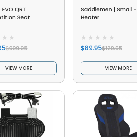
o EVO QRT
Saddlemen | Small -
ition Seat
Heater
95
$89.95
$999.95
$129.95
VIEW MORE
VIEW MORE