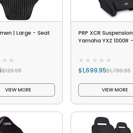
men | Large - Seat
PRP XCR Suspension
Yamaha YXZ 1000R -
5
$1,699.95
$129.95
$1,789.95
VIEW MORE
VIEW MORE