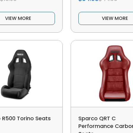
VIEW MORE
VIEW MORE
 R500 Torino Seats
Sparco QRT C
Performance Carbon