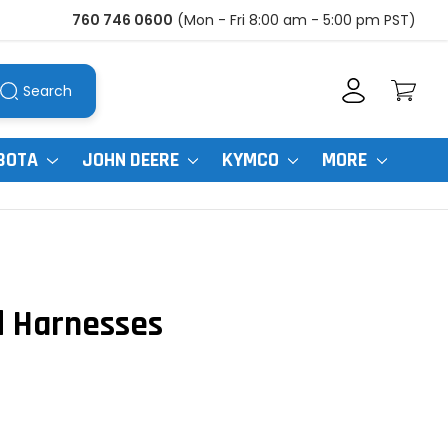
760 746 0600
(Mon - Fri 8:00 am - 5:00 pm PST)
Search
BOTA
JOHN DEERE
KYMCO
MORE
d Harnesses