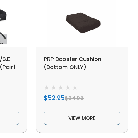
/S.E
PRP Booster Cushion
(Pair)
(Bottom ONLY)
$52.95
$64.95
VIEW MORE