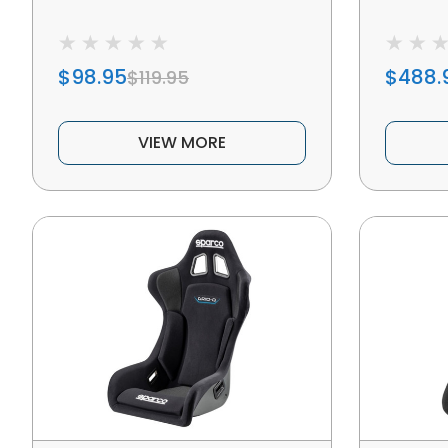
$98.95
$488.
$119.95
VIEW MORE