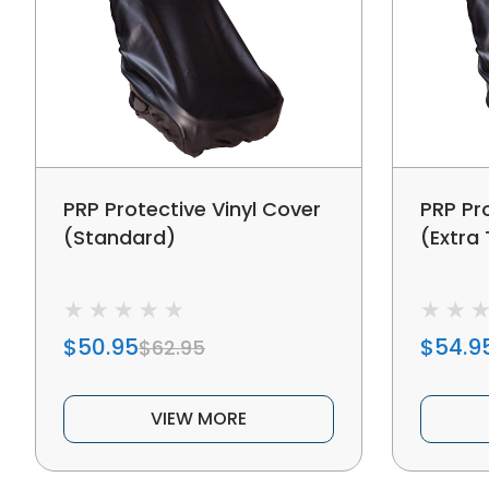
PRP Protective Vinyl Cover
PRP Pr
(Standard)
(Extra 
$50.95
$54.9
$62.95
VIEW MORE