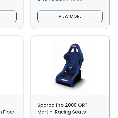
VIEW MORE
Sparco Pro 2000 QRT
 Fiber
Martini Racing Seats