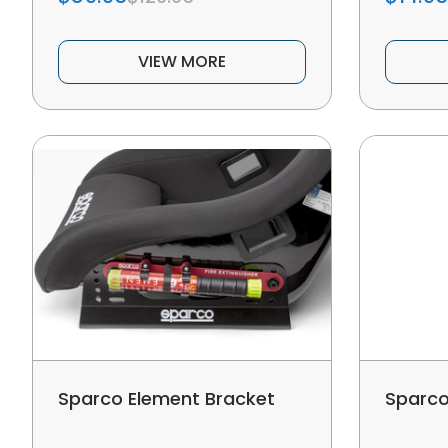
VIEW MORE
Sparco Element Bracket
Sparco