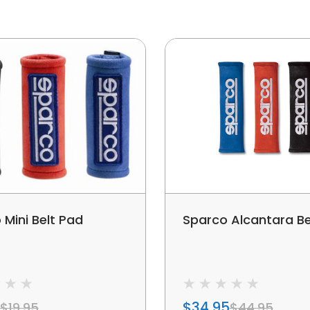
 Mini Belt Pad
Sparco Alcantara Be
$34.95
$19.95
$44.95