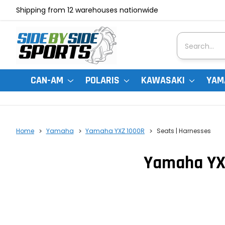
Shipping from 12 warehouses nationwide
Search
CAN-AM
POLARIS
KAWASAKI
YAM
Home
Yamaha
Yamaha YXZ 1000R
Seats | Harnesses
Yamaha YXZ