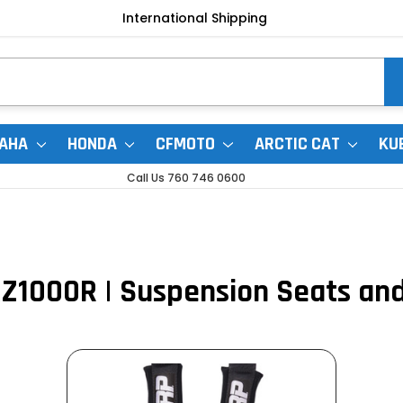
International Shipping
AHA
HONDA
CFMOTO
ARCTIC CAT
KU
Call Us 760 746 0600
1000R | Suspension Seats an