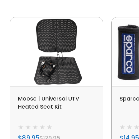
Moose | Universal UTV
Sparco
Heated Seat Kit
$89.95
$14.95
$129.95