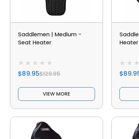
Saddlemen | Medium -
Saddle
Seat Heater
Heater
$89.95
$89.9
$129.95
VIEW MORE