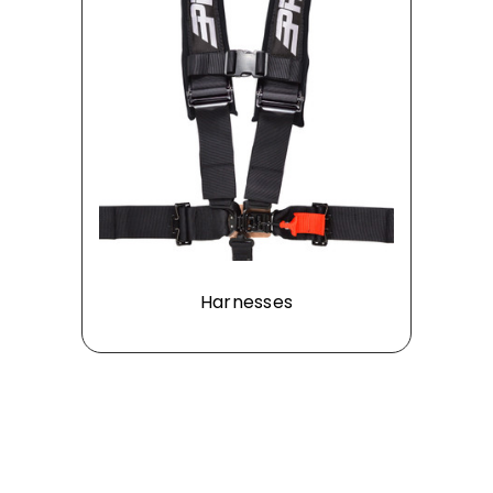
Harnesses