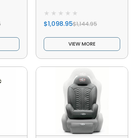
$1,098.95
5
$1,144.95
VIEW MORE