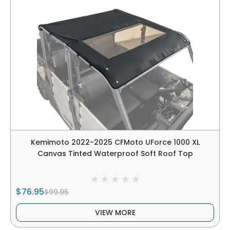
Kemimoto 2022-2025 CFMoto UForce 1000 XL
Canvas Tinted Waterproof Soft Roof Top
$76.95
$99.95
VIEW MORE