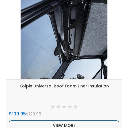
Kolpin Universal Roof Foam Liner Insulation
$109.95
$129.95
VIEW MORE