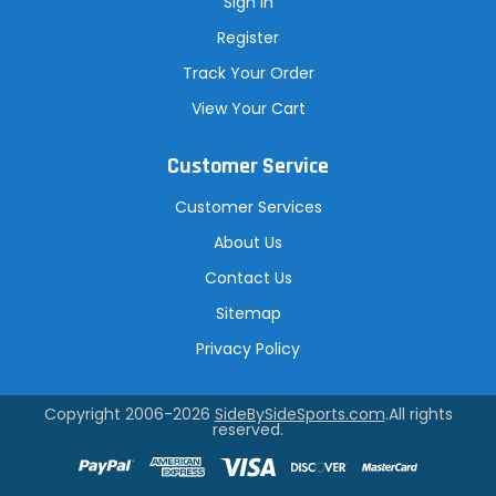
Sign In
Register
Track Your Order
View Your Cart
Customer Service
Customer Services
About Us
Contact Us
Sitemap
Privacy Policy
Copyright 2006-2026
SideBySideSports.com
.All rights
reserved.