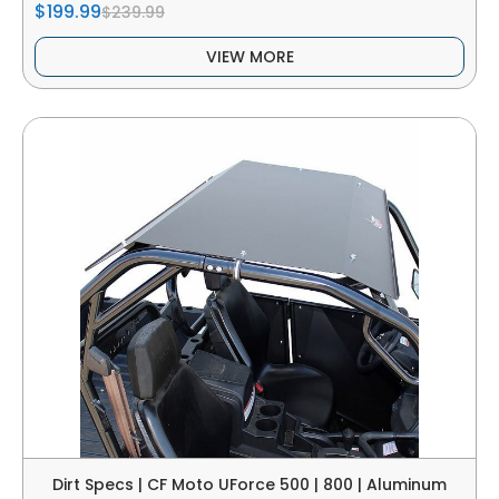
$199.99
$239.99
VIEW MORE
Dirt Specs | CF Moto UForce 500 | 800 | Aluminum