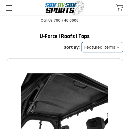
Call Us 760 746 0600
U-Force | Roofs | Tops
Sort By: