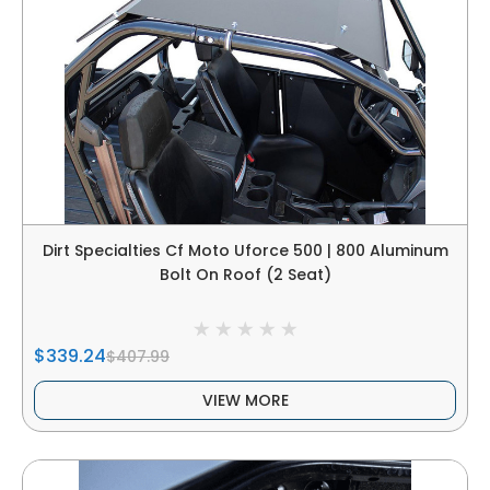
Dirt Specialties Cf Moto Uforce 500 | 800 Aluminum
Bolt On Roof (2 Seat)
$339.24
$407.99
VIEW MORE