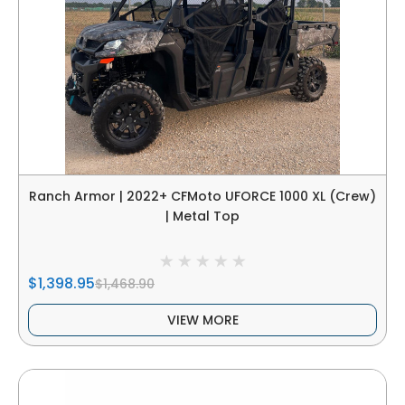
Ranch Armor | 2022+ CFMoto UFORCE 1000 XL (Crew)
| Metal Top
$1,398.95
$1,468.90
VIEW MORE