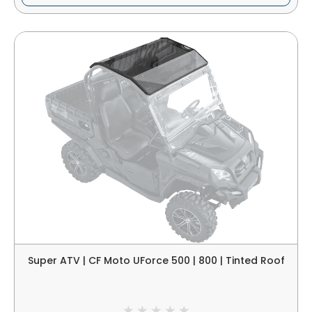
Super ATV | CF Moto UForce 500 | 800 | Tinted Roof