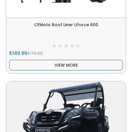
CFMoto Roof Liner Uforce 600
$149.99
$179.99
VIEW MORE