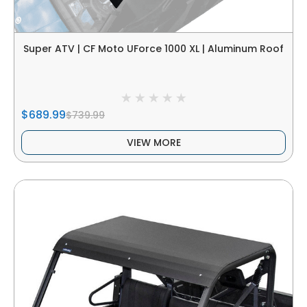
Super ATV | CF Moto UForce 1000 XL | Aluminum Roof
$689.99
$739.99
VIEW MORE