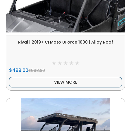
Rival | 2019+ CFMoto UForce 1000 | Alloy Roof
$499.00
$598.80
VIEW MORE