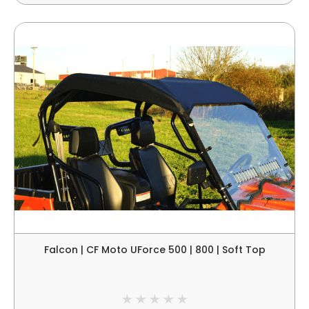
Falcon | CF Moto UForce 500 | 800 | Soft Top