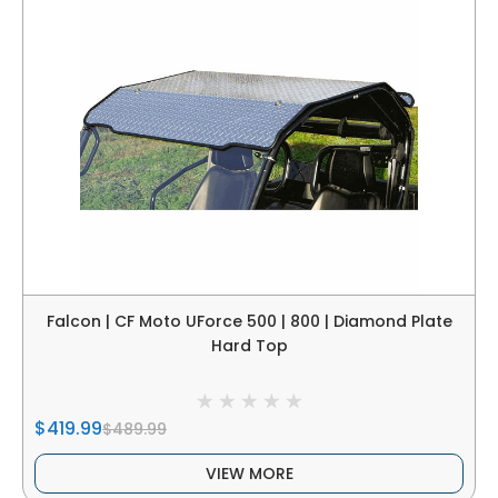
Falcon | CF Moto UForce 500 | 800 | Diamond Plate
Hard Top
$419.99
$489.99
VIEW MORE