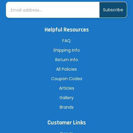
E
m
a
i
l
A
Helpful Resources
d
d
r
FAQ
e
s
Shipping Info
s
Return Info
All Policies
Coupon Codes
Articles
Gallery
Brands
Customer Links