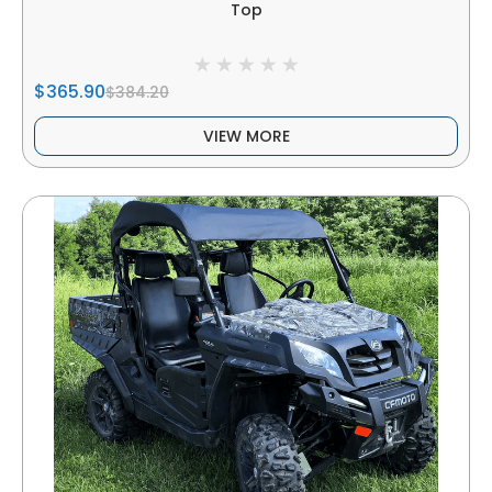
Top
$365.90
$384.20
VIEW MORE