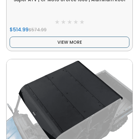
$514.99
$574.99
VIEW MORE