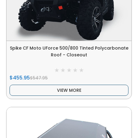
Spike CF Moto UForce 500/800 Tinted Polycarbonate
Roof - Closeout
$455.95
$547.95
VIEW MORE