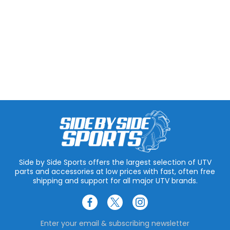
Side by Side Sports offers the largest selection of UTV
parts and accessories at low prices with fast, often free
shipping and support for all major UTV brands.
Enter your email & subscribing newsletter