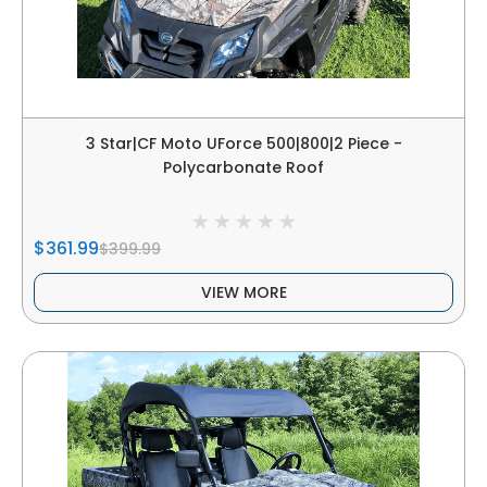
3 Star|CF Moto UForce 500|800|2 Piece -
Polycarbonate Roof
$361.99
$399.99
VIEW MORE