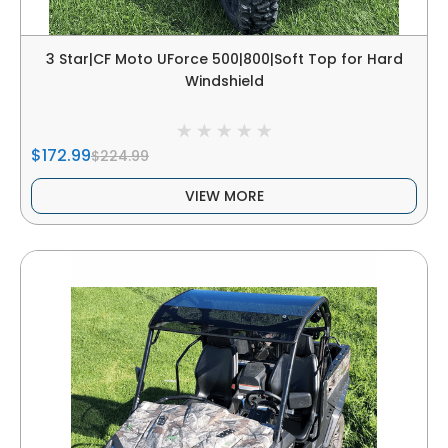
3 Star|CF Moto UForce 500|800|Soft Top for Hard
Windshield
$172.99
$224.99
VIEW MORE