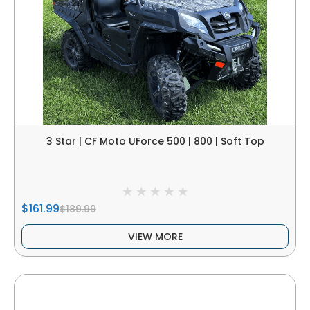
3 Star | CF Moto UForce 500 | 800 | Soft Top
$161.99
$189.99
VIEW MORE