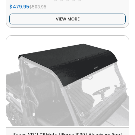
$479.95
$503.95
VIEW MORE
Super ATV | CF Moto UForce 1000 | Aluminum Roof