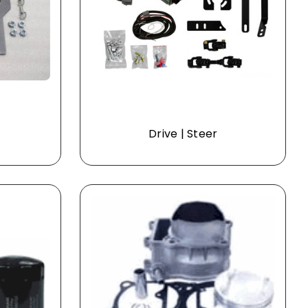
Drive | Steer