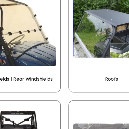
elds | Rear Windshields
Roofs