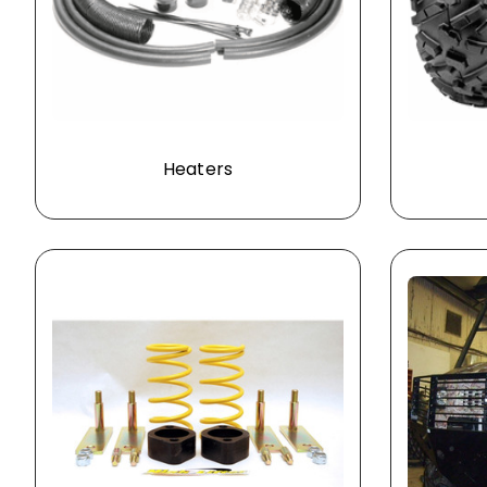
Heaters