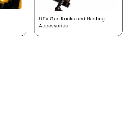
UTV Gun Racks and Hunting
s
Accessories