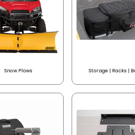
Snow Plows
Storage | Racks | 