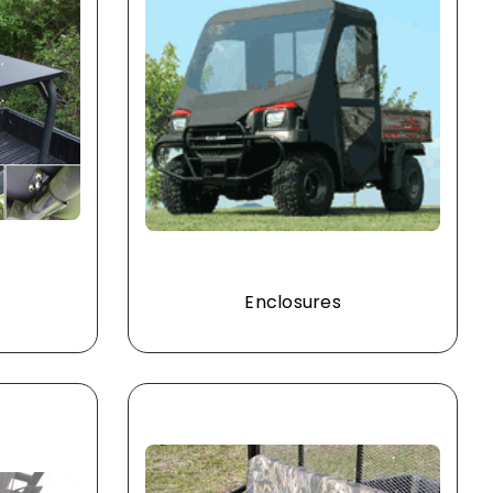
Enclosures