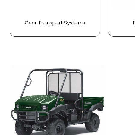
Gear Transport Systems