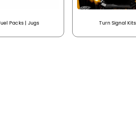
Fuel Packs | Jugs
Turn Signal Kit