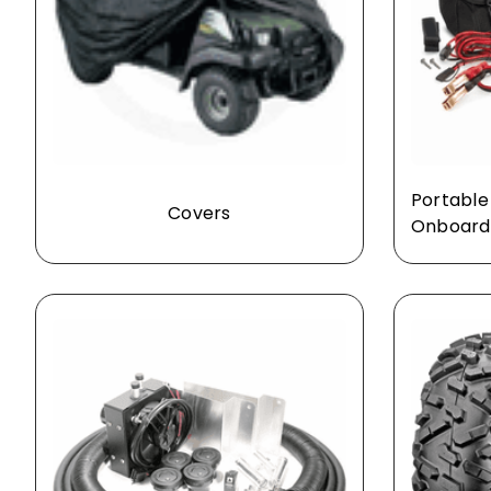
Portable
Covers
Onboard 