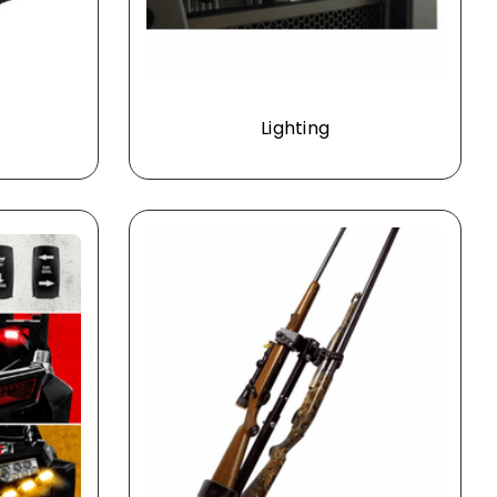
Lighting