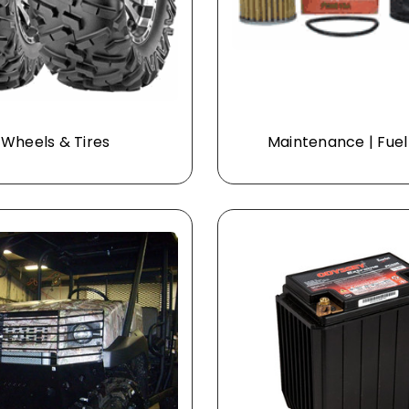
Wheels & Tires
Maintenance | Fuel 