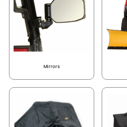
Mirrors