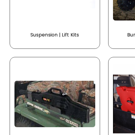
Suspension | Lift Kits
Bum