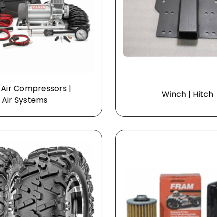
 Air Compressors |
Winch | Hitch
Air Systems