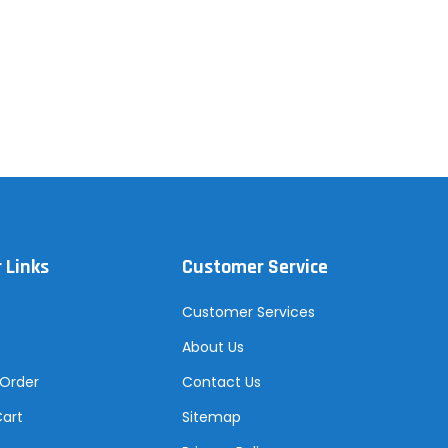
 Links
Customer Service
Customer Services
About Us
 Order
Contact Us
Cart
Sitemap