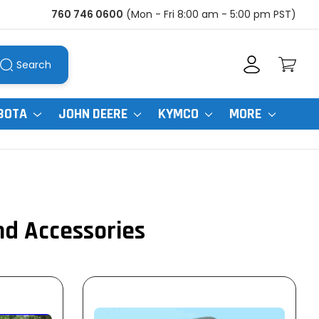
760 746 0600
(Mon - Fri 8:00 am - 5:00 pm PST)
Search
BOTA
JOHN DEERE
KYMCO
MORE
nd Accessories