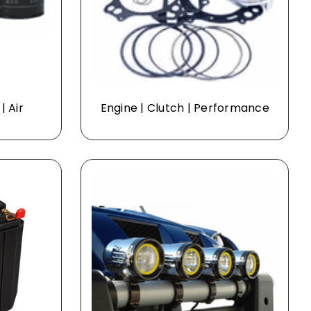
| Air
Engine | Clutch | Performance