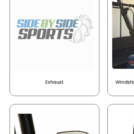
Exhaust
Windshi