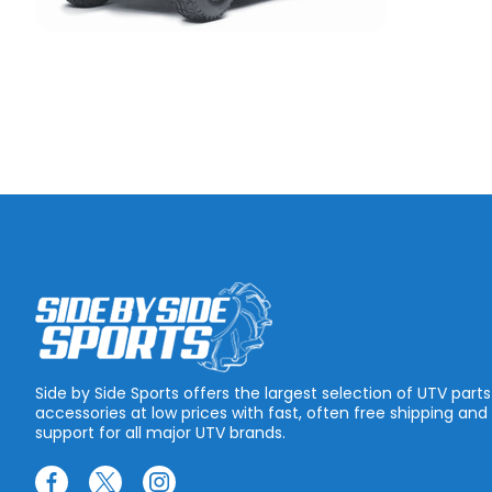
Side by Side Sports offers the largest selection of UTV part
accessories at low prices with fast, often free shipping and
support for all major UTV brands.