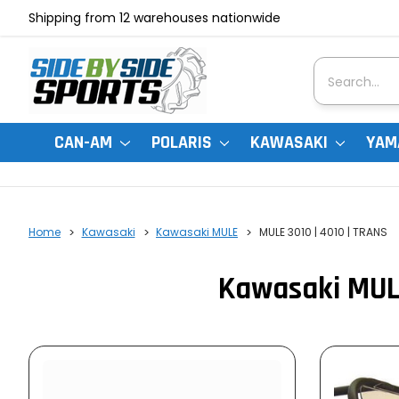
Shipping from 12 warehouses nationwide
Search
CAN-AM
POLARIS
KAWASAKI
YAM
Home
Kawasaki
Kawasaki MULE
MULE 3010 | 4010 | TRANS
Kawasaki MULE