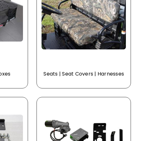
Boxes
Seats | Seat Covers | Harnesses