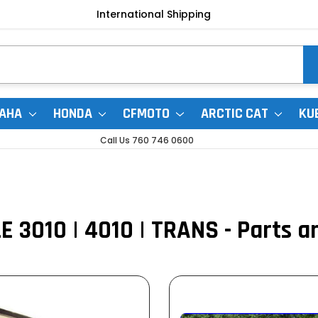
International Shipping
AHA
HONDA
CFMOTO
ARCTIC CAT
KU
Call Us 760 746 0600
 3010 | 4010 | TRANS - Parts a