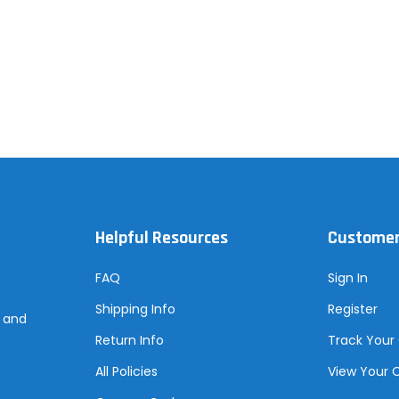
Helpful Resources
Customer
FAQ
Sign In
Shipping Info
Register
s and
Return Info
Track Your
All Policies
View Your 