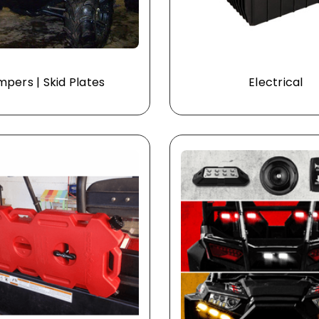
pers | Skid Plates
Electrical