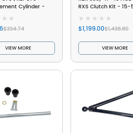
ement Cylinder -
RXS Clutch Kit - 15-
16
$1,199.00
$334.74
$1,438.80
VIEW MORE
VIEW MORE