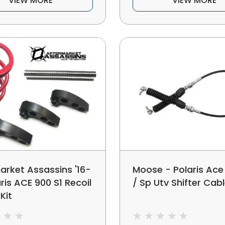
VIEW MORE
VIEW MORE
arket Assassins '16-
Moose - Polaris Ace
aris ACE 900 S1 Recoil
/ Sp Utv Shifter Cab
Kit