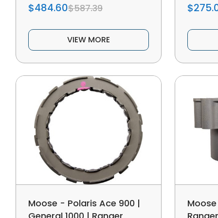
$484.60
$275.
$587.39
VIEW MORE
Moose - Polaris Ace 900 |
Moose 
General 1000 | Ranger
Ranger