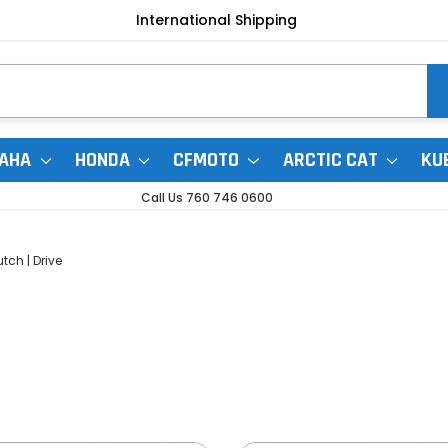
International Shipping
AHA
HONDA
CFMOTO
ARCTIC CAT
KU
Call Us 760 746 0600
tch | Drive