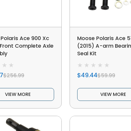
Polaris Ace 900 Xc
Moose Polaris Ace 5
 Front Complete Axle
(2015) A-arm Beari
bly
Seal Kit
07
$49.44
$256.99
$59.99
VIEW MORE
VIEW MORE