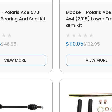
- Polaris Ace 570
Moose - Polaris Ace
Bearing And Seal Kit
4x4 (2015) Lower Fr
arm Kit
4
$110.05
$46.95
$132.95
VIEW MORE
VIEW MORE