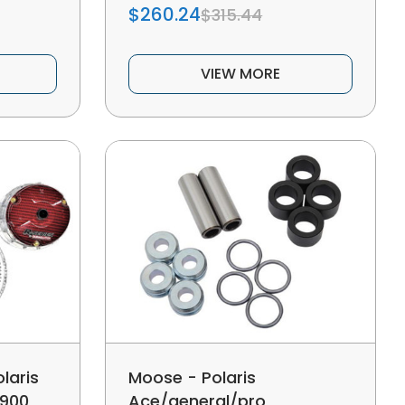
$260.24
$315.44
VIEW MORE
laris
Moose - Polaris
 900
Ace/general/pro