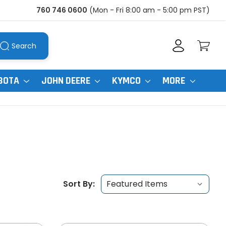
760 746 0600
(Mon - Fri 8:00 am - 5:00 pm PST)
Search
BOTA
JOHN DEERE
KYMCO
MORE
Sort By: