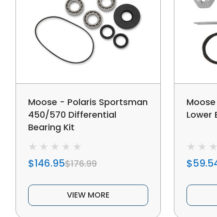
Moose - Polaris Sportsman
Moose 
450/570 Differential
Lower B
Bearing Kit
$146.95
$59.5
$176.99
VIEW MORE