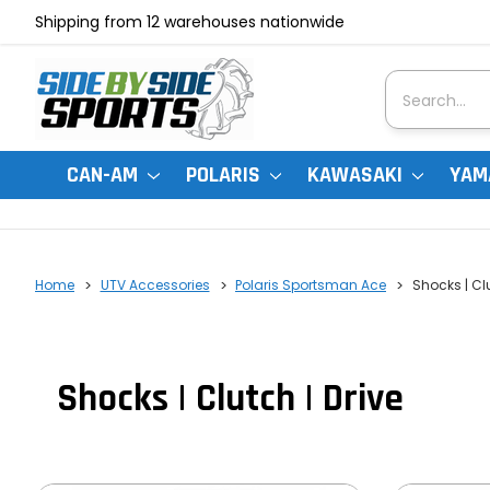
Shipping from 12 warehouses nationwide
Search
CAN-AM
POLARIS
KAWASAKI
YAM
Home
UTV Accessories
Polaris Sportsman Ace
Shocks | Clu
Shocks | Clutch | Drive