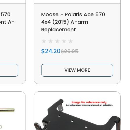
 570
Moose - Polaris Ace 570
ont A-
4x4 (2015) A-arm
Replacement
Bushing/shaft Kit
$24.20
$29.95
VIEW MORE