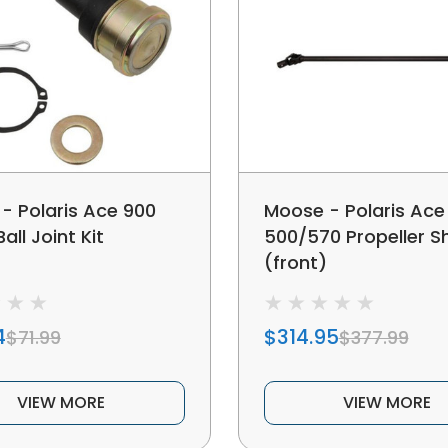
- Polaris Ace 900
Moose - Polaris Ace
all Joint Kit
500/570 Propeller S
(front)
4
$314.95
$71.99
$377.99
VIEW MORE
VIEW MORE