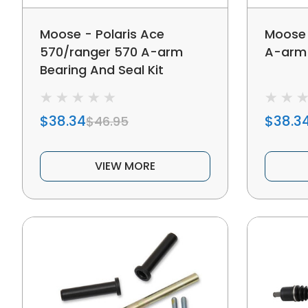
Moose - Polaris Ace
Moose 
570/ranger 570 A-arm
A-arm 
Bearing And Seal Kit
$38.34
$38.3
$46.95
VIEW MORE