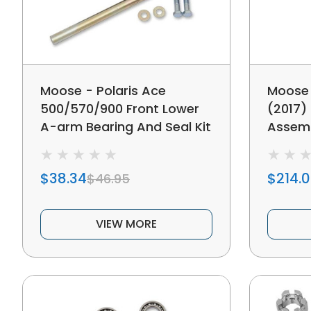
Moose - Polaris Ace
Moose 
500/570/900 Front Lower
(2017)
A-arm Bearing And Seal Kit
Assem
$38.34
$214.
$46.95
VIEW MORE