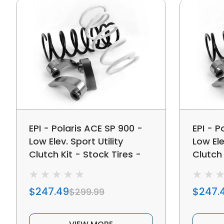
EPI - Polaris ACE SP 900 -
EPI - P
Low Elev. Sport Utility
Low Ele
Clutch Kit - Stock Tires -
Clutch 
WE437466
Tires 
$247.49
$247.
$299.99