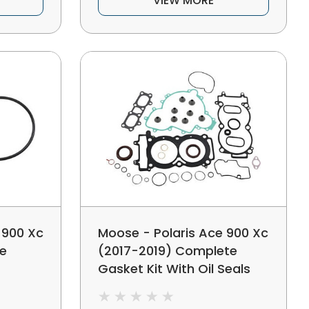
VIEW MORE
 900 Xc
Moose - Polaris Ace 900 Xc
le
(2017-2019) Complete
Gasket Kit With Oil Seals