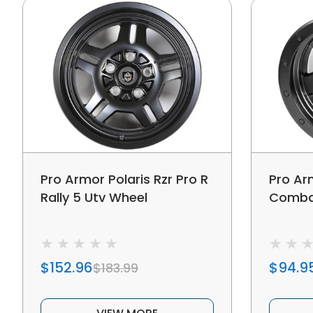
Pro Armor Polaris Rzr Pro R
Pro Ar
Rally 5 Utv Wheel
Combat
$152.96
$94.9
$183.99