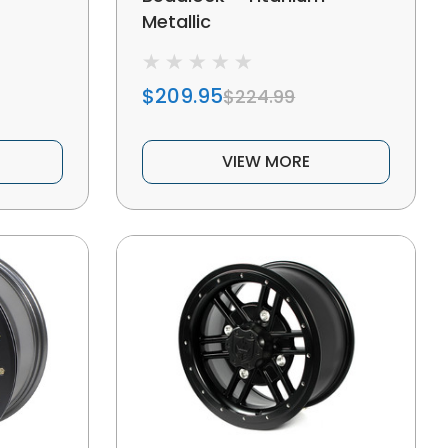
Metallic
$209.95
$224.99
VIEW MORE