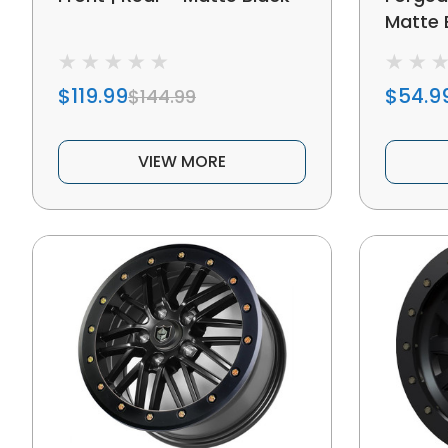
Matte B
$119.99
$54.9
$144.99
VIEW MORE