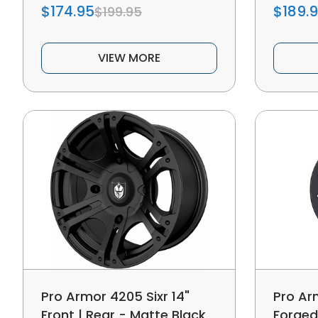
$174.95
$189.
$199.95
VIEW MORE
Pro Armor 4205 Sixr 14"
Pro Ar
Front | Rear - Matte Black
Forged