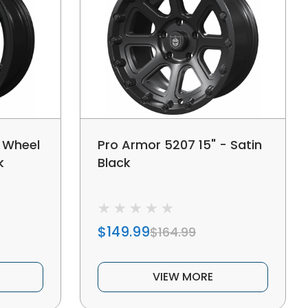
 Wheel
Pro Armor 5207 15" - Satin
k
Black
$149.99
$164.99
VIEW MORE