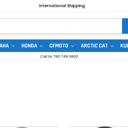
International Shipping
AHA
HONDA
CFMOTO
ARCTIC CAT
KU
Call Us 760 746 0600