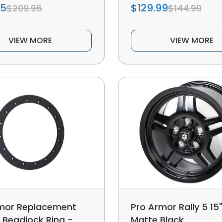
95
$129.99
$209.95
$144.99
VIEW MORE
VIEW MORE
mor Replacement
Pro Armor Rally 5 15"
 Beadlock Ring -
Matte Black