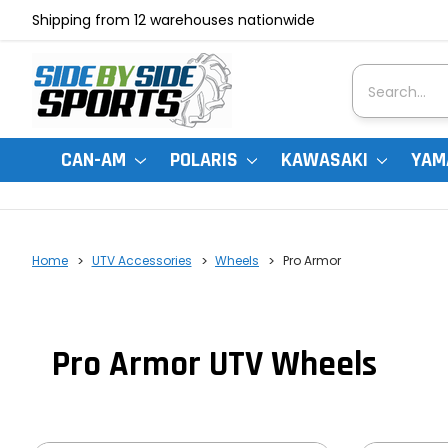
Shipping from 12 warehouses nationwide
Search
CAN-AM
POLARIS
KAWASAKI
YAM
Home
UTV Accessories
Wheels
Pro Armor
Pro Armor UTV Wheels