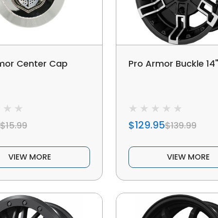
mor Center Cap
Pro Armor Buckle 14
$129.95
$15.99
$139.99
VIEW MORE
VIEW MORE