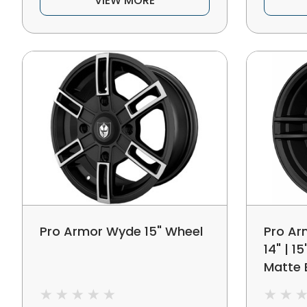
VIEW MORE
Pro Armor Wyde 15" Wheel
Pro Ar
14" | 1
Matte 