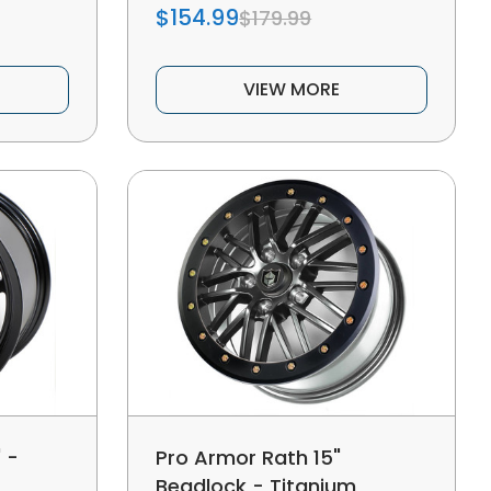
$154.99
$179.99
VIEW MORE
 -
Pro Armor Rath 15"
Beadlock - Titanium