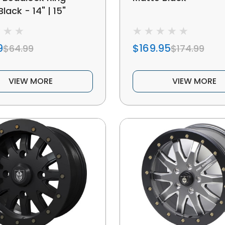
lack - 14" | 15"
9
$169.95
$64.99
$174.99
VIEW MORE
VIEW MORE