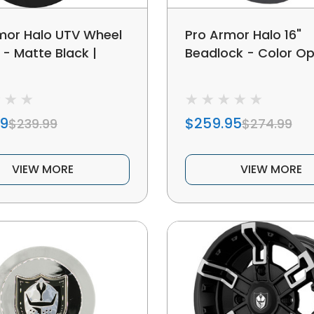
mor Halo UTV Wheel
Pro Armor Halo 16"
" - Matte Black |
Beadlock - Color Op
99
$259.95
$239.99
$274.99
VIEW MORE
VIEW MORE