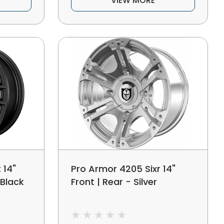
VIEW MORE
 14"
Pro Armor 4205 Sixr 14"
 Black
Front | Rear - Silver