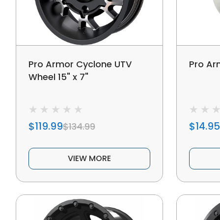
Pro Armor Cyclone UTV
Pro Ar
Wheel 15" x 7"
$119.99
$14.95
$134.99
VIEW MORE