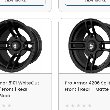
VIEW MORE
VIEW MORE
mor 5101 WhiteOut
Pro Armor 4206 Split
5" Front | Rear -
Front | Rear - Matte
Black