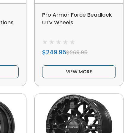
Pro Armor Force Beadlock
tions
UTV Wheels
$249.95
$269.95
VIEW MORE