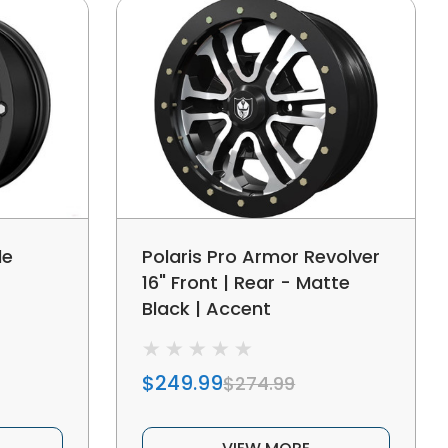
le
Polaris Pro Armor Revolver
16" Front | Rear - Matte
Black | Accent
$249.99
$274.99