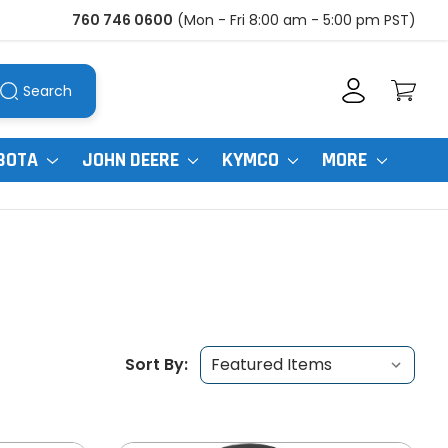
760 746 0600
(Mon - Fri 8:00 am - 5:00 pm PST)
Search
BOTA
JOHN DEERE
KYMCO
MORE
Sort By: