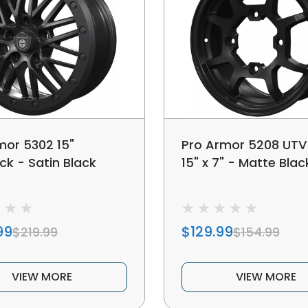
mor 5302 15"
Pro Armor 5208 UTV
ck - Satin Black
15" x 7" - Matte Blac
99
$129.99
$219.99
$154.99
VIEW MORE
VIEW MORE