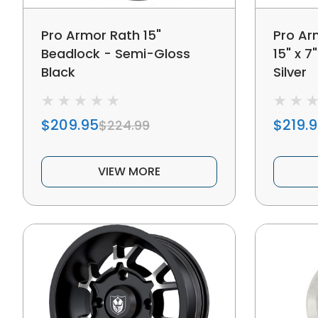
Pro Armor Rath 15"
Pro Ar
Beadlock - Semi-Gloss
15" x 7
Black
Silver
$209.95
$219.
$224.99
VIEW MORE