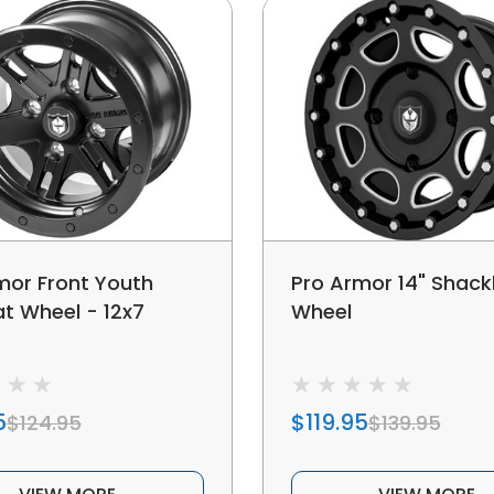
mor Front Youth
Pro Armor 14" Shack
 Wheel - 12x7
Wheel
5
$119.95
$124.95
$139.95