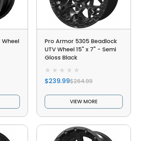
" Wheel
Pro Armor 5305 Beadlock
UTV Wheel 15" x 7" - Semi
Gloss Black
$239.99
$264.99
VIEW MORE