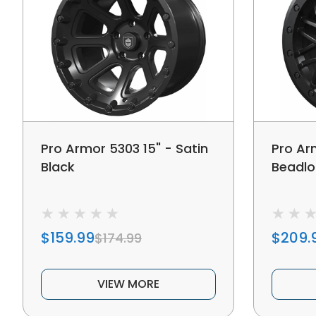
Pro Armor 5303 15" - Satin
Pro Ar
Black
Beadlo
$159.99
$209.
$174.99
VIEW MORE