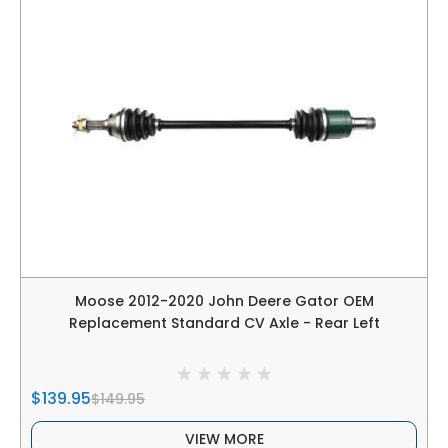
Moose 2012-2020 John Deere Gator OEM
Replacement Standard CV Axle - Rear Left
$139.95
$149.95
VIEW MORE