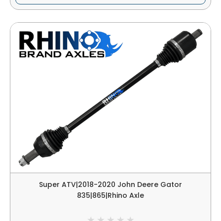
Super ATV|2018-2020 John Deere Gator
835|865|Rhino Axle