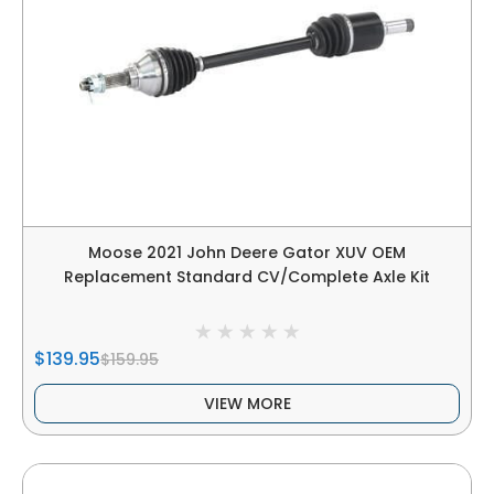
Moose 2021 John Deere Gator XUV OEM
Replacement Standard CV/Complete Axle Kit
$139.95
$159.95
VIEW MORE