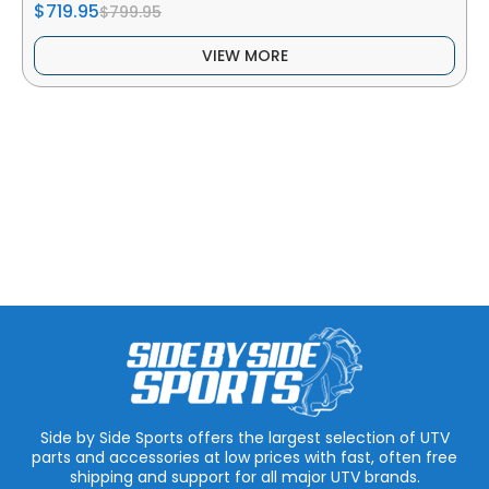
$719.95
$799.95
VIEW MORE
Side by Side Sports offers the largest selection of UTV
parts and accessories at low prices with fast, often free
shipping and support for all major UTV brands.