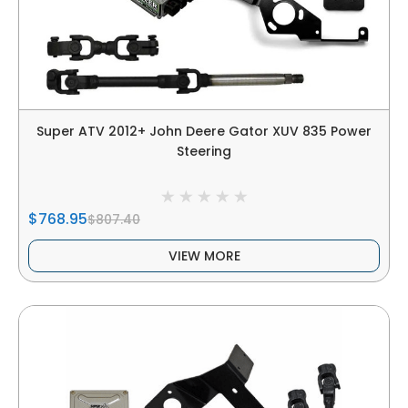
Super ATV 2012+ John Deere Gator XUV 835 Power
Steering
$768.95
$807.40
VIEW MORE