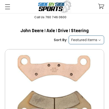
Call Us 760 746 0600
John Deere | Axle | Drive | Steering
Sort By: