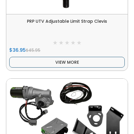
PRP UTV Adjustable Limit Strap Clevis
$36.95
$45.95
VIEW MORE