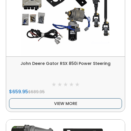
John Deere Gator RSX 850i Power Steering
$659.95
$689.95
VIEW MORE