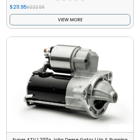
$211.95
$222.55
VIEW MORE
Super ATV | 2011+ John Deere Gator | Up & Running