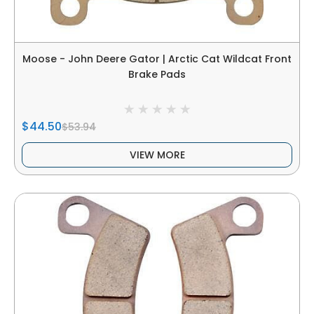
Moose - John Deere Gator | Arctic Cat Wildcat Front
Brake Pads
$44.50
$53.94
VIEW MORE