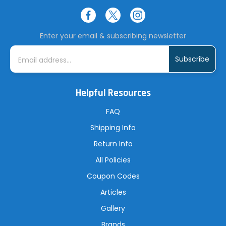
Enter your email & subscribing newsletter
E
m
a
i
l
A
Helpful Resources
d
d
r
FAQ
e
s
Shipping Info
s
Return Info
All Policies
Coupon Codes
Articles
Gallery
Brands