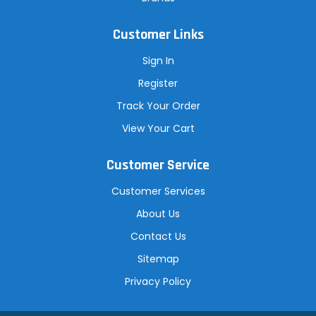
Customer Links
Sign In
Register
Track Your Order
View Your Cart
Customer Service
Customer Services
About Us
Contact Us
Sitemap
Privacy Policy