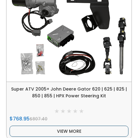
Super ATV 2005+ John Deere Gator 620 | 625 | 825 |
850 | 855 | HPX Power Steering Kit
$768.95
$807.40
VIEW MORE