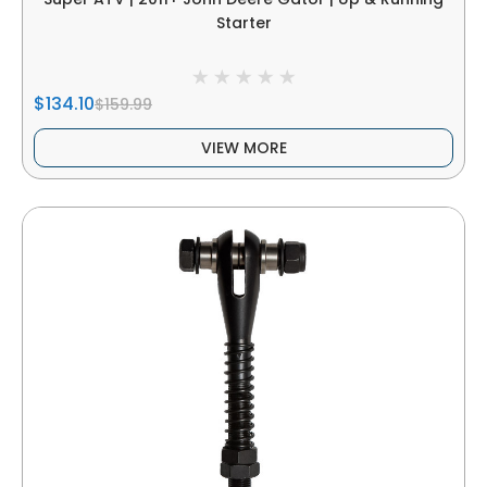
Starter
$134.10
$159.99
VIEW MORE