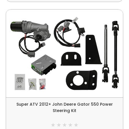
Super ATV 2012+ John Deere Gator 550 Power
Steering Kit