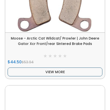
Moose - Arctic Cat Wildcat/ Prowler | John Deere
Gator Xcr Front/rear Sintered Brake Pads
$44.50
$53.94
VIEW MORE