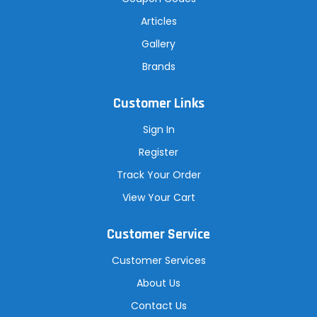
Articles
Gallery
Brands
Customer Links
Sign In
Register
Track Your Order
View Your Cart
Customer Service
Customer Services
About Us
Contact Us