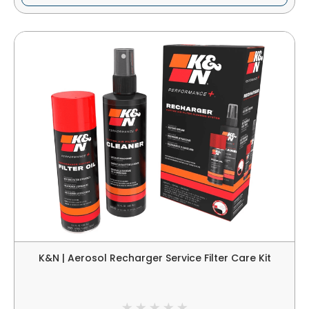
K&N | Aerosol Recharger Service Filter Care Kit