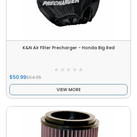
K&N Air Filter Precharger - Honda Big Red
$50.99
$54.95
VIEW MORE