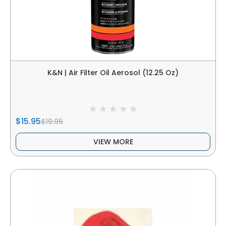
K&N | Air Filter Oil Aerosol (12.25 Oz)
$15.95
$19.95
VIEW MORE