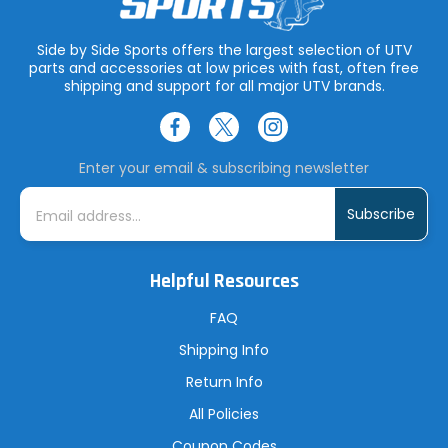
Side by Side Sports offers the largest selection of UTV
parts and accessories at low prices with fast, often free
shipping and support for all major UTV brands.
Enter your email & subscribing newsletter
E
m
a
i
l
A
Helpful Resources
d
d
r
FAQ
e
s
Shipping Info
s
Return Info
All Policies
Coupon Codes