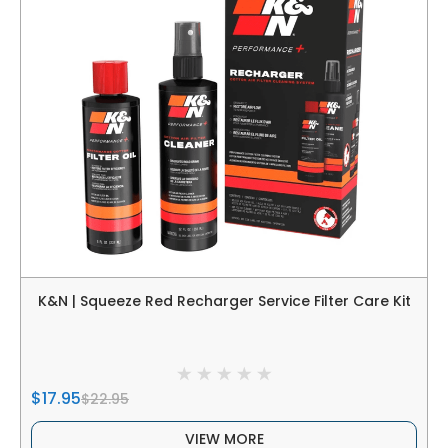
K&N | Squeeze Red Recharger Service Filter Care Kit
$17.95
$22.95
VIEW MORE