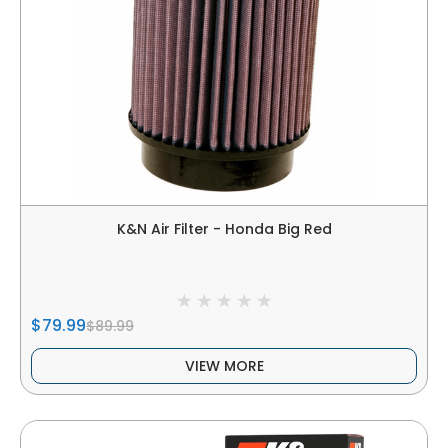
K&N Air Filter - Honda Big Red
$79.99
$89.99
VIEW MORE