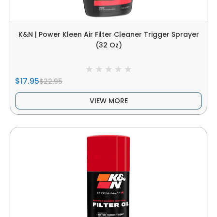
K&N | Power Kleen Air Filter Cleaner Trigger Sprayer
(32 Oz)
$17.95
$22.95
VIEW MORE