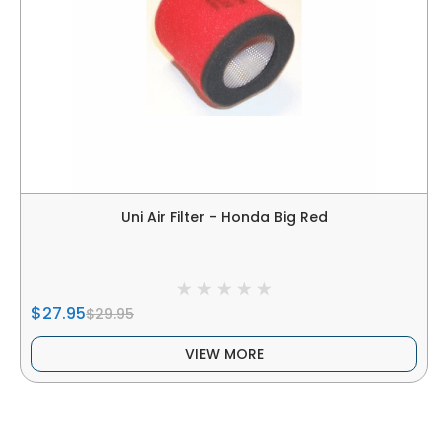
Uni Air Filter - Honda Big Red
$27.95
$29.95
VIEW MORE