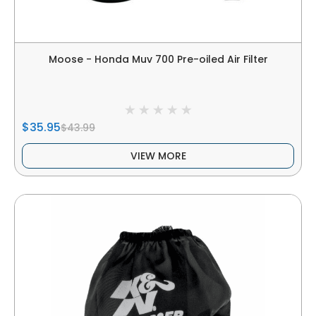
Moose - Honda Muv 700 Pre-oiled Air Filter
$35.95
$43.99
VIEW MORE