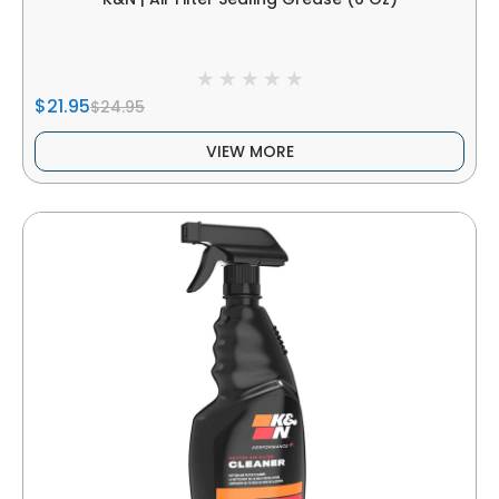
$21.95
$24.95
VIEW MORE