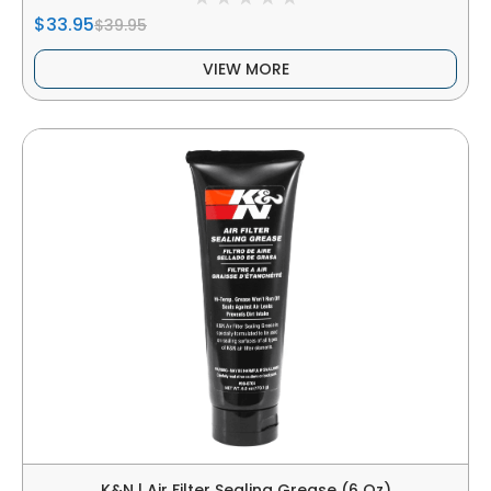
$33.95
$39.95
VIEW MORE
K&N | Air Filter Sealing Grease (6 Oz)