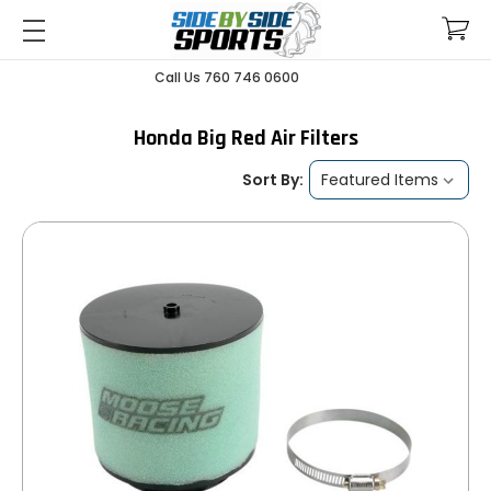
Call Us 760 746 0600
Honda Big Red Air Filters
Sort By: