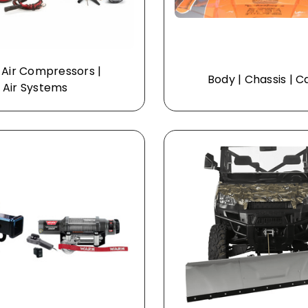
 Air Compressors |
Body | Chassis | 
Air Systems