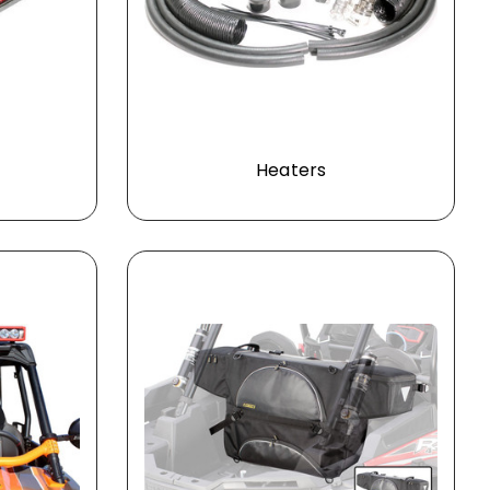
Heaters