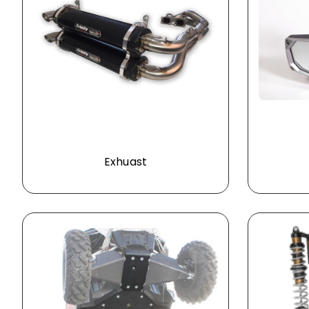
Exhuast