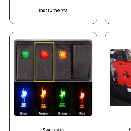
Instruments
Switches