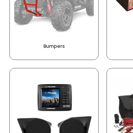
Bumpers