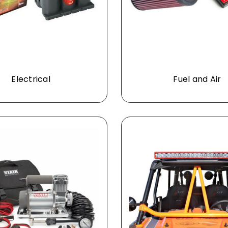
Electrical
Fuel and Air