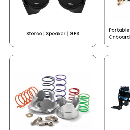
Portable
Stereo | Speaker | GPS
Onboard 