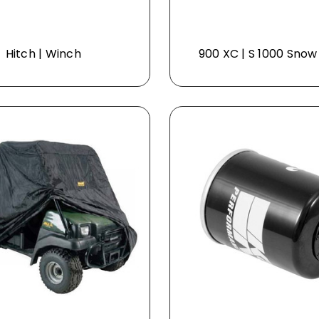
Hitch | Winch
900 XC | S 1000 Snow