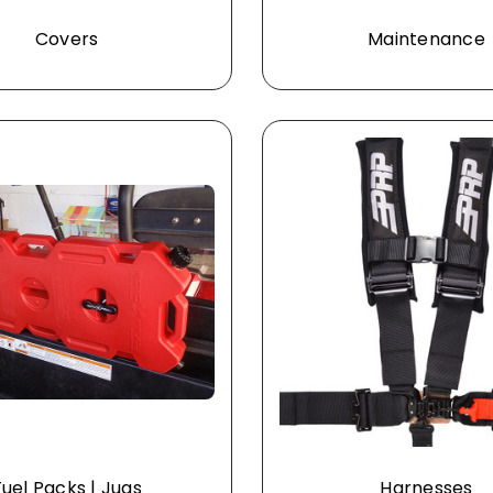
Covers
Maintenance
Fuel Packs | Jugs
Harnesses