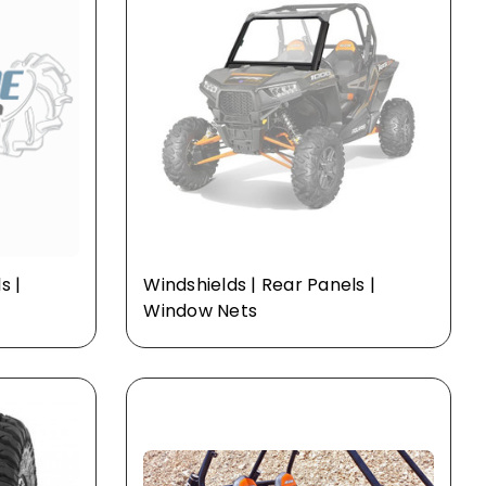
s |
Windshields | Rear Panels |
Window Nets