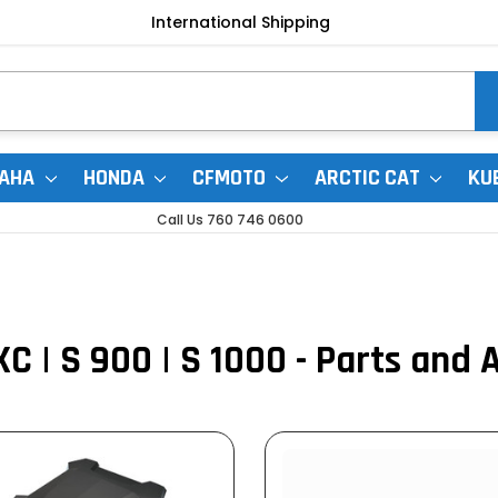
International Shipping
AHA
HONDA
CFMOTO
ARCTIC CAT
KU
Call Us 760 746 0600
XC | S 900 | S 1000 - Parts and 