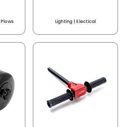
 Plows
Lighting | Electical