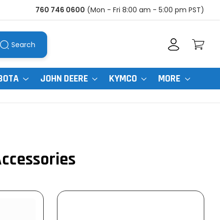
760 746 0600
(Mon - Fri 8:00 am - 5:00 pm PST)
Search
BOTA
JOHN DEERE
KYMCO
MORE
Accessories