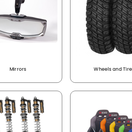
Mirrors
Wheels and Tire