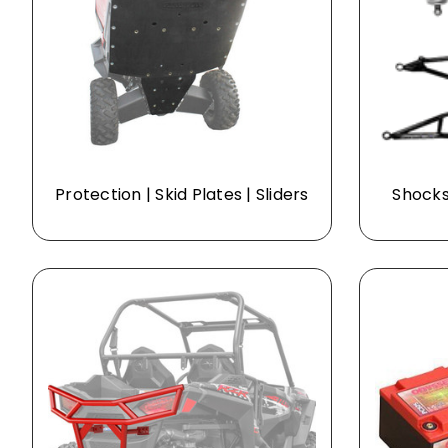
Protection | Skid Plates | Sliders
Shocks 