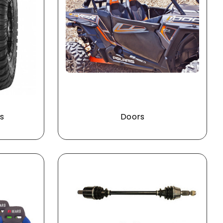
s
Doors