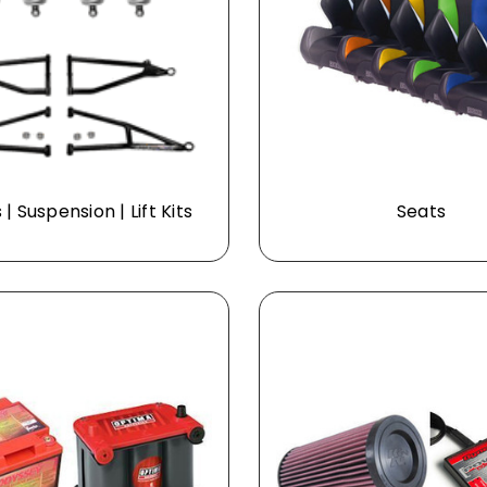
| Suspension | Lift Kits
Seats