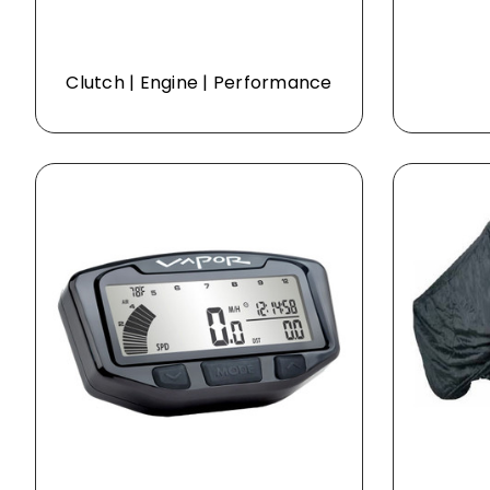
Clutch | Engine | Performance