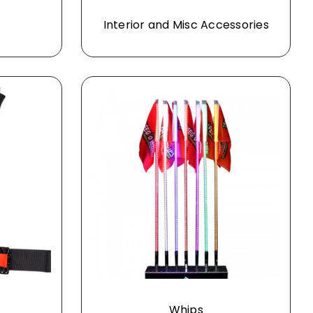
Interior and Misc Accessories
Whips