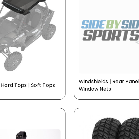
Windshields | Rear Panel
| Hard Tops | Soft Tops
Window Nets