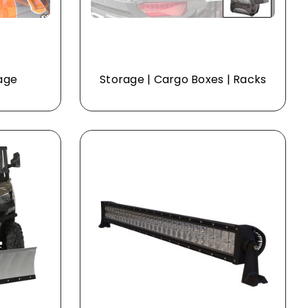
Cage
Storage | Cargo Boxes | Racks