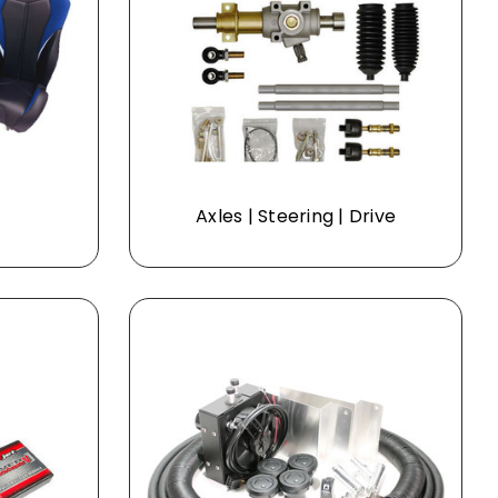
Axles | Steering | Drive