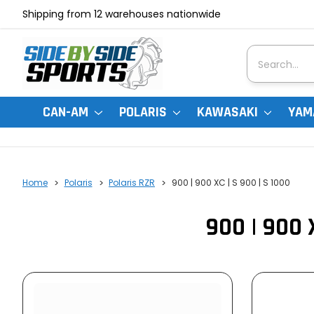
Shipping from 12 warehouses nationwide
Search
CAN-AM
POLARIS
KAWASAKI
YAM
Home
Polaris
Polaris RZR
900 | 900 XC | S 900 | S 1000
900 | 900 