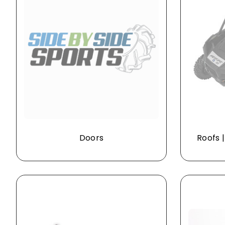
Doors
Roofs 