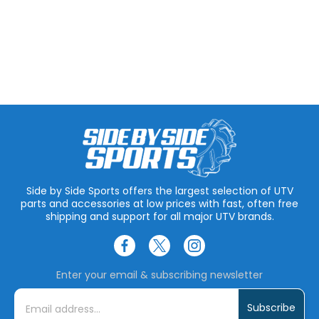
Side by Side Sports offers the largest selection of UTV
parts and accessories at low prices with fast, often free
shipping and support for all major UTV brands.
Enter your email & subscribing newsletter
E
m
a