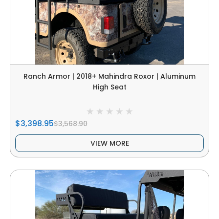
Ranch Armor | 2018+ Mahindra Roxor | Aluminum
High Seat
$3,398.95
$3,568.90
VIEW MORE