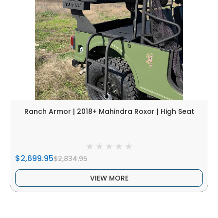
Ranch Armor | 2018+ Mahindra Roxor | High Seat
$2,699.95
$2,834.95
VIEW MORE