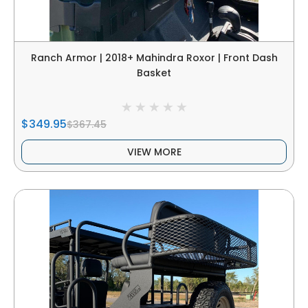
Ranch Armor | 2018+ Mahindra Roxor | Front Dash
Basket
$349.95
$367.45
VIEW MORE