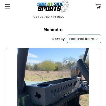
Call Us 760 746 0600
Mahindra
Sort By: