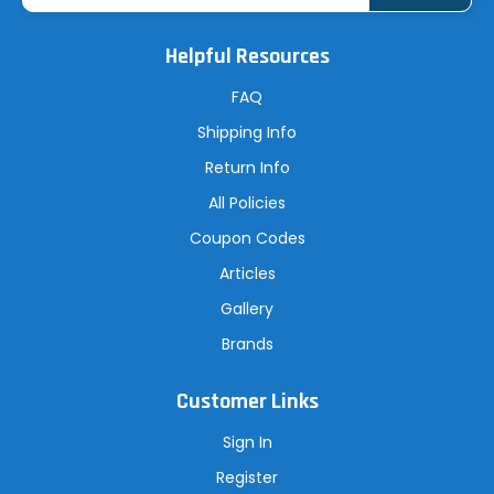
i
l
A
Helpful Resources
d
d
r
FAQ
e
s
Shipping Info
s
Return Info
All Policies
Coupon Codes
Articles
Gallery
Brands
Customer Links
Sign In
Register