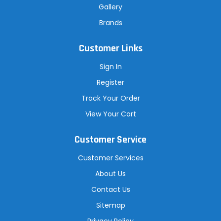
Gallery
Brands
Customer Links
Sign In
Register
Track Your Order
View Your Cart
Customer Service
Customer Services
About Us
Contact Us
Sitemap