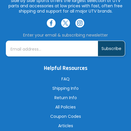
Side by Side Sports offers the largest selection of UTV
parts and accessories at low prices with fast, often free
shipping and support for all major UTV brands.
Enter your email & subscribing newsletter
E
m
a
i
l
A
Helpful Resources
d
d
r
FAQ
e
s
Shipping Info
s
Return Info
All Policies
Coupon Codes
Articles