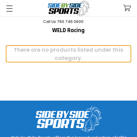
Call Us 760 746 0600
WELD Racing
There are no products listed under this
category.