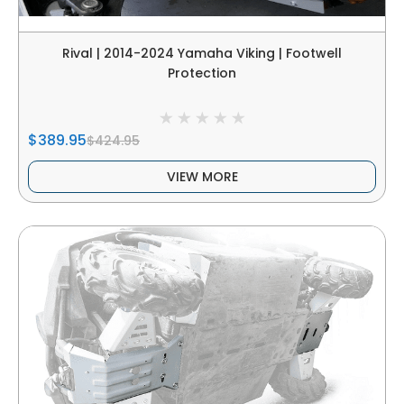
Rival | 2014-2024 Yamaha Viking | Footwell
Protection
$389.95
$424.95
VIEW MORE