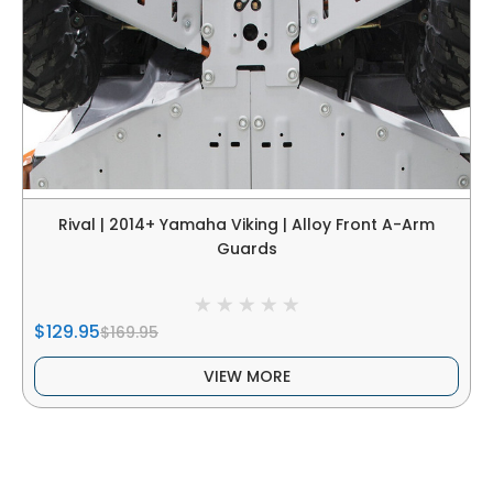
Rival | 2014+ Yamaha Viking | Alloy Front A-Arm
Guards
$129.95
$169.95
VIEW MORE