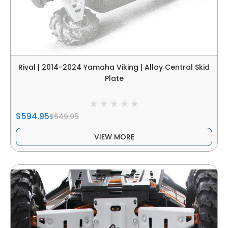
Rival | 2014-2024 Yamaha Viking | Alloy Central Skid
Plate
$594.95
$649.95
VIEW MORE