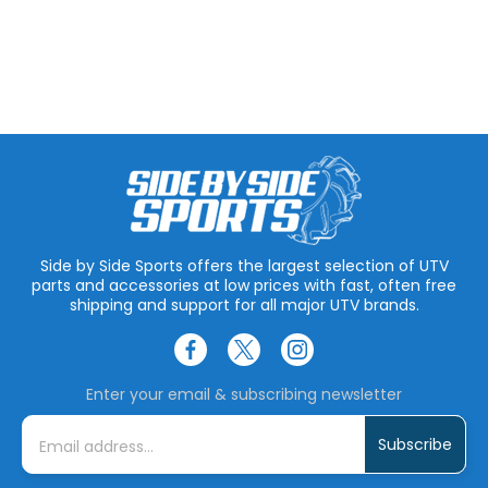
Side by Side Sports offers the largest selection of UTV
parts and accessories at low prices with fast, often free
shipping and support for all major UTV brands.
Enter your email & subscribing newsletter
E
m
a
i