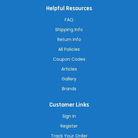
l
A
Helpful Resources
d
d
r
FAQ
e
s
Shipping Info
s
Return Info
All Policies
Coupon Codes
Articles
Gallery
Brands
Customer Links
Sign In
Register
Track Your Order