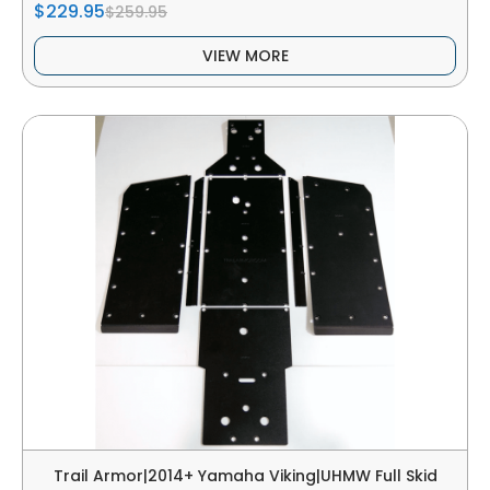
$229.95
$259.95
VIEW MORE
Trail Armor|2014+ Yamaha Viking|UHMW Full Skid