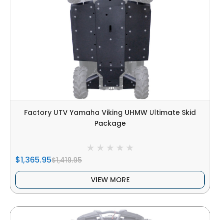
Factory UTV Yamaha Viking UHMW Ultimate Skid
Package
$1,365.95
$1,419.95
VIEW MORE