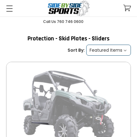
Call Us 760 746 0600
Protection - Skid Plates - Sliders
Sort By: