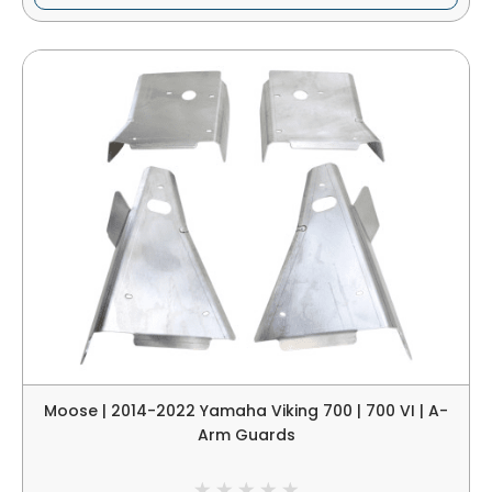
Moose | 2014-2022 Yamaha Viking 700 | 700 VI | A-
Arm Guards