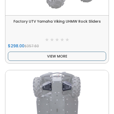
Factory UTV Yamaha Viking UHMW Rock Sliders
$298.00
$357.60
VIEW MORE