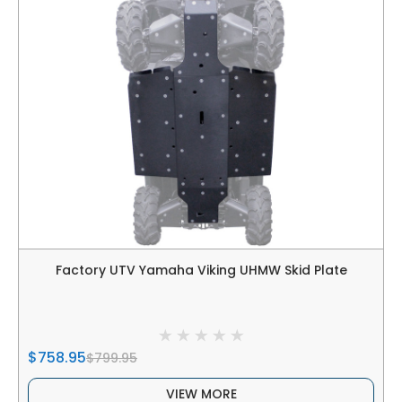
Factory UTV Yamaha Viking UHMW Skid Plate
$758.95
$799.95
VIEW MORE