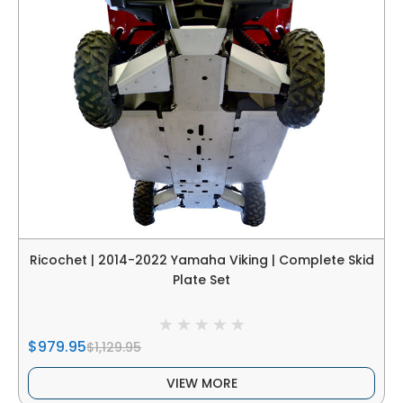
Ricochet | 2014-2022 Yamaha Viking | Complete Skid
Plate Set
$979.95
$1,129.95
VIEW MORE