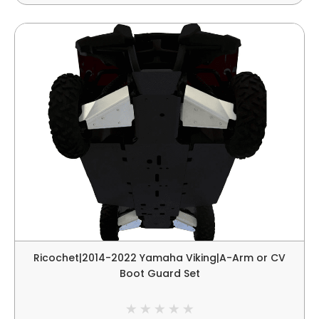
Ricochet|2014-2022 Yamaha Viking|A-Arm or CV
Boot Guard Set