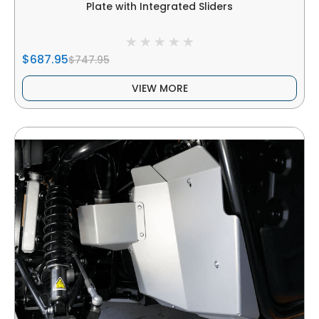
Plate with Integrated Sliders
$687.95
$747.95
VIEW MORE