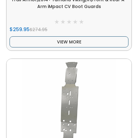
Arm iMpact CV Boot Guards
$259.95
$274.95
VIEW MORE