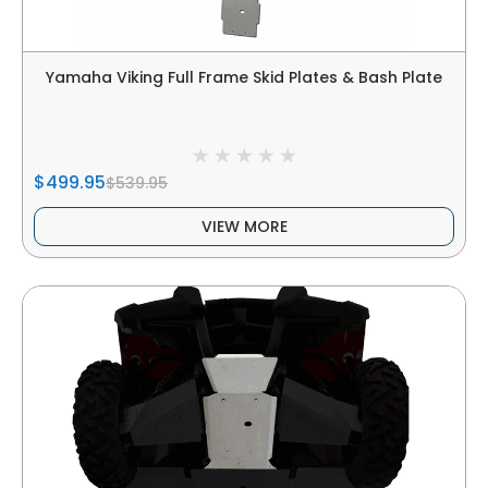
Yamaha Viking Full Frame Skid Plates & Bash Plate
$499.95
$539.95
VIEW MORE