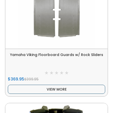
Yamaha Viking Floorboard Guards w/ Rock Sliders
$369.95
$399.95
VIEW MORE