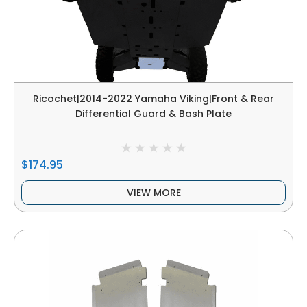
Ricochet|2014-2022 Yamaha Viking|Front & Rear
Differential Guard & Bash Plate
$174.95
VIEW MORE