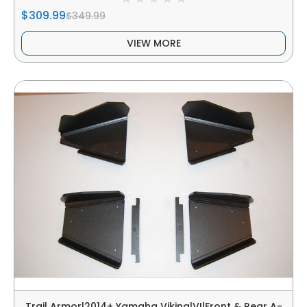
$309.99
$349.99
VIEW MORE
Trail Armor|2014+ Yamaha Viking|VI|Front & Rear A-