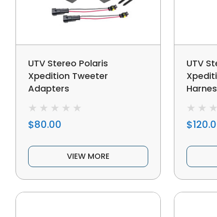
UTV Stereo Polaris
UTV St
Xpedition Tweeter
Xpedit
Adapters
Harnes
$80.00
$120.
VIEW MORE