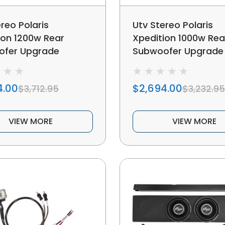
reo Polaris
Utv Stereo Polaris
ion 1200w Rear
Xpedition 1000w Rea
ofer Upgrade
Subwoofer Upgrade
4.00
$2,694.00
$3,712.95
$3,232.95
VIEW MORE
VIEW MORE