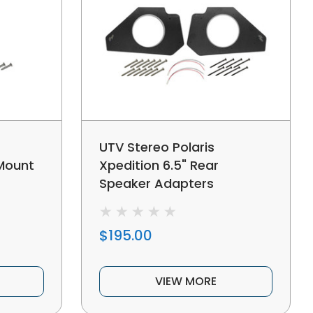
UTV Stereo Polaris
 Mount
Xpedition 6.5" Rear
Speaker Adapters
$195.00
VIEW MORE