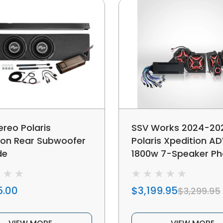
ereo Polaris
SSV Works 2024-20
ion Rear Subwoofer
Polaris Xpedition AD
de
1800w 7-Speaker P
V-Spec Plug-&-Play
Kit For Ride Comma
5.00
$3,199.95
$3,299.95