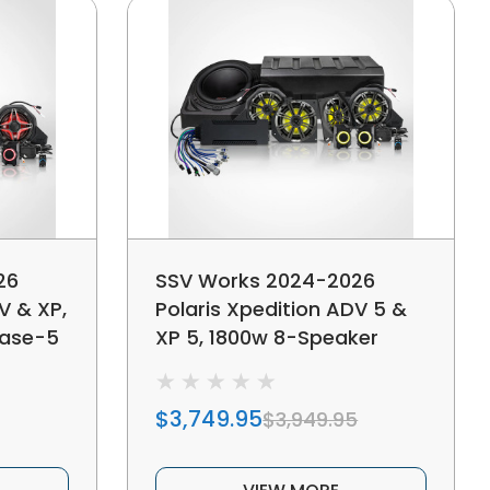
26
SSV Works 2024-2026
V & XP,
Polaris Xpedition ADV 5 &
hase-5
XP 5, 1800w 8-Speaker
 Audio
Phase-7 K-Spec Plug-&-
nd
Play Audio Kit For Ride
$3,749.95
$3,949.95
Command