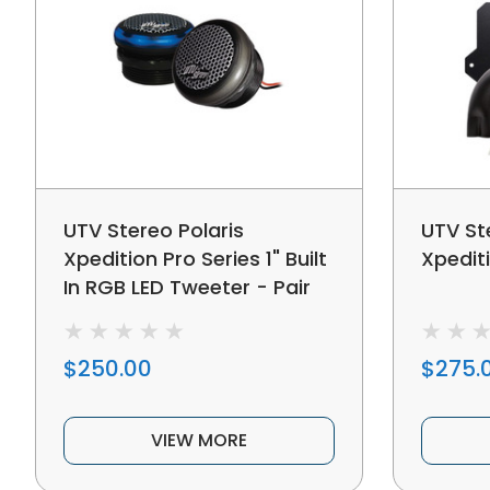
UTV Stereo Polaris
UTV St
Xpedition Pro Series 1" Built
Xpediti
In RGB LED Tweeter - Pair
$250.00
$275.
VIEW MORE