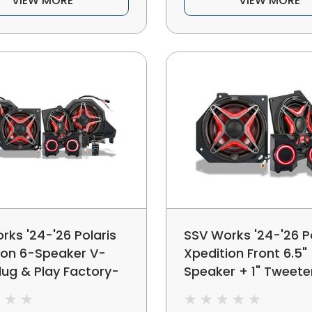
VIEW MORE
VIEW MORE
rks '24-'26 Polaris
SSV Works '24-'26 Po
ion 6-Speaker V-
Xpedition Front 6.5"
lug & Play Factory-
Speaker + 1" Tweeter
Upgrade Kit