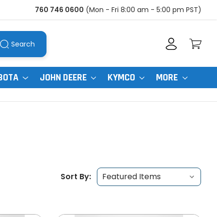
760 746 0600
(Mon - Fri 8:00 am - 5:00 pm PST)
Search
BOTA
JOHN DEERE
KYMCO
MORE
Sort By: