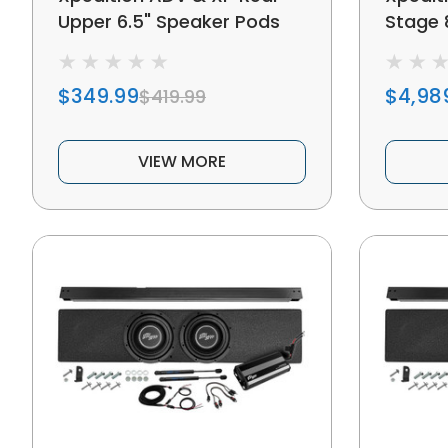
Upper 6.5" Speaker Pods
Stage 
$349.99
$4,98
$419.99
VIEW MORE