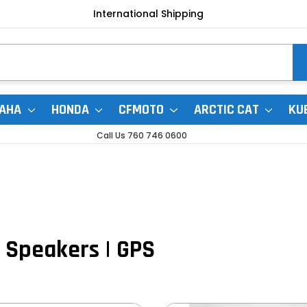
International Shipping
AHA
HONDA
CFMOTO
ARCTIC CAT
KU
Call Us 760 746 0600
| Speakers | GPS