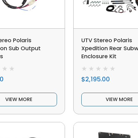
ereo Polaris
UTV Stereo Polaris
ion Sub Output
Xpedition Rear Sub
s
Enclosure Kit
00
$2,195.00
VIEW MORE
VIEW MORE