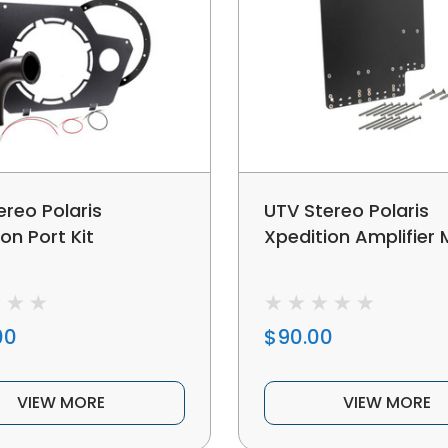
ereo Polaris
UTV Stereo Polaris
on Port Kit
Xpedition Amplifier
00
$90.00
VIEW MORE
VIEW MORE