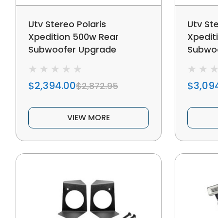
Utv Stereo Polaris
Utv Ste
Xpedition 500w Rear
Xpedit
Subwoofer Upgrade
Subwo
$2,394.00
$3,09
$2,872.95
VIEW MORE