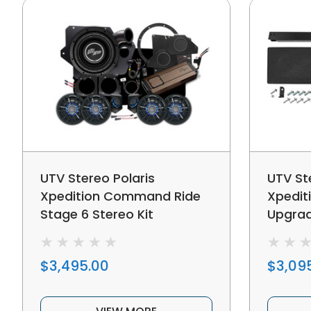
UTV Stereo Polaris
UTV St
Xpedition Command Ride
Xpedit
Stage 6 Stereo Kit
Upgra
$3,495.00
$3,09