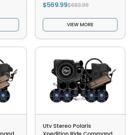
$569.99
$683.99
VIEW MORE
Utv Stereo Polaris
mmand
Xpedition Ride Command