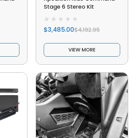
Stage 6 Stereo Kit
$3,485.00
$4,192.95
VIEW MORE