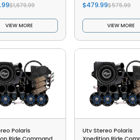
.99
$479.99
$1,679.99
$575.99
VIEW MORE
VIEW MORE
reo Polaris
Utv Stereo Polaris
ion Ride Command
Xpedition Ride Co