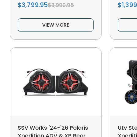
$3,799.95
$1,399
$3,999.95
VIEW MORE
SSV Works '24-'26 Polaris
Utv Ste
Xpedition ADV & XP Rear
Xpedit