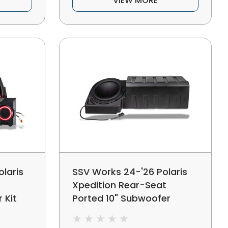
VIEW MORE
laris
SSV Works 24-'26 Polaris
Xpedition Rear-Seat
 Kit
Ported 10" Subwoofer
Enclosure