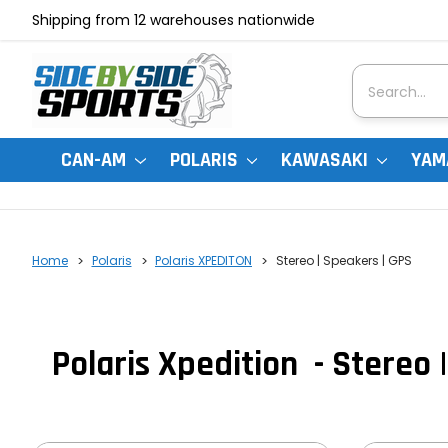
Shipping from 12 warehouses nationwide
Search
CAN-AM
POLARIS
KAWASAKI
YAM
Home
Polaris
Polaris XPEDITON
Stereo | Speakers | GPS
Polaris Xpedition - Stereo 