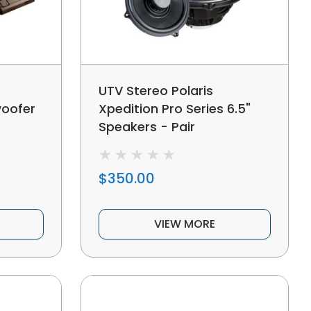
UTV Stereo Polaris
woofer
Xpedition Pro Series 6.5"
Speakers - Pair
$350.00
VIEW MORE