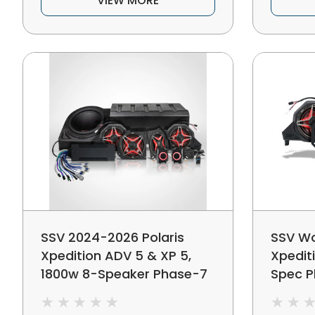
VIEW MORE
SSV 2024-2026 Polaris
SSV Wo
Xpedition ADV 5 & XP 5,
Xpedit
1800w 8-Speaker Phase-7
Spec P
V-Spec Plug-&-Play Audio
Audio 
Kit For Ride Command