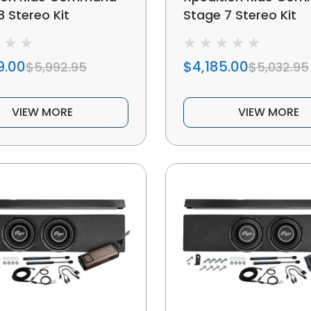
8 Stereo Kit
Stage 7 Stereo Kit
9.00
$4,185.00
$5,992.95
$5,032.95
VIEW MORE
VIEW MORE