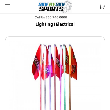
Call Us 760 746 0600
Lighting | Electrical