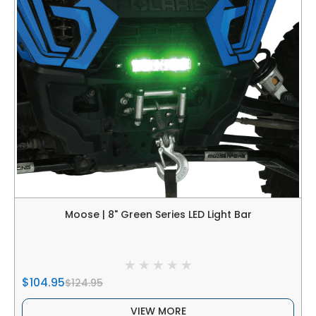
Moose | 8" Green Series LED Light Bar
$104.95
$124.95
VIEW MORE