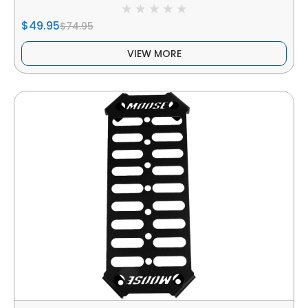
$49.95
$74.95
VIEW MORE