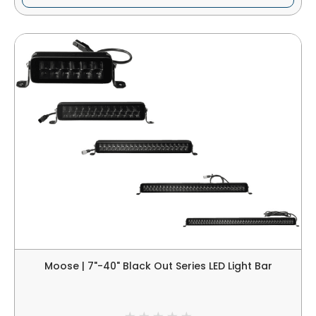
Moose | 7"-40" Black Out Series LED Light Bar