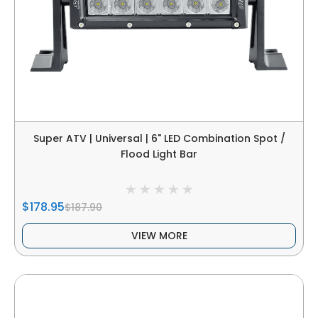
Super ATV | Universal | 6" LED Combination Spot /
Flood Light Bar
$178.95
$187.90
VIEW MORE