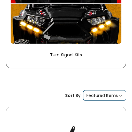
Turn Signal Kits
Sort By: