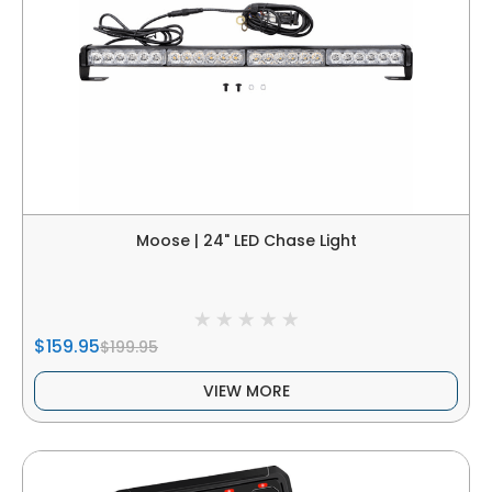
Moose | 24" LED Chase Light
$159.95
$199.95
VIEW MORE