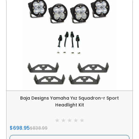
Baja Designs Yamaha Yxz Squadron-r Sport
Headlight Kit
$698.95
$838.99