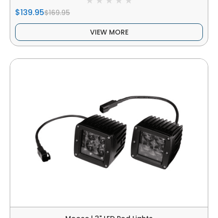
$139.95
$169.95
VIEW MORE