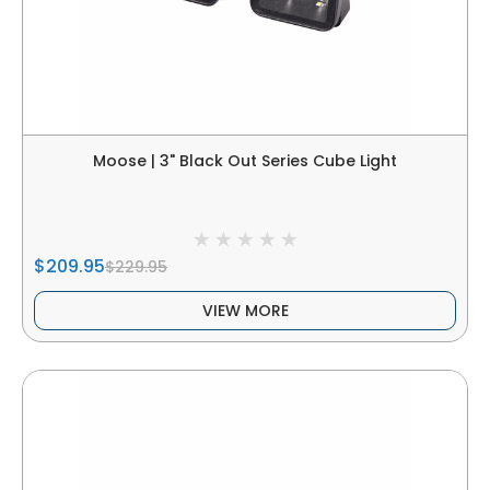
Moose | 3" Black Out Series Cube Light
$209.95
$229.95
VIEW MORE