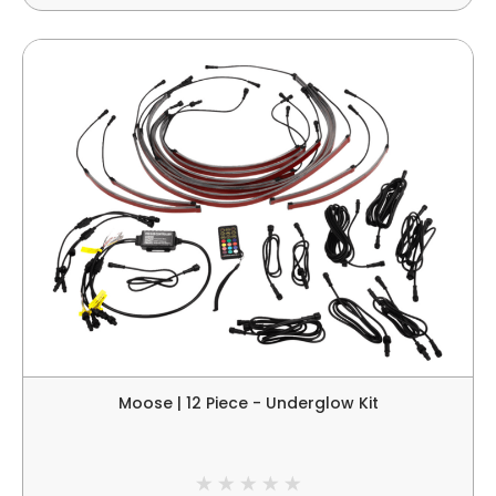
Moose | 12 Piece - Underglow Kit