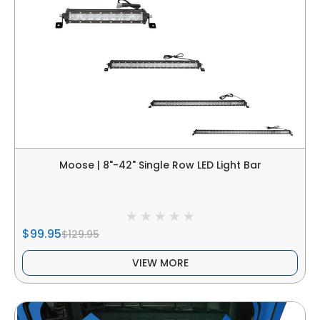
Moose | 8"-42" Single Row LED Light Bar
$99.95
$129.95
VIEW MORE