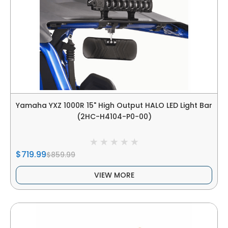
Yamaha YXZ 1000R 15" High Output HALO LED Light Bar
(2HC-H4104-P0-00)
$719.99
$859.99
VIEW MORE