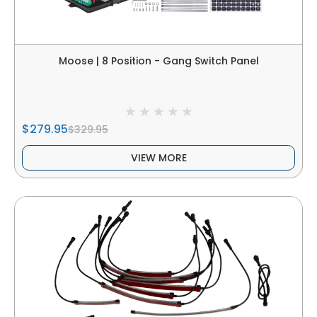
Moose | 8 Position - Gang Switch Panel
$279.95
$329.95
VIEW MORE