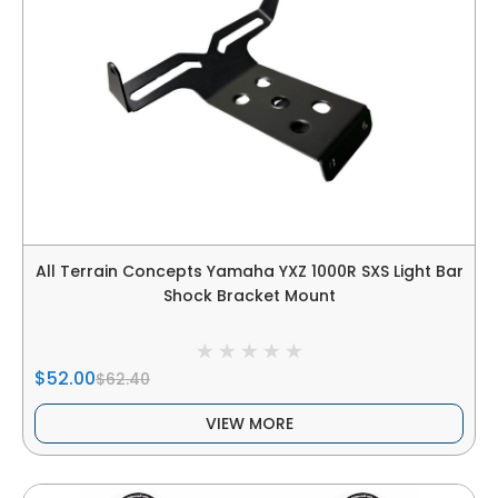
All Terrain Concepts Yamaha YXZ 1000R SXS Light Bar
Shock Bracket Mount
$52.00
$62.40
VIEW MORE