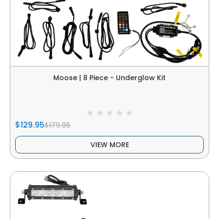
Moose | 8 Piece - Underglow Kit
$129.95
$179.95
VIEW MORE