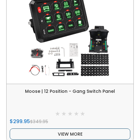
Moose | 12 Position - Gang Switch Panel
$299.95
$349.95
VIEW MORE