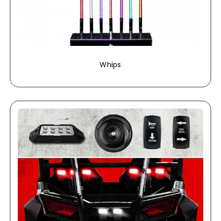
Whips