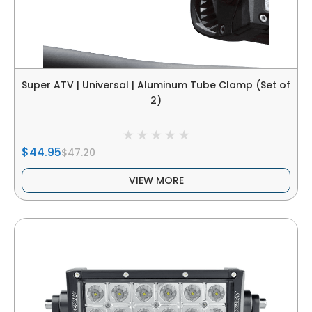
Super ATV | Universal | Aluminum Tube Clamp (Set of
2)
$44.95
$47.20
VIEW MORE