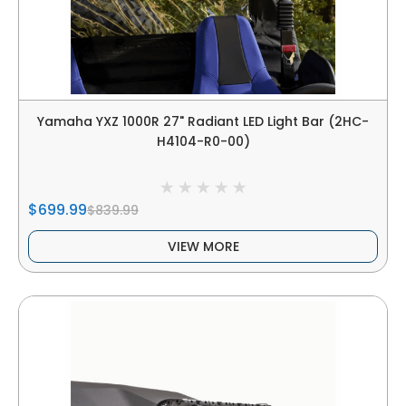
Yamaha YXZ 1000R 27" Radiant LED Light Bar (2HC-
H4104-R0-00)
$699.99
$839.99
VIEW MORE