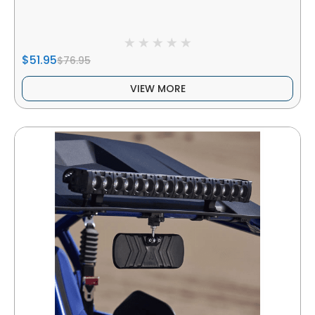
$51.95
$76.95
VIEW MORE