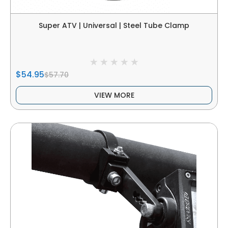
Super ATV | Universal | Steel Tube Clamp
$54.95
$57.70
VIEW MORE