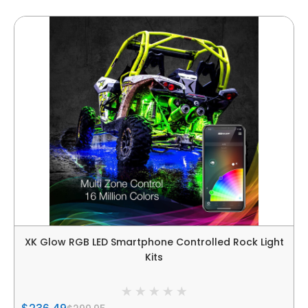
XK Glow RGB LED Smartphone Controlled Rock Light
Kits