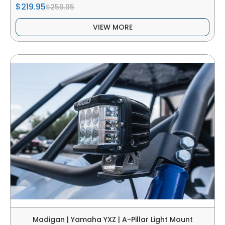
$219.95
$259.95
VIEW MORE
Madigan | Yamaha YXZ | A-Pillar Light Mount