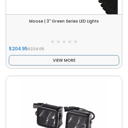
Moose | 3" Green Series LED Lights
$204.95
$224.95
VIEW MORE