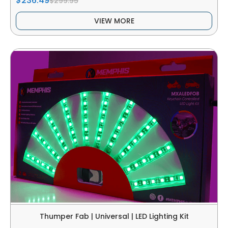
$236.49
$299.95
VIEW MORE
Thumper Fab | Universal | LED Lighting Kit