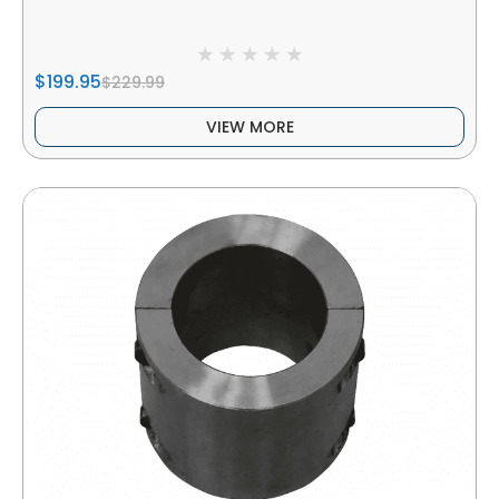
$199.95
$229.99
VIEW MORE