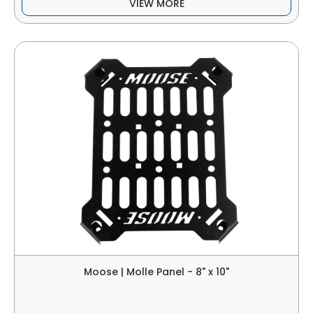
VIEW MORE
Moose | Molle Panel - 8" x 10"