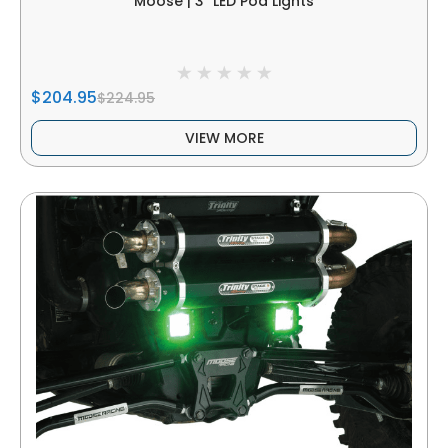
Moose | 3" LED Pod Lights
$204.95
$224.95
VIEW MORE