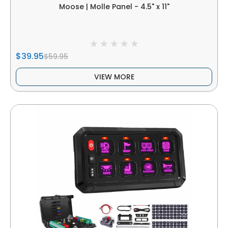
Moose | Molle Panel - 4.5" x 11"
$39.95
$59.95
VIEW MORE