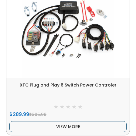
XTC Plug and Play 6 Switch Power Controler
$289.99
$305.99
VIEW MORE