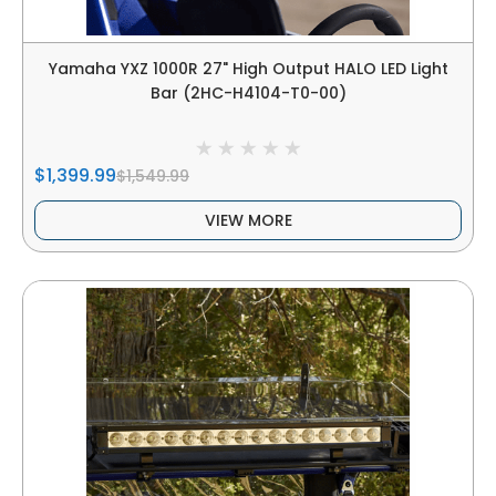
Yamaha YXZ 1000R 27" High Output HALO LED Light
Bar (2HC-H4104-T0-00)
$1,399.99
$1,549.99
VIEW MORE