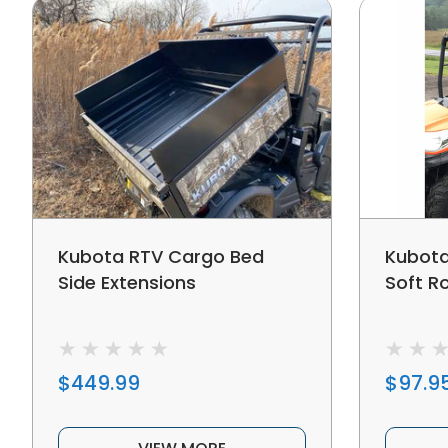
Kubota RTV Cargo Bed
Kubota
Side Extensions
Soft R
$449.99
$97.9