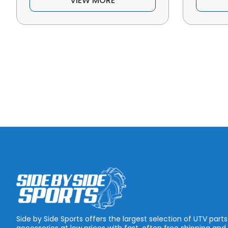
VIEW MORE
Side by Side Sports offers the largest selection of UTV part