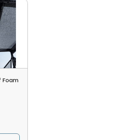
of Foam