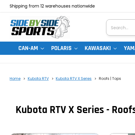
Shipping from 12 warehouses nationwide
Search
CAN-AM
POLARIS
KAWASAKI
YAM
Home
Kubota RTV
Kubota RTV X Series
Roofs | Tops
Kubota RTV X Series - Roofs