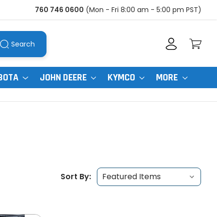
760 746 0600
(Mon - Fri 8:00 am - 5:00 pm PST)
Search
BOTA
JOHN DEERE
KYMCO
MORE
Sort By: