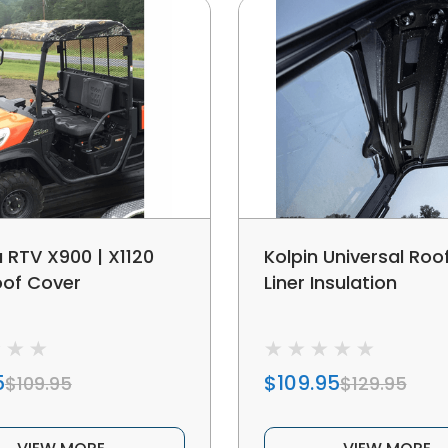
 RTV X900 | X1120
Kolpin Universal Ro
oof Cover
Liner Insulation
5
$109.95
$109.95
$129.95