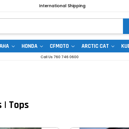
International Shipping
AHA
HONDA
CFMOTO
ARCTIC CAT
KU
Call Us 760 746 0600
 | Tops