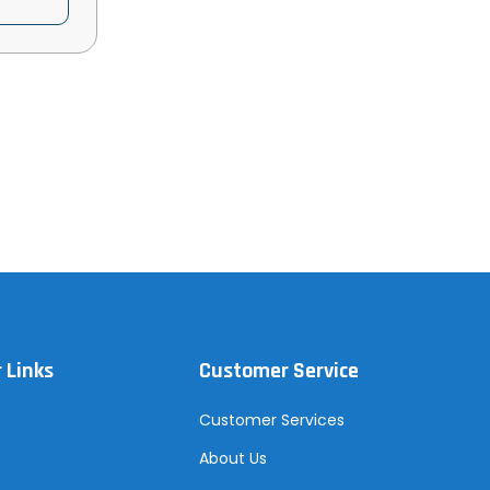
 Links
Customer Service
Customer Services
About Us