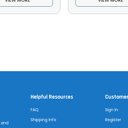
VIEW MORE
VIEW MORE
Helpful Resources
Customer
FAQ
Sign In
Shipping Info
Register
s and