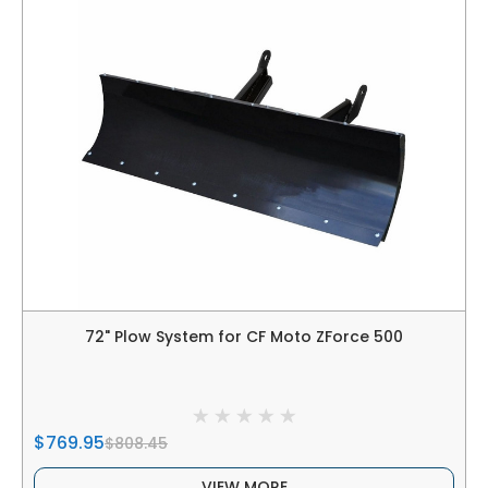
72" Plow System for CF Moto ZForce 500
$769.95
$808.45
VIEW MORE