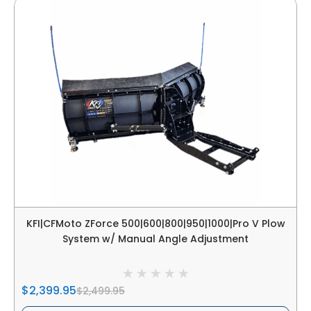
KFI|CFMoto ZForce 500|600|800|950|1000|Pro V Plow
System w/ Manual Angle Adjustment
$2,399.95
$2,499.95