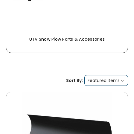
UTV Snow Plow Parts & Accessories
Sort By: