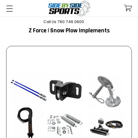
Call Us 760 746 0600
Z Force | Snow Plow Implements