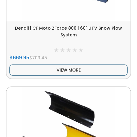
Denali | CF Moto ZForce 800 | 60" UTV Snow Plow
System
$669.95
$703.45
VIEW MORE