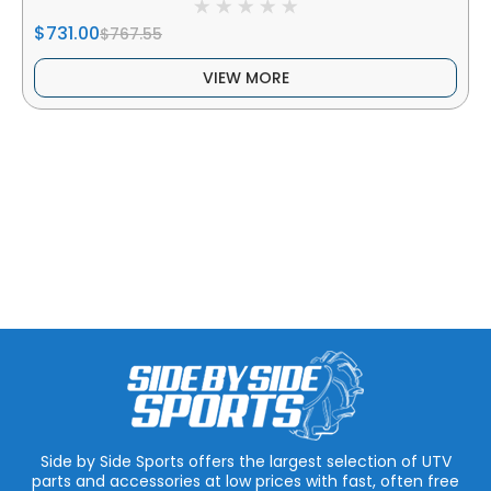
$731.00
$767.55
VIEW MORE
Side by Side Sports offers the largest selection of UTV
parts and accessories at low prices with fast, often free