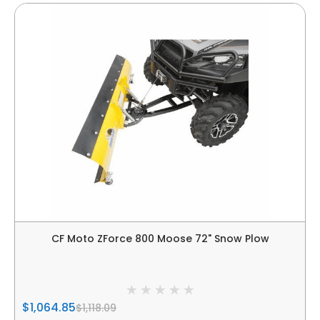
CF Moto ZForce 800 Moose 72" Snow Plow
$1,064.85
$1,118.09