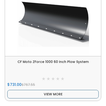
CF Moto ZForce 1000 60 Inch Plow System
$731.00
$767.55
VIEW MORE