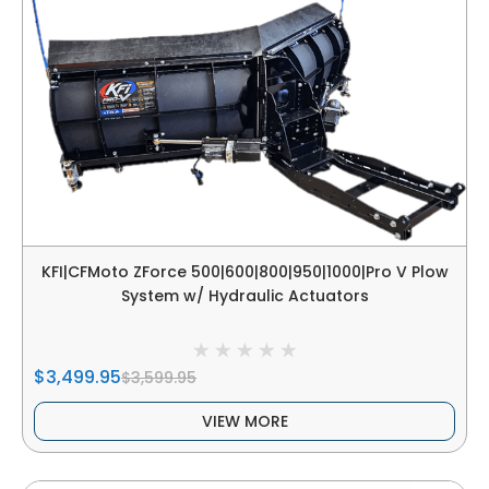
KFI|CFMoto ZForce 500|600|800|950|1000|Pro V Plow
System w/ Hydraulic Actuators
$3,499.95
$3,599.95
VIEW MORE