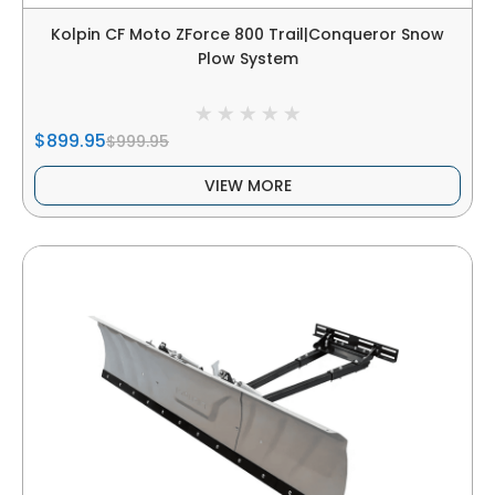
Kolpin CF Moto ZForce 800 Trail|Conqueror Snow
Plow System
$899.95
$999.95
VIEW MORE