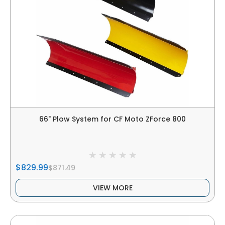
66" Plow System for CF Moto ZForce 800
$829.99
$871.49
VIEW MORE