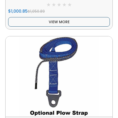
$1,000.85
$1,050.89
VIEW MORE