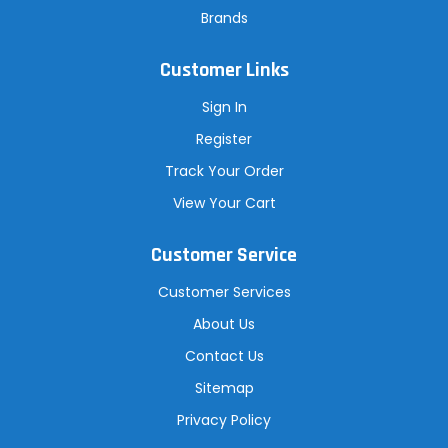
Brands
Customer Links
Sign In
Register
Track Your Order
View Your Cart
Customer Service
Customer Services
About Us
Contact Us
Sitemap
Privacy Policy