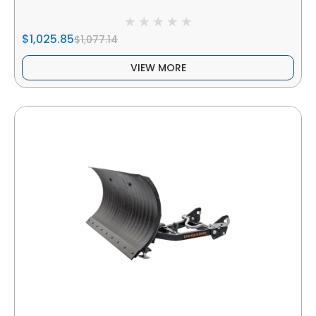
$1,025.85
$1,077.14
VIEW MORE