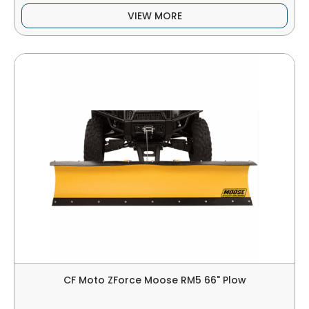
VIEW MORE
CF Moto ZForce Moose RM5 66" Plow