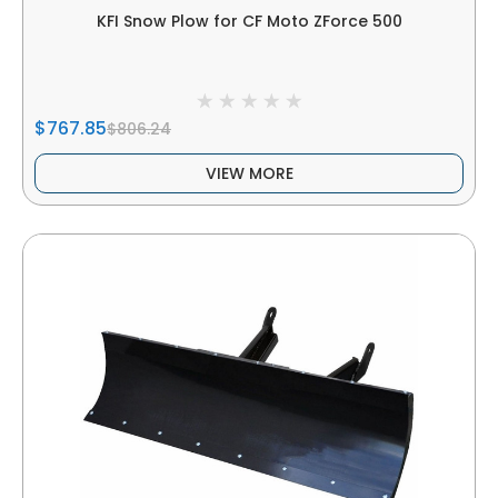
KFI Snow Plow for CF Moto ZForce 500
$767.85
$806.24
VIEW MORE