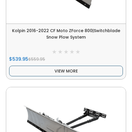
Kolpin 2016-2022 CF Moto ZForce 800|Switchblade
Snow Plow System
$539.95
$559.95
VIEW MORE