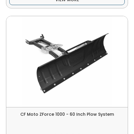
CF Moto ZForce 1000 - 60 Inch Plow System