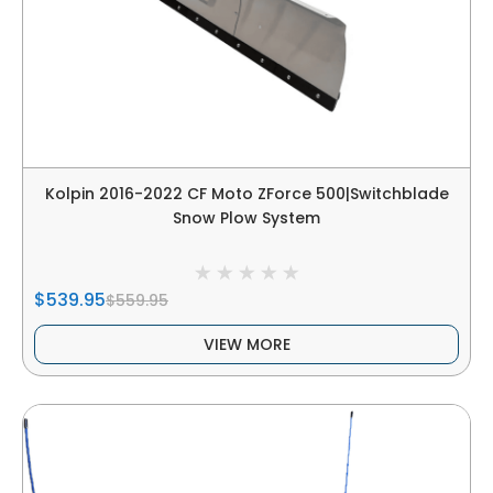
Kolpin 2016-2022 CF Moto ZForce 500|Switchblade
Snow Plow System
$539.95
$559.95
VIEW MORE