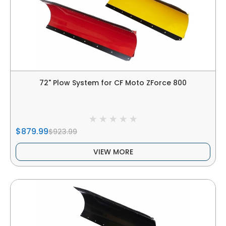
72" Plow System for CF Moto ZForce 800
$879.99
$923.99
VIEW MORE