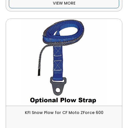
VIEW MORE
KFI Snow Plow for CF Moto ZForce 600