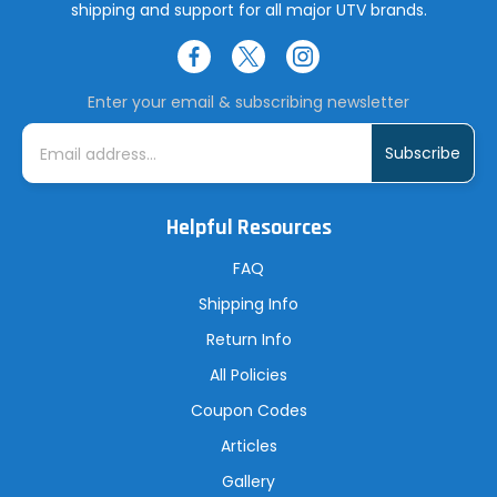
shipping and support for all major UTV brands.
Enter your email & subscribing newsletter
E
m
a
i
l
A
Helpful Resources
d
d
r
FAQ
e
s
Shipping Info
s
Return Info
All Policies
Coupon Codes
Articles
Gallery