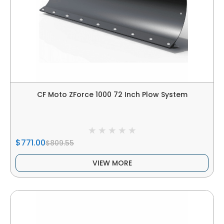
CF Moto ZForce 1000 72 Inch Plow System
$771.00
$809.55
VIEW MORE