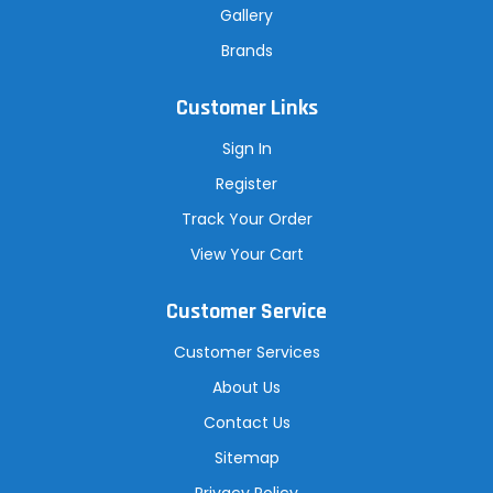
Gallery
Brands
Customer Links
Sign In
Register
Track Your Order
View Your Cart
Customer Service
Customer Services
About Us
Contact Us
Sitemap