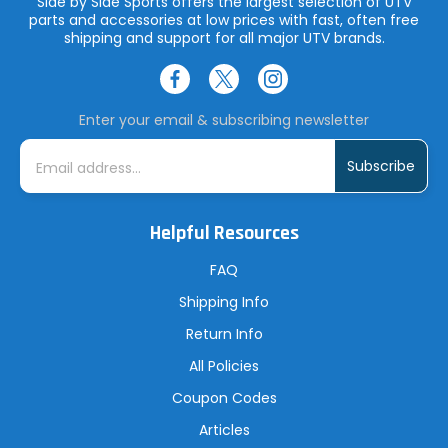
Side by Side Sports offers the largest selection of UTV
parts and accessories at low prices with fast, often free
shipping and support for all major UTV brands.
Enter your email & subscribing newsletter
E
m
a
i
l
A
Helpful Resources
d
d
r
FAQ
e
s
Shipping Info
s
Return Info
All Policies
Coupon Codes
Articles