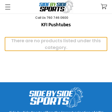
Call Us 760 746 0600
KFI Pushtubes
There are no products listed under this
category.