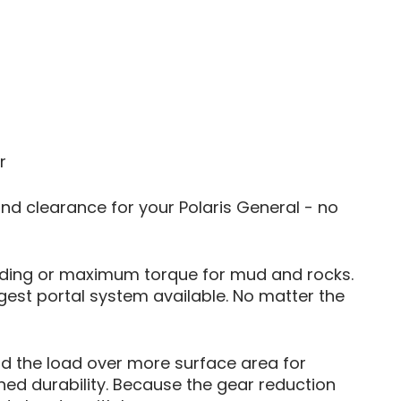
r
und clearance for your Polaris General - no
l riding or maximum torque for mud and rocks.
gest portal system available. No matter the
ad the load over more surface area for
hed durability. Because the gear reduction