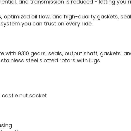
rential, and transmission is reduced - letting you r
 optimized oil flow, and high-quality gaskets, sea
system you can trust on every ride.
with 9310 gears, seals, output shaft, gaskets, an
tainless steel slotted rotors with lugs
 castle nut socket
using