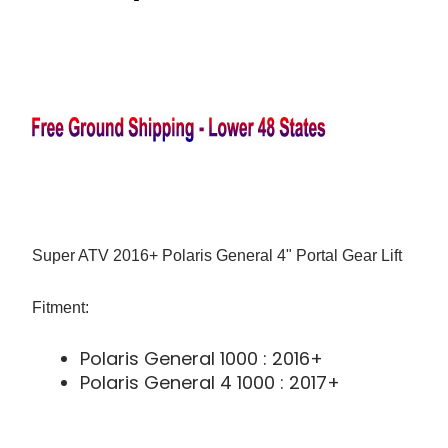
Super ATV 2016+ Polaris General 4" Portal Gear Lift
Fitment:
Polaris General 1000 : 2016+
Polaris General 4 1000 : 2017+