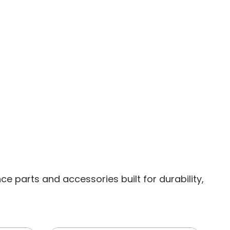
 parts and accessories built for durability,