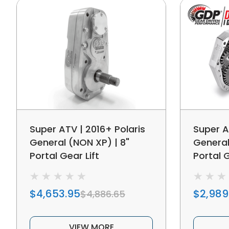
Super ATV | 2016+ Polaris
Super A
General (NON XP) | 8"
General
Portal Gear Lift
Portal G
$4,653.95
$2,989
$4,886.65
VIEW MORE