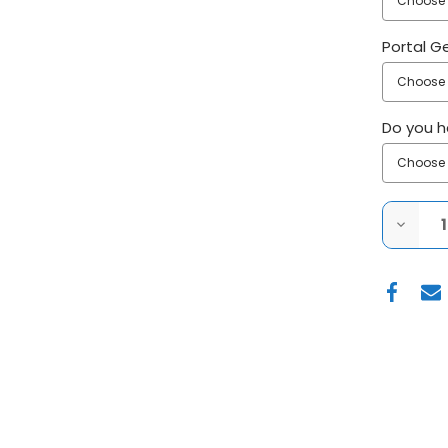
Portal G
Do you ha
DECRE
QUANT
OF
SUPER
ATV
2016+
POLARI
GENER
(NON
XP)
4"
PORTA
GEAR
LIFT