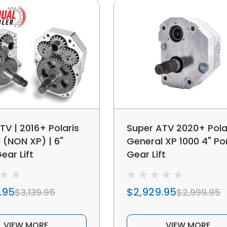
TV | 2016+ Polaris
Super ATV 2020+ Pola
 (NON XP) | 6"
General XP 1000 4" Po
ear Lift
Gear Lift
.95
$2,929.95
$3,139.95
$2,999.95
VIEW MORE
VIEW MORE