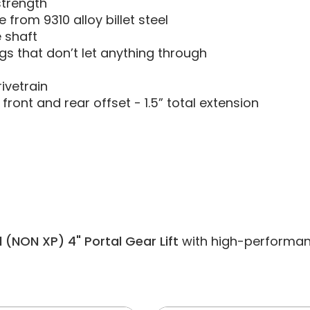
strength
from 9310 alloy billet steel
e shaft
s that don’t let anything through
ivetrain
front and rear offset - 1.5” total extension
 (NON XP) 4" Portal Gear Lift
with high-performance