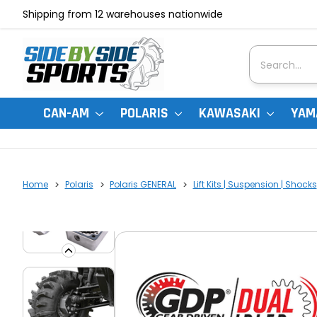
Shipping from 12 warehouses nationwide
Search
CAN-AM
POLARIS
KAWASAKI
YAM
Home
Polaris
Polaris GENERAL
Lift Kits | Suspension | Shocks