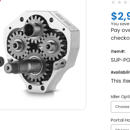
$2,
You save
Pay ove
checko
item#:
SUP-PG
Availabili
This it
Idler Opt
Portal H