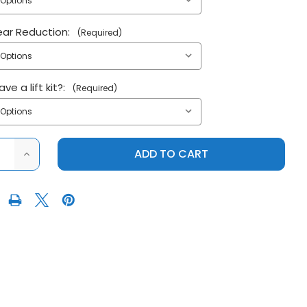
ear Reduction:
(Required)
ve a lift kit?:
(Required)
ASE
INCREASE
ITY
QUANTITY
OF
SUPER
ATV
2016+
S
POLARIS
AL
GENERAL
(NON
XP)
4"
L
PORTAL
GEAR
LIFT