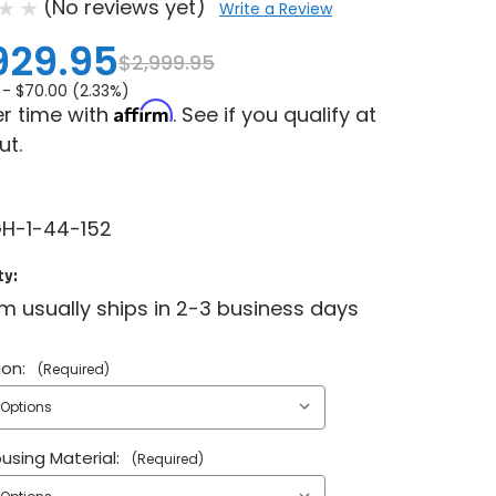
(No reviews yet)
Write a Review
929.95
$2,999.95
 -
$70.00 (2.33%)
Affirm
r time with
. See if you qualify at
ut.
H-1-44-152
ty:
em usually ships in 2-3 business days
ion:
(Required)
ousing Material:
(Required)