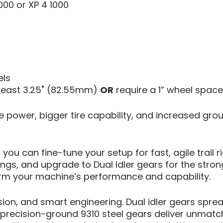
000 or XP 4 1000
els
 least 3.25" (82.55mm)
OR
require a 1” wheel space
re power, bigger tire capability, and increased gro
 you can fine-tune your setup for fast, agile trai
gs, and upgrade to Dual Idler gears for the stron
orm your machine’s performance and capability.
sion, and smart engineering. Dual idler gears spre
e precision-ground 9310 steel gears deliver unmatc