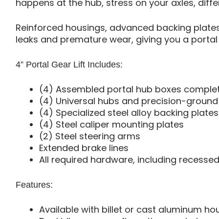
happens at the hub, stress on your axles, diffe
Reinforced housings, advanced backing plates,
leaks and premature wear, giving you a portal 
4” Portal Gear Lift Includes:
(4) Assembled portal hub boxes complete 
(4) Universal hubs and precision-ground s
(4) Specialized steel alloy backing plates
(4) Steel caliper mounting plates
(2) Steel steering arms
Extended brake lines
All required hardware, including recessed
Features:
Available with billet or cast aluminum ho