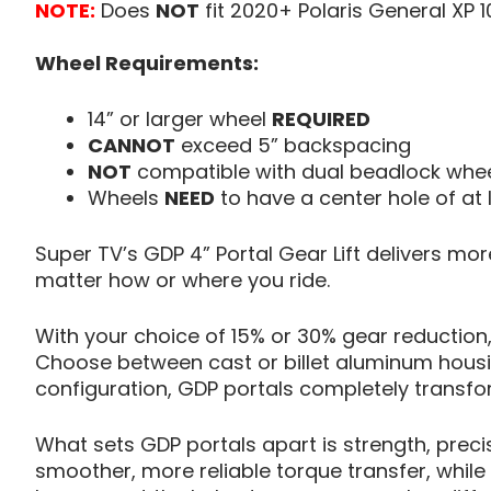
NOTE:
Does
NOT
fit 2020+ Polaris General XP 1
Wheel Requirements:
14” or larger wheel
REQUIRED
CANNOT
exceed 5” backspacing
NOT
compatible with dual beadlock whe
Wheels
NEED
to have a center hole of at
Super TV’s GDP 4” Portal Gear Lift delivers mo
matter how or where you ride.
With your choice of 15% or 30% gear reduction,
Choose between cast or billet aluminum housin
configuration, GDP portals completely transf
What sets GDP portals apart is strength, preci
smoother, more reliable torque transfer, whil