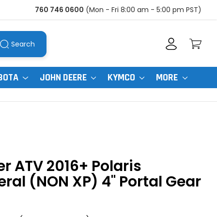
760 746 0600
(Mon - Fri 8:00 am - 5:00 pm PST)
Search
BOTA
JOHN DEERE
KYMCO
MORE
r ATV 2016+ Polaris
ral (NON XP) 4" Portal Gear