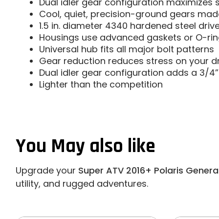
Dual idler gear configuration maximizes 
Cool, quiet, precision-ground gears made 
1.5 in. diameter 4340 hardened steel driv
Housings use advanced gaskets or O-ring
Universal hub fits all major bolt patterns
Gear reduction reduces stress on your dr
Dual idler gear configuration adds a 3/4” 
Lighter than the competition
You May also like
Upgrade your
Super ATV 2016+ Polaris General
utility, and rugged adventures.