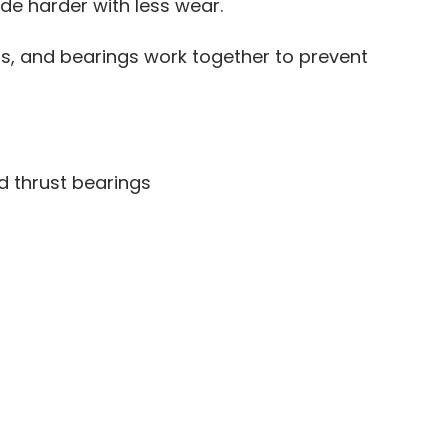
ide harder with less wear.
ls, and bearings work together to prevent
d thrust bearings