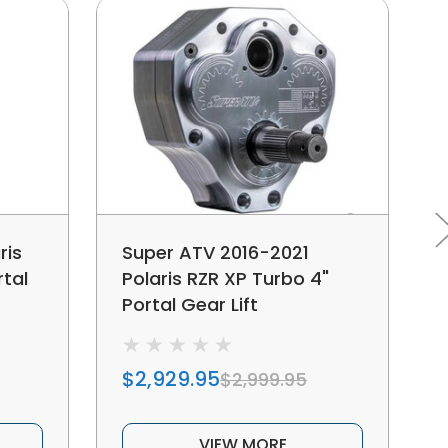
ris
Super ATV 2016-2021
rtal
Polaris RZR XP Turbo 4"
Portal Gear Lift
$2,929.95
$2,999.95
VIEW MORE