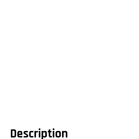
Description