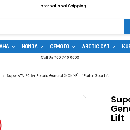
International Shipping
AHA
HONDA
CFMOTO
ARCTIC CAT
KU
Call Us 760 746 0600
Super ATV 2016+ Polaris General (NON XP) 4" Portal Gear Lift
Supe
Gene
Lift