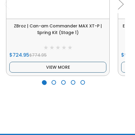
ZBroz | Can-am Commander MAX XT-P |
Elka
Spring Kit (Stage 1)
X
$724.95
$900
$774.95
VIEW MORE