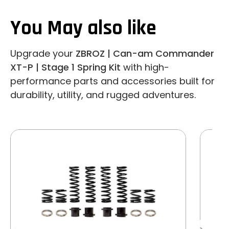
You May also like
Upgrade your
ZBROZ | Can-am Commander
XT-P | Stage 1 Spring Kit
with high-
performance parts and accessories built for
durability, utility, and rugged adventures.