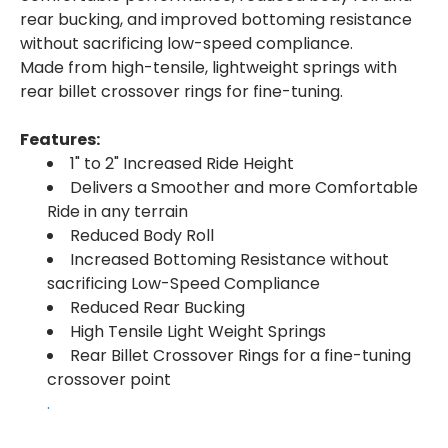
rear bucking, and improved bottoming resistance
without sacrificing low-speed compliance.
Made from high-tensile, lightweight springs with
rear billet crossover rings for fine-tuning.
Features:
1" to 2" Increased Ride Height
Delivers a Smoother and more Comfortable
Ride in any terrain
Reduced Body Roll
Increased Bottoming Resistance without
sacrificing Low-Speed Compliance
Reduced Rear Bucking
High Tensile Light Weight Springs
Rear Billet Crossover Rings for a fine-tuning
crossover point
.