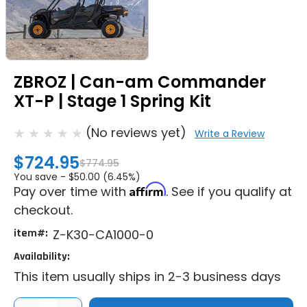
ZBROZ | Can-am Commander
XT-P | Stage 1 Spring Kit
(No reviews yet)
Write a Review
$724.95
$774.95
You save -
$50.00 (6.45%)
Affirm
Pay over time with
. See if you qualify at
checkout.
item#:
Z-K30-CA1000-0
Availability:
This item usually ships in 2-3 business days