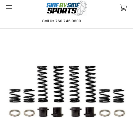
Call Us 760 746 0600