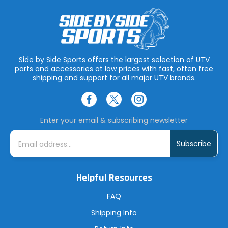
Side by Side Sports offers the largest selection of UTV
parts and accessories at low prices with fast, often free
shipping and support for all major UTV brands.
Enter your email & subscribing newsletter
E
m
a
i
l
A
Helpful Resources
d
d
r
FAQ
e
s
Shipping Info
s