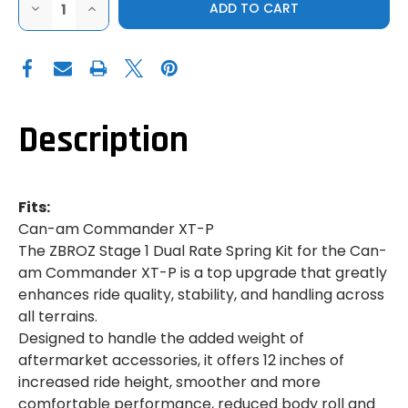
DECREASE
INCREASE
QUANTITY
QUANTITY
OF
OF
ZBROZ
ZBROZ
|
|
CAN-
CAN-
AM
AM
COMMANDER
COMMANDER
XT-
XT-
P
P
Description
|
|
STAGE
STAGE
1
1
SPRING
SPRING
KIT
KIT
Fits:
Can-am Commander XT-P
The ZBROZ Stage 1 Dual Rate Spring Kit for the Can-
am Commander XT-P is a top upgrade that greatly
enhances ride quality, stability, and handling across
all terrains.
Designed to handle the added weight of
aftermarket accessories, it offers 12 inches of
increased ride height, smoother and more
comfortable performance, reduced body roll and