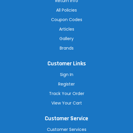
Return Info
All Policies
Coupon Codes
Articles
Gallery
Brands
Customer Links
Sign In
Register
Track Your Order
View Your Cart
Customer Service
Customer Services