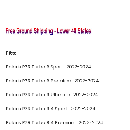
Fits:
Polaris RZR Turbo R Sport : 2022-2024
Polaris RZR Turbo R Premium : 2022-2024
Polaris RZR Turbo R Ultimate : 2022-2024
Polaris RZR Turbo R 4 Sport : 2022-2024
Polaris RZR Turbo R 4 Premium : 2022-2024