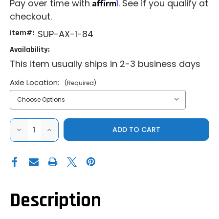
Affirm
Pay over time with
. See if you qualify at
checkout.
item#:
SUP-AX-1-84
Availability:
This item usually ships in 2-3 business days
Axle Location:
(Required)
DECREASE
INCREASE
QUANTITY
QUANTITY
OF
OF
SUPERATV
SUPERATV
POLARIS
POLARIS
RZR
RZR
TURBO
TURBO
R
R
RHINO
RHINO
2.0
2.0
Description
AXLES
AXLES