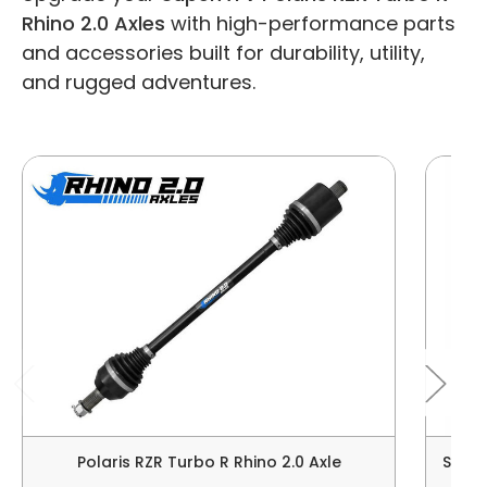
Rhino 2.0 Axles
with high-performance parts
and accessories built for durability, utility,
and rugged adventures.
Polaris RZR Turbo R Rhino 2.0 Axle
Super