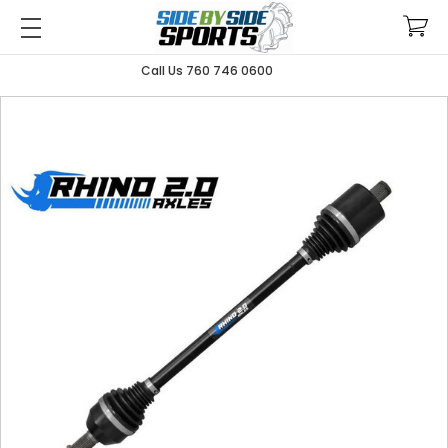
Call Us 760 746 0600