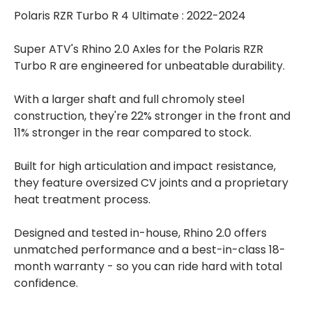
Polaris RZR Turbo R 4 Ultimate : 2022-2024
Super ATV's Rhino 2.0 Axles for the Polaris RZR
Turbo R are engineered for unbeatable durability.
With a larger shaft and full chromoly steel
construction, they're 22% stronger in the front and
11% stronger in the rear compared to stock.
Built for high articulation and impact resistance,
they feature oversized CV joints and a proprietary
heat treatment process.
Designed and tested in-house, Rhino 2.0 offers
unmatched performance and a best-in-class 18-
month warranty - so you can ride hard with total
confidence.