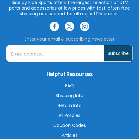
Side by Side Sports offers the largest selection of UTV
parts and accessories at low prices with fast, often free
shipping and support for all major UTV brands.
Enter your email & subscribing newsletter
E
m
a
i
l
A
Helpful Resources
d
d
r
FAQ
e
s
Shipping Info
s
Return Info
All Policies
Coupon Codes
Articles