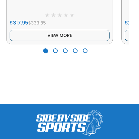
$317.95
$234
$333.85
VIEW MORE