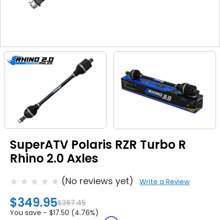
SuperATV Polaris RZR Turbo R
Rhino 2.0 Axles
(No reviews yet)
Write a Review
$349.95
$367.45
You save -
$17.50 (4.76%)