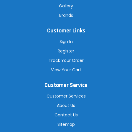
Gallery
Brands
Customer Links
Sign In
Register
Track Your Order
View Your Cart
Customer Service
Customer Services
About Us
Contact Us
Sitemap