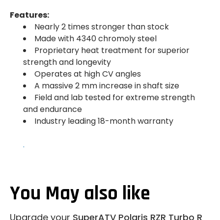
Features:
Nearly 2 times stronger than stock
Made with 4340 chromoly steel
Proprietary heat treatment for superior
strength and longevity
Operates at high CV angles
A massive 2 mm increase in shaft size
Field and lab tested for extreme strength
and endurance
Industry leading 18-month warranty
.
You May also like
Upgrade your
SuperATV Polaris RZR Turbo R