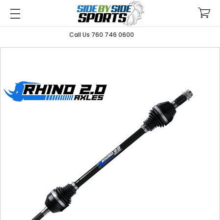
Call Us 760 746 0600