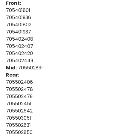
Front:
705401801
705401936
705401802
705401937
705402408
705402407
705402420
705402449
Mid:
705502831
Rear:
705502406
705502478
705502479
705502451
705502642
705503051
705502831
705502850