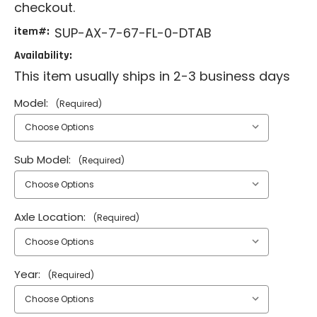
checkout.
item#:
SUP-AX-7-67-FL-0-DTAB
Availability:
This item usually ships in 2-3 business days
Model:
(Required)
Sub Model:
(Required)
Axle Location:
(Required)
Year:
(Required)