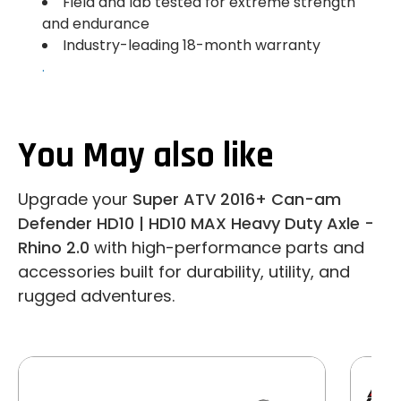
Field and lab tested for extreme strength
and endurance
Industry-leading 18-month warranty
.
You May also like
Upgrade your
Super ATV 2016+ Can-am
Defender HD10 | HD10 MAX Heavy Duty Axle -
Rhino 2.0
with high-performance parts and
accessories built for durability, utility, and
rugged adventures.