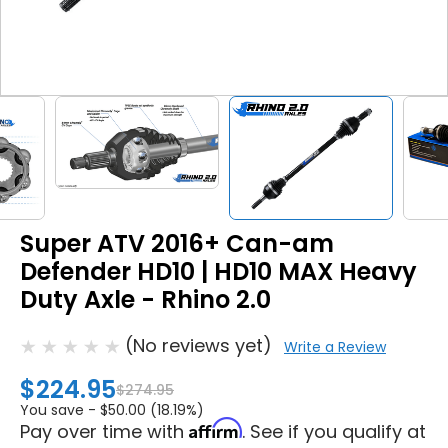
Super ATV 2016+ Can-am
Defender HD10 | HD10 MAX Heavy
Duty Axle - Rhino 2.0
(No reviews yet)
Write a Review
$224.95
$274.95
You save -
$50.00 (18.19%)
Affirm
Pay over time with
. See if you qualify at