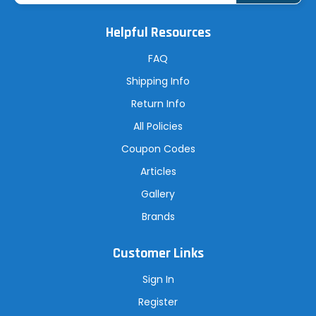
i
l
A
Helpful Resources
d
d
r
FAQ
e
s
Shipping Info
s
Return Info
All Policies
Coupon Codes
Articles
Gallery
Brands
Customer Links
Sign In
Register