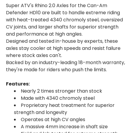
Super ATV's Rhino 2.0 Axles for the Can-Am
Defender HD10 are built to handle extreme riding
with heat-treated 4340 chromoly steel, oversized
CV joints, and larger shafts for superior strength
and performance at high angles.
Designed and tested in-house by experts, these
axles stay cooler at high speeds and resist failure
where stock axles can't.
Backed by an industry-leading 18-month warranty,
they're made for riders who push the limits.
Features:
Nearly 2 times stronger than stock
Made with 4340 chromoly steel
Proprietary heat treatment for superior
strength and longevity
Operates at high CV angles
A massive 4mm increase in shaft size