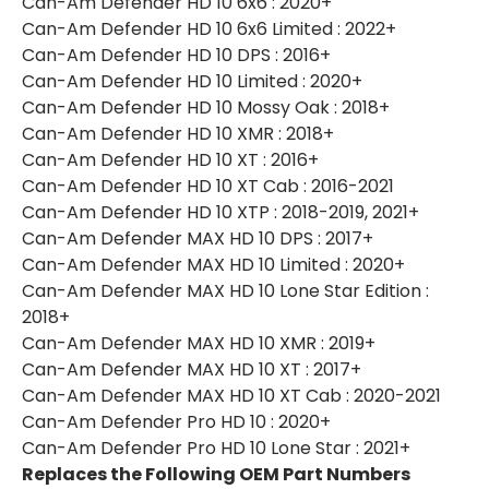
Can-Am Defender HD 10 6x6 : 2020+
Can-Am Defender HD 10 6x6 Limited : 2022+
Can-Am Defender HD 10 DPS : 2016+
Can-Am Defender HD 10 Limited : 2020+
Can-Am Defender HD 10 Mossy Oak : 2018+
Can-Am Defender HD 10 XMR : 2018+
Can-Am Defender HD 10 XT : 2016+
Can-Am Defender HD 10 XT Cab : 2016-2021
Can-Am Defender HD 10 XTP : 2018-2019, 2021+
Can-Am Defender MAX HD 10 DPS : 2017+
Can-Am Defender MAX HD 10 Limited : 2020+
Can-Am Defender MAX HD 10 Lone Star Edition :
2018+
Can-Am Defender MAX HD 10 XMR : 2019+
Can-Am Defender MAX HD 10 XT : 2017+
Can-Am Defender MAX HD 10 XT Cab : 2020-2021
Can-Am Defender Pro HD 10 : 2020+
Can-Am Defender Pro HD 10 Lone Star : 2021+
Replaces the Following OEM Part Numbers