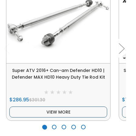
Super ATV 2016+ Can-am Defender HD10 |
Super
Defender MAX HD10 Heavy Duty Tie Rod Kit
$286.95
$105.
$301.30
VIEW MORE