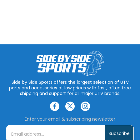
Side by Side Sports offers the largest selection of UTV
parts and accessories at low prices with fast, often free
shipping and support for all major UTV brands.
Enter your email & subscribing newsletter
E
m
a