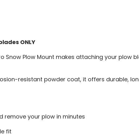
 blades ONLY
Snow Plow Mount makes attaching your plow blade
sion-resistant powder coat, it offers durable, long
nd remove your plow in minutes
e fit