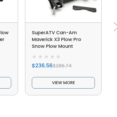
Plow
SuperATV Can-Am
er
Maverick X3 Plow Pro
Snow Plow Mount
$236.56
$286.74
VIEW MORE