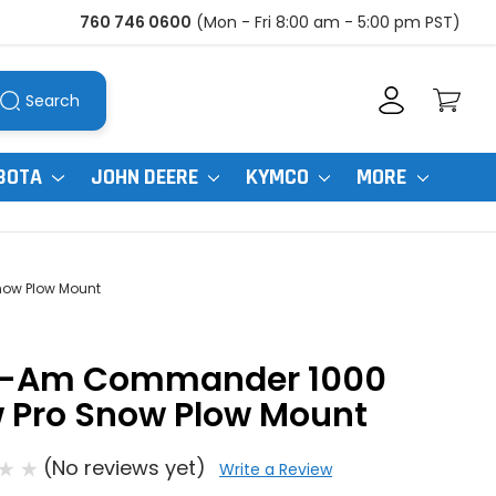
760 746 0600
(Mon - Fri 8:00 am - 5:00 pm PST)
Search
BOTA
JOHN DEERE
KYMCO
MORE
ow Plow Mount
-Am Commander 1000
w Pro Snow Plow Mount
(No reviews yet)
Write a Review