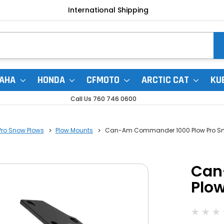
International Shipping
AHA
HONDA
CFMOTO
ARCTIC CAT
KU
Call Us 760 746 0600
Pro Snow Plows
Plow Mounts
Can-Am Commander 1000 Plow Pro Sn
Can
Plo