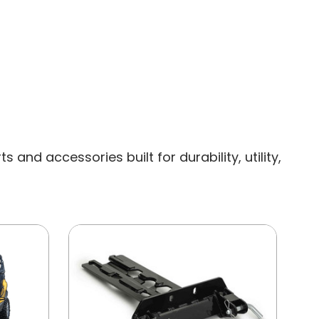
and accessories built for durability, utility,