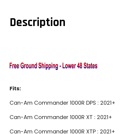
Description
Fits:
Can-Am Commander 1000R DPS : 2021+
Can-Am Commander 1000R XT : 2021+
Can-Am Commander 1000R XTP : 2021+