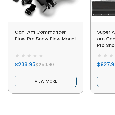
Can-Am Commander
Super A
Plow Pro Snow Plow Mount
am Com
Pro Sn
$238.95
$927.9
$250.90
VIEW MORE