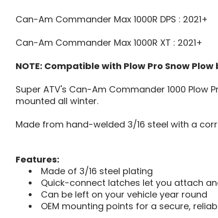
Can-Am Commander Max 1000R DPS : 2021+
Can-Am Commander Max 1000R XT : 2021+
NOTE: Compatible with Plow Pro Snow Plow
Super ATV's Can-Am Commander 1000 Plow Pro 
mounted all winter.
Made from hand-welded 3/16 steel with a corro
Features:
Made of 3/16 steel plating
Quick-connect latches let you attach a
Can be left on your vehicle year round
OEM mounting points for a secure, reliabl