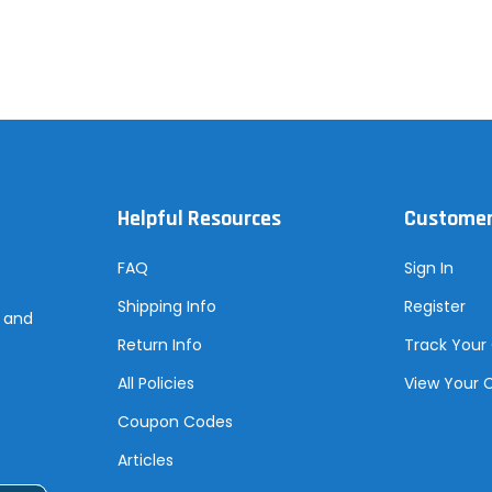
Helpful Resources
Customer
FAQ
Sign In
Shipping Info
Register
s and
Return Info
Track Your
All Policies
View Your 
Coupon Codes
Articles