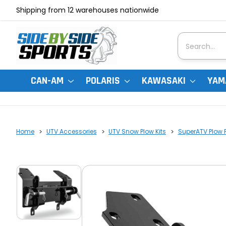
Shipping from 12 warehouses nationwide
Search
CAN-AM
POLARIS
KAWASAKI
YAM
Home
UTV Accessories
UTV Snow Plow Kits
SuperATV Plow 