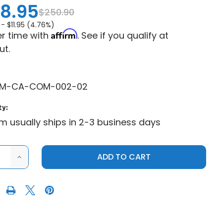
8.95
$250.90
 -
$11.95 (4.76%)
Affirm
r time with
. See if you qualify at
ut.
PM-CA-COM-002-02
ty:
em usually ships in 2-3 business days
ASE
INCREASE
ITY
QUANTITY
OF
CAN-
AM
ANDER
COMMANDER
1000
PLOW
PRO