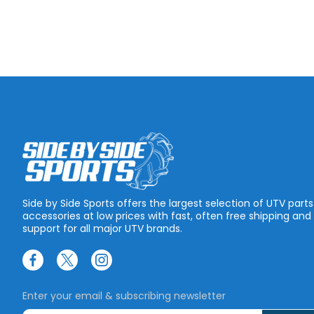
Side by Side Sports offers the largest selection of UTV part
accessories at low prices with fast, often free shipping and
support for all major UTV brands.
Enter your email & subscribing newsletter