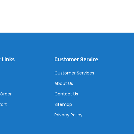
 Links
Customer Service
Customer Services
About Us
 Order
Contact Us
Cart
Sitemap
Privacy Policy