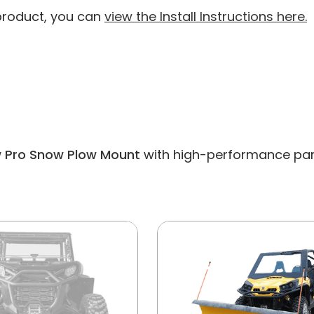
 product, you can
view the Install Instructions here.
Pro Snow Plow Mount
with high-performance parts 