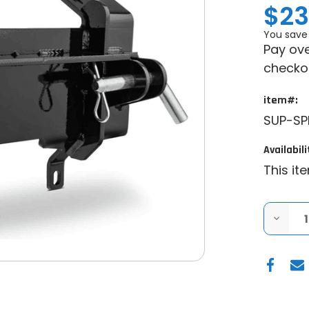
$23
You save
Pay ove
checko
item#:
SUP-S
Availabili
This it
DECRE
QUANT
OF
CAN-
AM
COMM
1000
PLOW
PRO