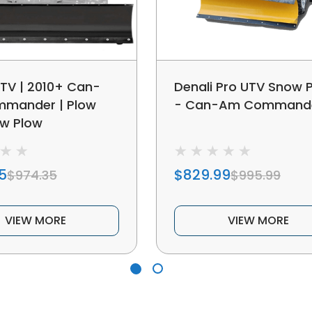
TV | 2010+ Can-
Denali Pro UTV Snow 
mander | Plow
- Can-Am Command
ow Plow
5
$829.99
$974.35
$995.99
VIEW MORE
VIEW MORE