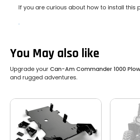
If you are curious about how to install this
.
You May also like
Upgrade your
Can-Am Commander 1000 Plow 
and rugged adventures.