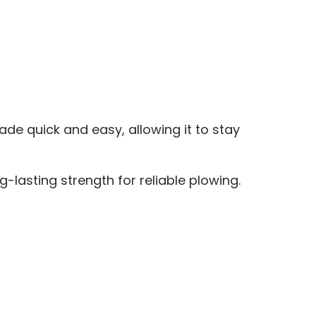
 quick and easy, allowing it to stay
-lasting strength for reliable plowing.