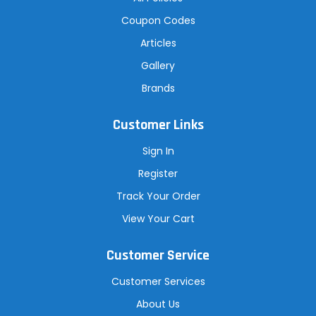
Coupon Codes
Articles
Gallery
Brands
Customer Links
Sign In
Register
Track Your Order
View Your Cart
Customer Service
Customer Services
About Us