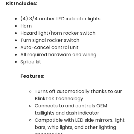
Kit Includes:
(4) 3/4 amber LED indicator lights
Horn
Hazard light/horn rocker switch
Turn signal rocker switch
Auto-cancel control unit
All required hardware and wiring
Splice kit
Features:
Turns off automatically thanks to our
BlinkTek Technology
Connects to and controls OEM
taillights and dash indicator
Compatible with LED side mirrors, light
bars, whip lights, and other lighting