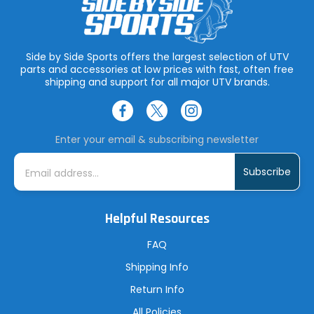
Side by Side Sports offers the largest selection of UTV
parts and accessories at low prices with fast, often free
shipping and support for all major UTV brands.
Enter your email & subscribing newsletter
E
m
a
i
l
A
Helpful Resources
d
d
r
FAQ
e
s
Shipping Info
s
Return Info
All Policies