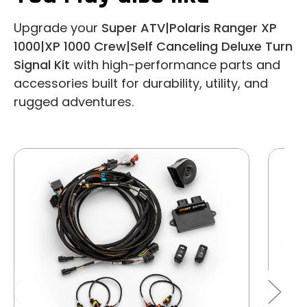
Upgrade your
Super ATV|Polaris Ranger XP
1000|XP 1000 Crew|Self Canceling Deluxe Turn
Signal Kit
with high-performance parts and
accessories built for durability, utility, and
rugged adventures.