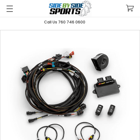
Call Us 760 746 0600