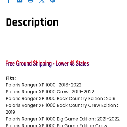
RANGER
RANGER
XP
XP
1000|XP
1000|XP
1000
1000
CREW|SELF
CREW|SELF
Description
CANCELING
CANCELING
DELUXE
DELUXE
TURN
TURN
SIGNAL
SIGNAL
KIT
KIT
Fits:
Polaris Ranger XP 1000 : 2018-2022
Polaris Ranger XP 1000 Crew : 2019-2022
Polaris Ranger XP 1000 Back Country Edition : 2019
Polaris Ranger XP 1000 Back Country Crew Edition :
2019
Polaris Ranger XP 1000 Big Game Edition : 2021-2022
Polaris Ranger XP 1000 Big Game Edition Crew :