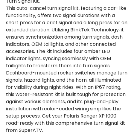
Turn Signal Kit.
This auto-cancel turn signal kit, featuring a car-like
functionality, offers two signal durations with a
short press for a brief signal and a long press for an
extended duration. Utilizing BlinkTek Technology, it
ensures synchronization among turn signals, dash
indicators, OEM taillights, and other connected
accessories. The kit includes four amber LED
indicator lights, syncing seamlessly with OEM
taillights to transform them into turn signals.
Dashboard-mounted rocker switches manage turn
signals, hazard lights, and the horn, all illuminated
for visibility during night rides. With an IP67 rating,
this water-resistant kit is built tough for protection
against various elements, and its plug-and-play
installation with color-coded wiring simplifies the
setup process. Get your Polaris Ranger XP 1000
road-ready with this comprehensive turn signal kit
from SuperATV.