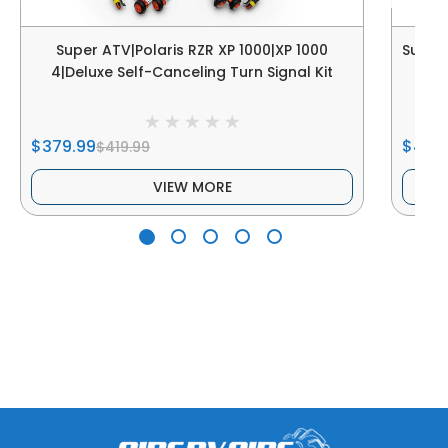
Super ATV|Polaris RZR XP 1000|XP 1000
Super 
4|Deluxe Self-Canceling Turn Signal Kit
$379.99
$424
$419.99
VIEW MORE