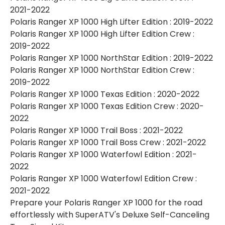
2021-2022
Polaris Ranger XP 1000 High Lifter Edition : 2019-2022
Polaris Ranger XP 1000 High Lifter Edition Crew :
2019-2022
Polaris Ranger XP 1000 NorthStar Edition : 2019-2022
Polaris Ranger XP 1000 NorthStar Edition Crew :
2019-2022
Polaris Ranger XP 1000 Texas Edition : 2020-2022
Polaris Ranger XP 1000 Texas Edition Crew : 2020-
2022
Polaris Ranger XP 1000 Trail Boss : 2021-2022
Polaris Ranger XP 1000 Trail Boss Crew : 2021-2022
Polaris Ranger XP 1000 Waterfowl Edition : 2021-
2022
Polaris Ranger XP 1000 Waterfowl Edition Crew :
2021-2022
Prepare your Polaris Ranger XP 1000 for the road
effortlessly with SuperATV's Deluxe Self-Canceling