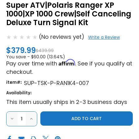
Super ATV|Polaris Ranger XP
1000|XP 1000 Crew|Self Canceling
Deluxe Turn Signal Kit
(No reviews yet)
Write a Review
$379.99
$439.99
You save -
$60.00 (13.64%)
Affirm
Pay over time with
. See if you qualify at
checkout.
item#:
SUP-TSK-P-RAN1K4-007
Availability:
This item usually ships in 2-3 business days
DECREASE
INCREASE
QUANTITY
QUANTITY
OF
OF
SUPER
SUPER
ATV|POLARIS
ATV|POLARIS