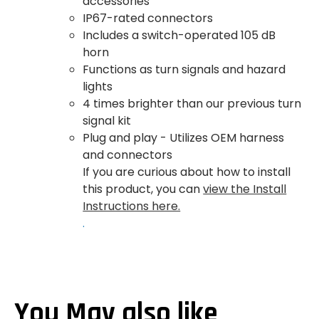
accessories
IP67-rated connectors
Includes a switch-operated 105 dB
horn
Functions as turn signals and hazard
lights
4 times brighter than our previous turn
signal kit
Plug and play - Utilizes OEM harness
and connectors
If you are curious about how to install
this product, you can
view the Install
Instructions here.
.
You May also like