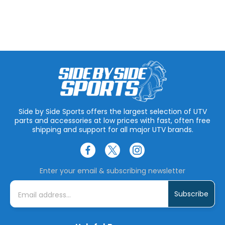
Side by Side Sports offers the largest selection of UTV
parts and accessories at low prices with fast, often free
shipping and support for all major UTV brands.
Enter your email & subscribing newsletter
E
m
a
i
l
A