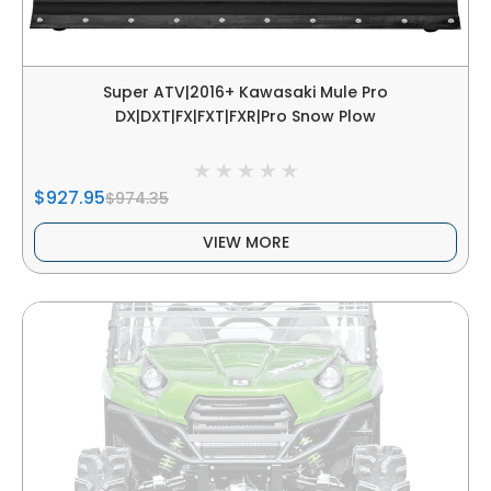
Super ATV|2016+ Kawasaki Mule Pro
DX|DXT|FX|FXT|FXR|Pro Snow Plow
$927.95
$974.35
VIEW MORE