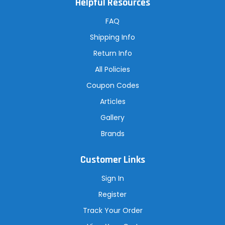
Helpful Resources
d
d
r
FAQ
e
s
Shipping Info
s
Return Info
All Policies
Coupon Codes
Articles
Gallery
Brands
Customer Links
Sign In
Register
Track Your Order