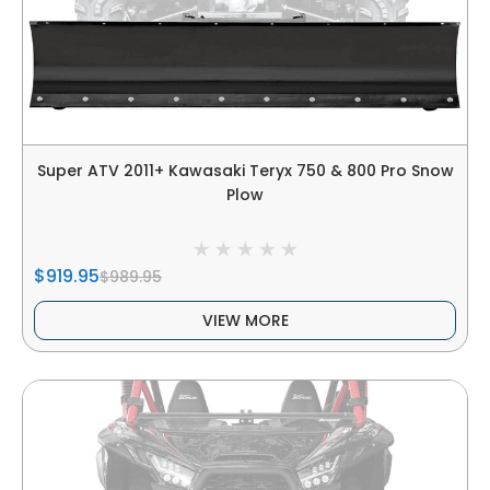
Super ATV 2011+ Kawasaki Teryx 750 & 800 Pro Snow
Plow
$919.95
$989.95
VIEW MORE