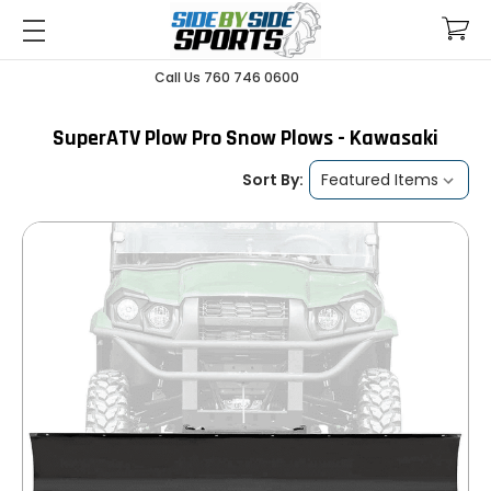
Call Us 760 746 0600
SuperATV Plow Pro Snow Plows - Kawasaki
Sort By: