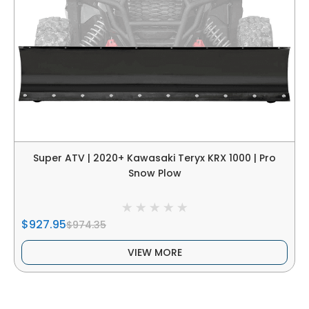
Super ATV | 2020+ Kawasaki Teryx KRX 1000 | Pro
Snow Plow
$927.95
$974.35
VIEW MORE