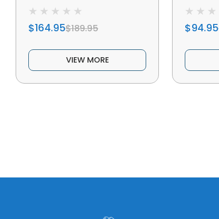
$164.95
$94.95
$189.95
VIEW MORE