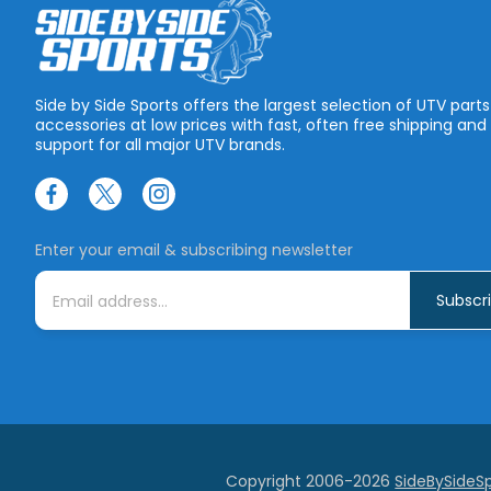
Side by Side Sports offers the largest selection of UTV part
accessories at low prices with fast, often free shipping and
support for all major UTV brands.
Enter your email & subscribing newsletter
E
m
a
i
l
A
d
d
r
e
s
s
Copyright 2006-2026
SideBySideS