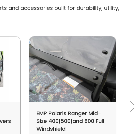
and accessories built for durability, utility,
EMP Polaris Ranger Mid-
vers
Size 400|500|and 800 Full
Windshield