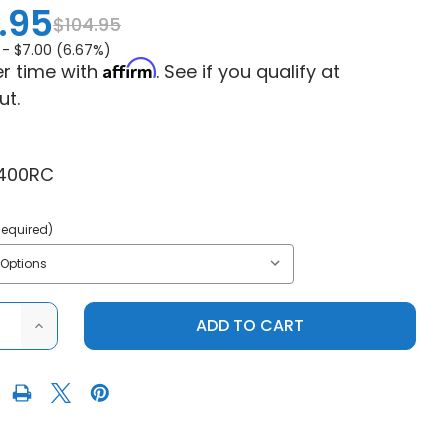
.95
$104.95
 -
$7.00 (6.67%)
Affirm
r time with
. See if you qualify at
ut.
400RC
Required)
ASE
INCREASE
ITY
QUANTITY
OF
S
POLARIS
R
RANGER
MID
SIZE
400