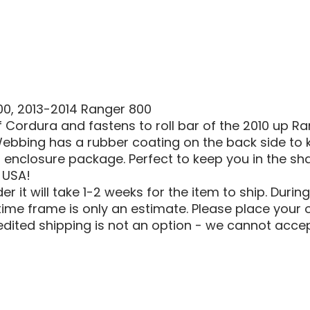
|
500
|
800
SOFT
ROOF
COVER
500, 2013-2014 Ranger 800
 Cordura and fastens to roll bar of the 2010 up 
ebbing has a rubber coating on the back side to k
enclosure package. Perfect to keep you in the shad
 USA!
 it will take 1-2 weeks for the item to ship. Durin
ime frame is only an estimate. Please place your o
edited shipping is not an option - we cannot accep