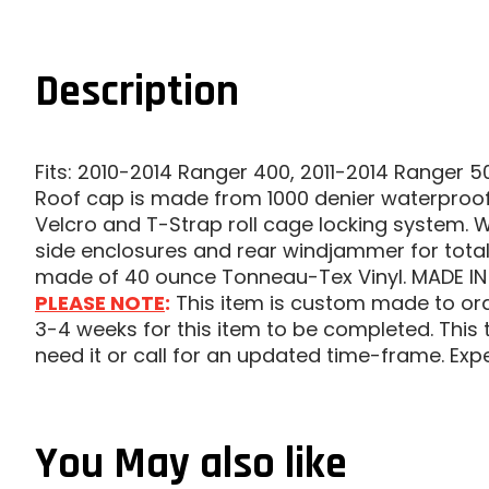
Description
Fits: 2010-2014 Ranger 400, 2011-2014 Ranger 
Roof cap is made from 1000 denier waterproof
Velcro and T-Strap roll cage locking system. W
side enclosures and rear windjammer for total 
made of 40 ounce Tonneau-Tex Vinyl. MADE IN
PLEASE NOTE
:
This item is custom made to order
3-4 weeks for this item to be completed. This t
need it or call for an updated time-frame. Exp
You May also like