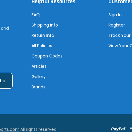
Helpful Resources
Customer
FAQ
Sign In
Shipping Info
Register
s and
Return Info
Track Your
All Policies
View Your 
Coupon Codes
Articles
Gallery
Brands
ports.com
.All rights reserved.