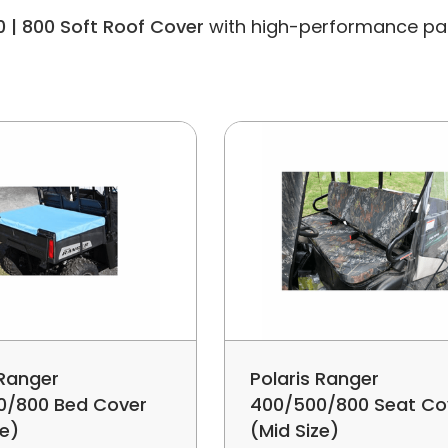
0 | 800 Soft Roof Cover
with high-performance parts 
 Ranger
Polaris Ranger
0/800 Bed Cover
400/500/800 Seat Co
ze)
(Mid Size)