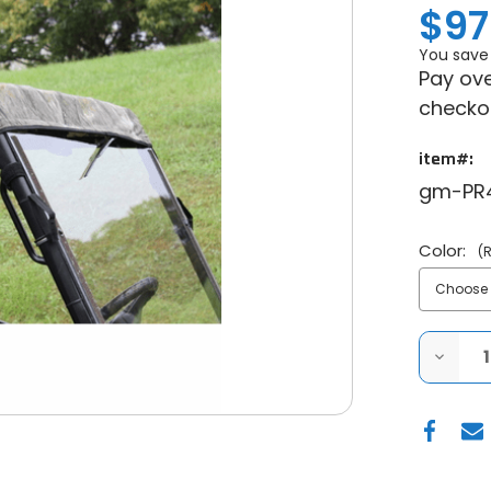
$97
You save
Pay ove
checko
item#:
gm-PR
Color:
(
DECRE
QUANT
OF
POLARI
RANGE
MID
SIZE
400