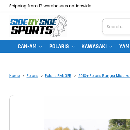
Shipping from 12 warehouses nationwide
Search
CAN-AM
POLARIS
KAWASAKI
YAM
Home
Polaris
Polaris RANGER
2010+ Polaris Ranger Midsize 