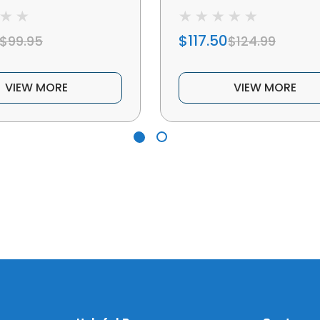
$117.50
$99.95
$124.99
VIEW MORE
VIEW MORE