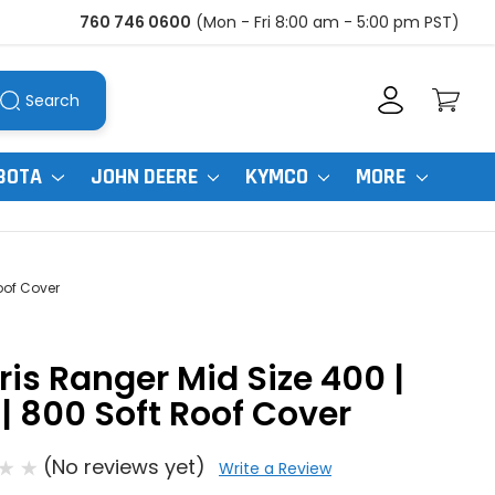
760 746 0600
(Mon - Fri 8:00 am - 5:00 pm PST)
Search
BOTA
JOHN DEERE
KYMCO
MORE
oof Cover
ris Ranger Mid Size 400 |
| 800 Soft Roof Cover
(No reviews yet)
Write a Review