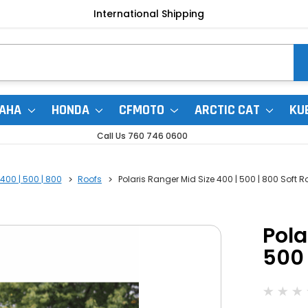
International Shipping
AHA
HONDA
CFMOTO
ARCTIC CAT
KU
Call Us 760 746 0600
400 | 500 | 800
Roofs
Polaris Ranger Mid Size 400 | 500 | 800 Soft R
Pola
500 