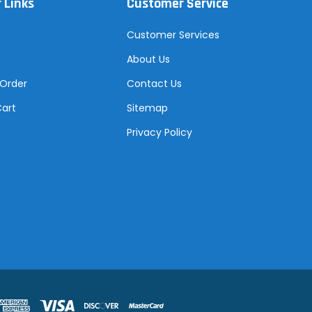
 Links
Customer Service
Customer Services
About Us
 Order
Contact Us
Cart
Sitemap
Privacy Policy