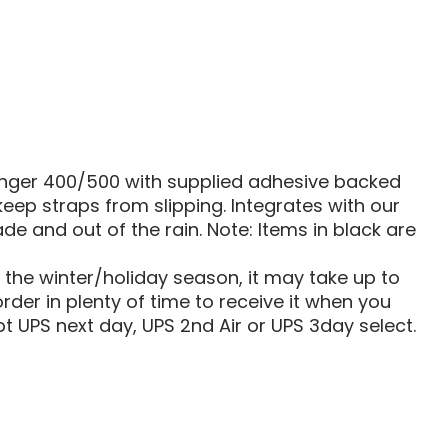
|
500
|
800
SOFT
ROOF
COVER
Ranger 400/500 with supplied adhesive backed
eep straps from slipping. Integrates with our
e and out of the rain. Note: Items in black are
g the winter/holiday season, it may take up to
rder in plenty of time to receive it when you
t UPS next day, UPS 2nd Air or UPS 3day select.