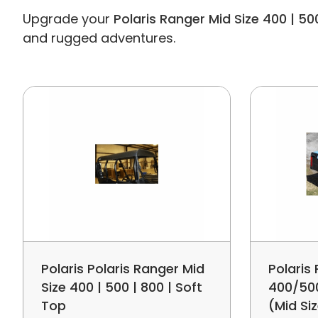
Upgrade your
Polaris Ranger Mid Size 400 | 50
and rugged adventures.
Polaris Polaris Ranger Mid
Polaris
Size 400 | 500 | 800 | Soft
400/50
Top
(Mid Si