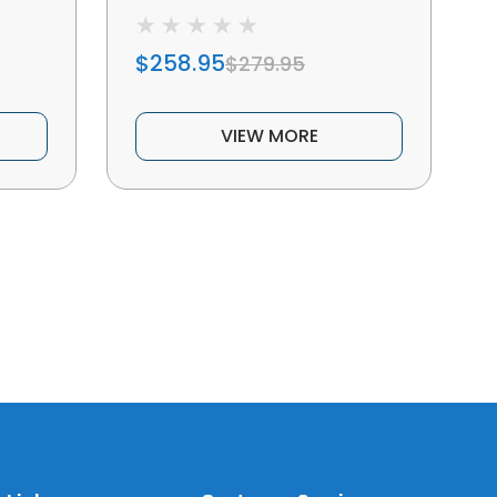
$258.95
$279.95
VIEW MORE