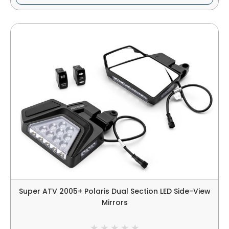
Super ATV 2005+ Polaris Dual Section LED Side-View
Mirrors