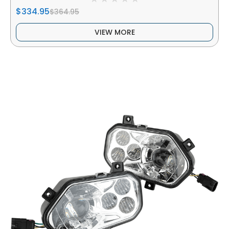
$334.95
$364.95
VIEW MORE