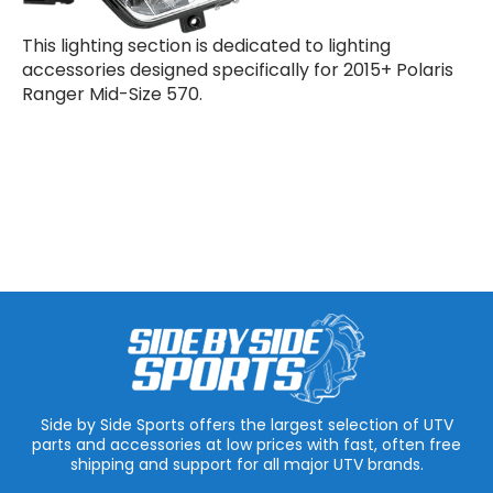
This lighting section is dedicated to lighting
accessories designed specifically for 2015+ Polaris
Ranger Mid-Size 570.
Side by Side Sports offers the largest selection of UTV
parts and accessories at low prices with fast, often free
shipping and support for all major UTV brands.