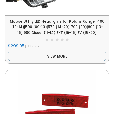
Moose Utility LED Headlights for Polaris Ranger 400
(10-14)|500 (09-13)|570 (14-20)|700 (09)|800 (10-
16)|900 Diesel (11-14)|EXT (15-16)|EV (15-20)
$299.95
$339.95
VIEW MORE