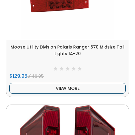
Moose Utility Division Polaris Ranger 570 Midsize Tail
Lights 14-20
$129.95
$149.95
VIEW MORE