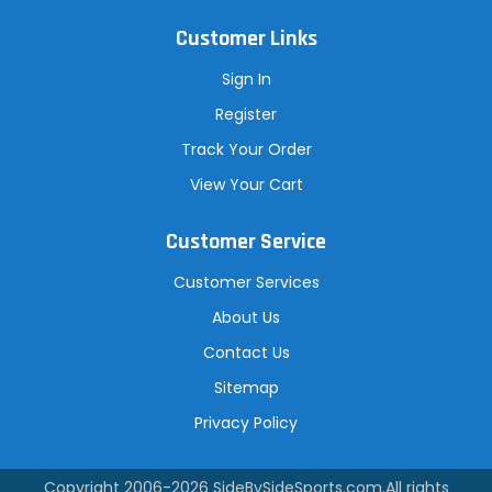
Customer Links
Sign In
Register
Track Your Order
View Your Cart
Customer Service
Customer Services
About Us
Contact Us
Sitemap
Privacy Policy
Copyright 2006-2026
SideBySideSports.com
.All rights