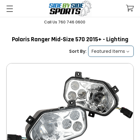
Call Us 760 746 0600
Polaris Ranger Mid-Size 570 2015+ - Lighting
Sort By: