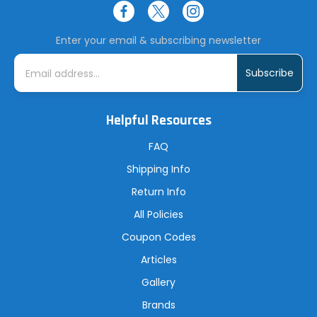
Enter your email & subscribing newsletter
E
m
a
i
l
A
Helpful Resources
d
d
r
FAQ
e
s
Shipping Info
s
Return Info
All Policies
Coupon Codes
Articles
Gallery
Brands