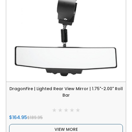
DragonFire | Lighted Rear View Mirror | 1.75"-2.00" Roll
Bar
$164.95
$189.95
VIEW MORE