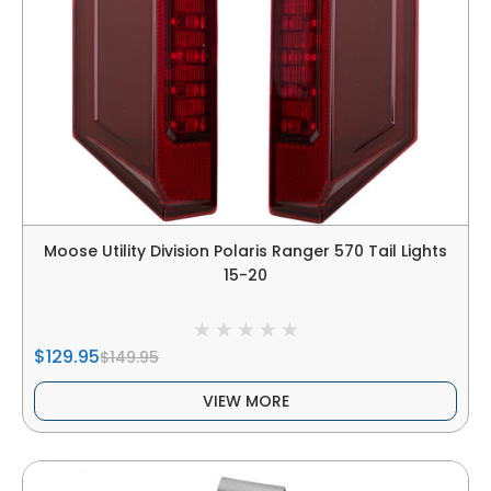
Moose Utility Division Polaris Ranger 570 Tail Lights
15-20
$129.95
$149.95
VIEW MORE