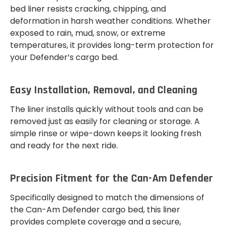
bed liner resists cracking, chipping, and
deformation in harsh weather conditions. Whether
exposed to rain, mud, snow, or extreme
temperatures, it provides long-term protection for
your Defender’s cargo bed.
Easy Installation, Removal, and Cleaning
The liner installs quickly without tools and can be
removed just as easily for cleaning or storage. A
simple rinse or wipe-down keeps it looking fresh
and ready for the next ride.
Precision Fitment for the Can-Am Defender
Specifically designed to match the dimensions of
the Can-Am Defender cargo bed, this liner
provides complete coverage and a secure,