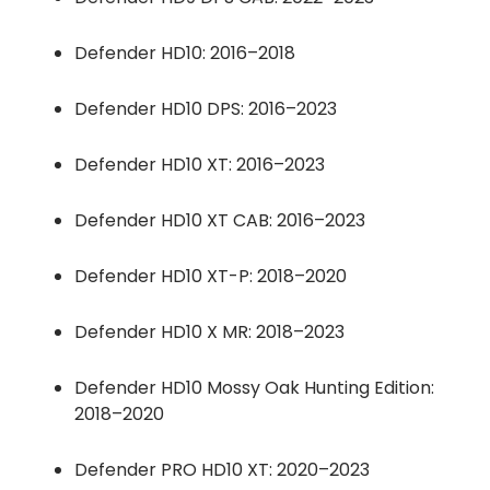
Defender HD10: 2016–2018
Defender HD10 DPS: 2016–2023
Defender HD10 XT: 2016–2023
Defender HD10 XT CAB: 2016–2023
Defender HD10 XT-P: 2018–2020
Defender HD10 X MR: 2018–2023
Defender HD10 Mossy Oak Hunting Edition:
2018–2020
Defender PRO HD10 XT: 2020–2023