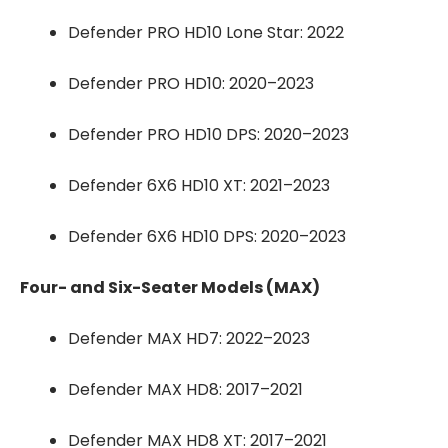
Defender PRO HD10 Lone Star: 2022
Defender PRO HD10: 2020–2023
Defender PRO HD10 DPS: 2020–2023
Defender 6X6 HD10 XT: 2021–2023
Defender 6X6 HD10 DPS: 2020–2023
Four- and Six-Seater Models (MAX)
Defender MAX HD7: 2022–2023
Defender MAX HD8: 2017–2021
Defender MAX HD8 XT: 2017–2021