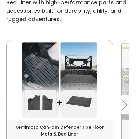
Bed Liner
with high-performance parts and
accessories built for durability, utility, and
rugged adventures.
Kemimoto Can-am Defender Tpe Floor
C
Mats & Bed Liner