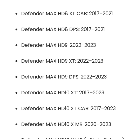
Defender MAX HD8 XT CAB: 2017–2021
Defender MAX HD8 DPS: 2017–2021
Defender MAX HD9: 2022–2023
Defender MAX HD9 XT: 2022–2023
Defender MAX HD9 DPS: 2022–2023
Defender MAX HD10 XT: 2017–2023
Defender MAX HD10 XT CAB: 2017–2023
Defender MAX HD10 X MR: 2020–2023