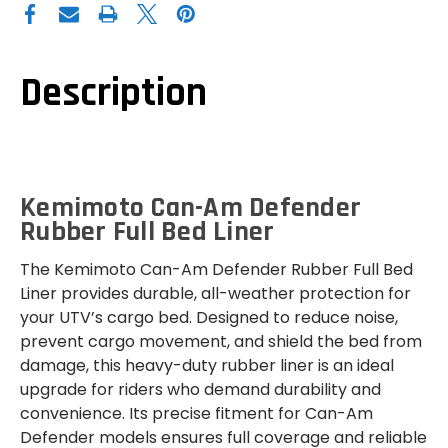
AM
AM
DEFENDER
DEFENDER
RUBBER
RUBBER
FULL
FULL
BED
BED
LINER
LINER
Description
Kemimoto Can-Am Defender
Rubber Full Bed Liner
The Kemimoto Can-Am Defender Rubber Full Bed
Liner provides durable, all-weather protection for
your UTV’s cargo bed. Designed to reduce noise,
prevent cargo movement, and shield the bed from
damage, this heavy-duty rubber liner is an ideal
upgrade for riders who demand durability and
convenience. Its precise fitment for Can-Am
Defender models ensures full coverage and reliable