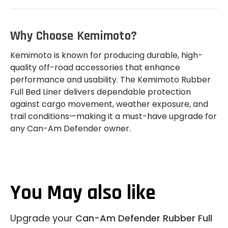
Why Choose Kemimoto?
Kemimoto is known for producing durable, high-
quality off-road accessories that enhance
performance and usability. The Kemimoto Rubber
Full Bed Liner delivers dependable protection
against cargo movement, weather exposure, and
trail conditions—making it a must-have upgrade for
any Can-Am Defender owner.
You May also like
Upgrade your
Can-Am Defender Rubber Full