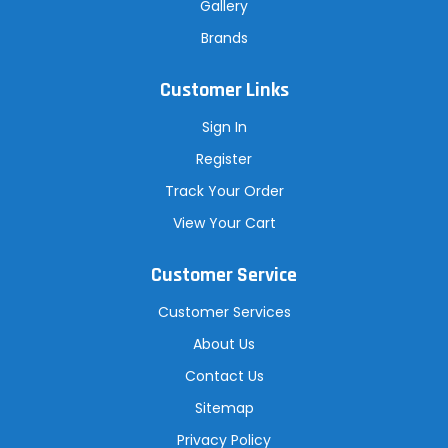
Gallery
Brands
Customer Links
Sign In
Register
Track Your Order
View Your Cart
Customer Service
Customer Services
About Us
Contact Us
Sitemap
Privacy Policy