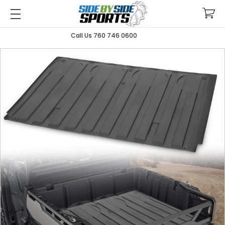
Call Us 760 746 0600