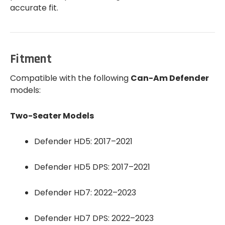
accurate fit.
Fitment
Compatible with the following
Can-Am Defender
models:
Two-Seater Models
Defender HD5: 2017–2021
Defender HD5 DPS: 2017–2021
Defender HD7: 2022–2023
Defender HD7 DPS: 2022–2023