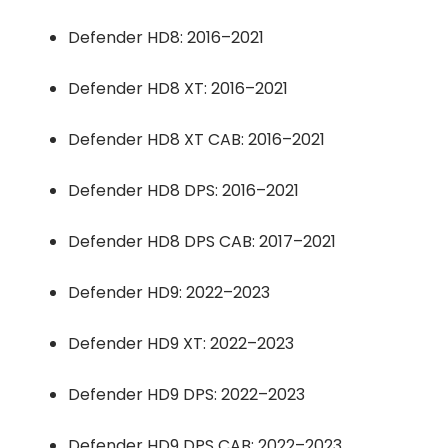
Defender HD8: 2016–2021
Defender HD8 XT: 2016–2021
Defender HD8 XT CAB: 2016–2021
Defender HD8 DPS: 2016–2021
Defender HD8 DPS CAB: 2017–2021
Defender HD9: 2022–2023
Defender HD9 XT: 2022–2023
Defender HD9 DPS: 2022–2023
Defender HD9 DPS CAB: 2022–2023