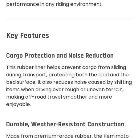
performance in any riding environment.
Key Features
Cargo Protection and Noise Reduction
This rubber liner helps prevent cargo from sliding
during transport, protecting both the load and the
bed surface. It also reduces noise caused by shifting
items when driving over rough or uneven terrain,
making off-road travel smoother and more
enjoyable.
Durable, Weather-Resistant Construction
Made from premium-grade rubber, the Kemimoto