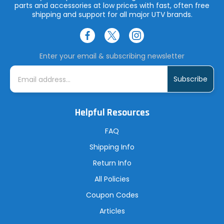
parts and accessories at low prices with fast, often free
shipping and support for all major UTV brands.
Enter your email & subscribing newsletter
E
m
a
i
l
A
Helpful Resources
d
d
r
FAQ
e
s
Shipping Info
s
Return Info
All Policies
Coupon Codes
Articles