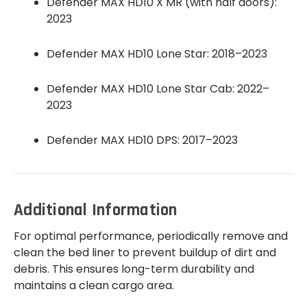
Defender MAX HD10 X MR (with half doors):
2023
Defender MAX HD10 Lone Star: 2018–2023
Defender MAX HD10 Lone Star Cab: 2022–
2023
Defender MAX HD10 DPS: 2017–2023
Additional Information
For optimal performance, periodically remove and
clean the bed liner to prevent buildup of dirt and
debris. This ensures long-term durability and
maintains a clean cargo area.