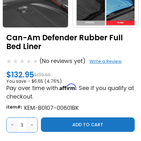
Can-Am Defender Rubber Full
Bed Liner
(No reviews yet)
Write a Review
$132.95
$139.60
You save -
$6.65 (4.76%)
Affirm
Pay over time with
. See if you qualify at
checkout.
item#:
KEM-B0107-00601BK
DECREASE
INCREASE
QUANTITY
QUANTITY
OF
OF
CAN-
CAN-