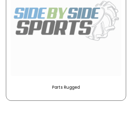
Parts Rugged