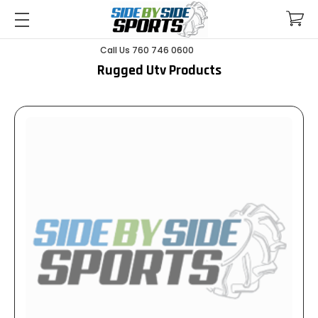
Call Us 760 746 0600
Rugged Utv Products