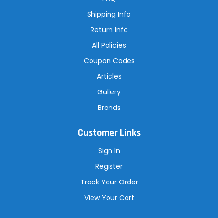
e
s
Shipping Info
s
Return Info
All Policies
Coupon Codes
Articles
Gallery
Brands
Customer Links
Sign In
Register
Track Your Order
View Your Cart