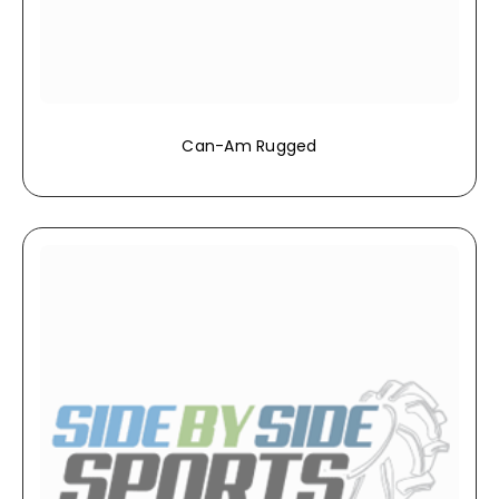
Can-Am Rugged