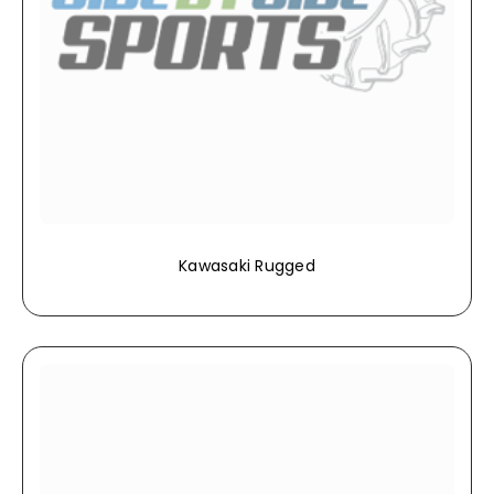
Kawasaki Rugged