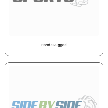
Honda Rugged