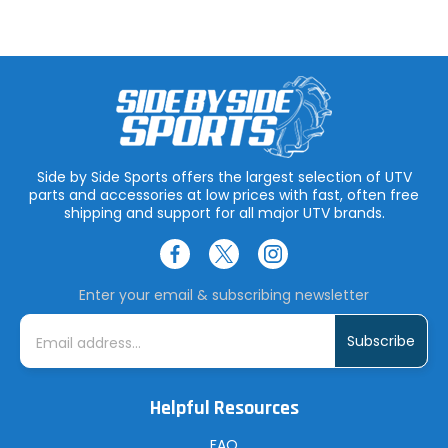
Side by Side Sports offers the largest selection of UTV
parts and accessories at low prices with fast, often free
shipping and support for all major UTV brands.
Enter your email & subscribing newsletter
E
m
a
i
l
A
Helpful Resources
d
d
r
FAQ