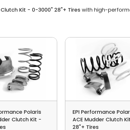
Clutch Kit - 0-3000" 28"+ Tires
with high-performa
formance Polaris
EPI Performance Polar
der Clutch Kit -
ACE Mudder Clutch Ki
res
28"+ Tires