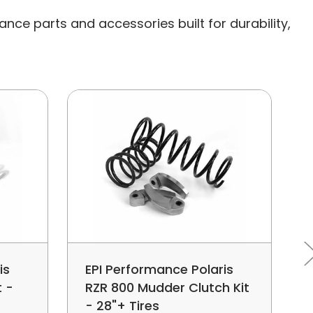
nce parts and accessories built for durability,
is
EPI Performance Polaris
t -
RZR 800 Mudder Clutch Kit
- 28"+ Tires