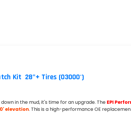
TIRES
h Kit  28"+ Tires (03000')
ng down in the mud, it's time for an upgrade. The
EPI Perfo
0' elevation
. This is a high-performance OE replacement 