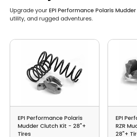
Upgrade your
EPI Performance Polaris Mudder 
utility, and rugged adventures.
EPI Performance Polaris
EPI Per
Mudder Clutch Kit - 28"+
RZR Mud
Tires
28"+ Ti