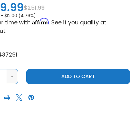
9.99
$251.99
 -
$12.00 (4.76%)
Affirm
r time with
. See if you qualify at
ut.
437291
ASE
INCREASE
ITY
QUANTITY
OF
EPI
RMANCE
PERFORMANCE
S
POLARIS
R
MUDDER
H
CLUTCH
KIT
-
0-
3000"
28"+