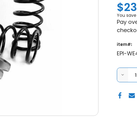
$23
You save
Pay ove
checko
item#:
EPI-WE
DECRE
QUANT
OF
EPI
PERFO
POLARI
MUDDE
CLUTC
KIT
-
0-
3000"
28"+