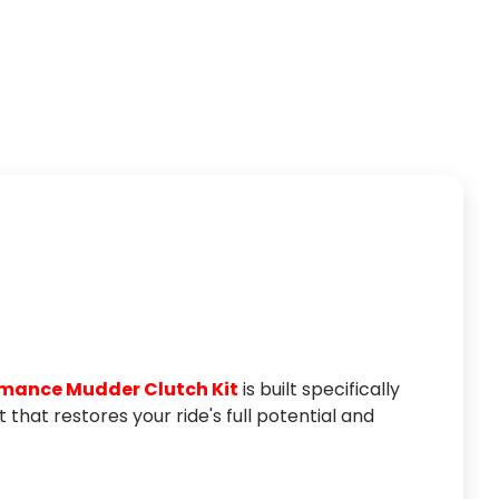
TIRES
rmance Mudder Clutch Kit
is built specifically
that restores your ride's full potential and