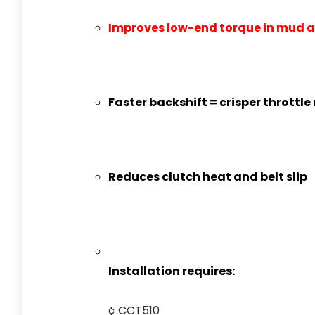
Improves low-end torque in mud a
Faster backshift = crisper throttle
Reduces clutch heat and belt slip
Installation requires:
¢ CCT510