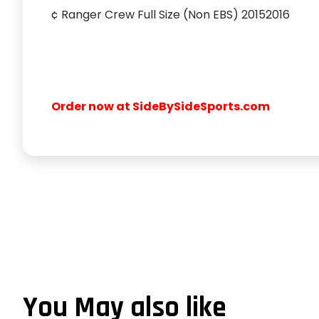
¢ Ranger Crew Full Size (Non EBS) 20152016
Order now at SideBySideSports.com
You May also like