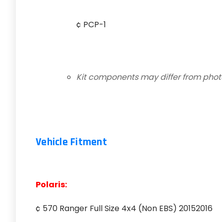
¢ PCP-1
Kit components may differ from pho
Vehicle Fitment
Polaris:
¢ 570 Ranger Full Size 4x4 (Non EBS) 20152016