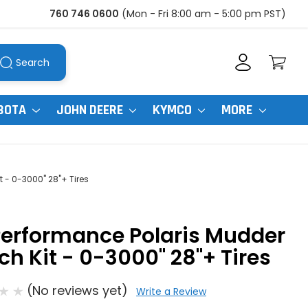
760 746 0600
(Mon - Fri 8:00 am - 5:00 pm PST)
Search
BOTA
JOHN DEERE
KYMCO
MORE
t - 0-3000" 28"+ Tires
Performance Polaris Mudder
ch Kit - 0-3000" 28"+ Tires
(No reviews yet)
Write a Review