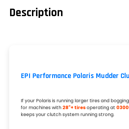
Description
EPI Performance Polaris Mudder Clutc
If your Polaris is running larger tires and boggi
for machines with
28"+ tires
operating at
0300
keeps your clutch system running strong.