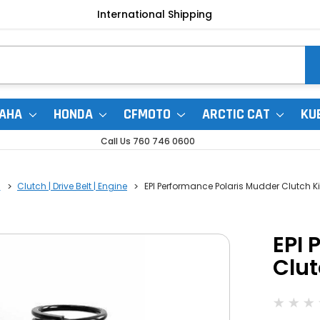
International Shipping
AHA
HONDA
CFMOTO
ARCTIC CAT
KU
Call Us 760 746 0600
0
Clutch | Drive Belt | Engine
EPI Performance Polaris Mudder Clutch Ki
EPI 
Clut