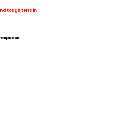
nd tough terrain
 response