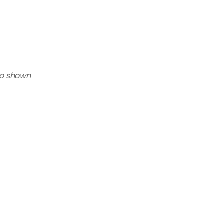
to shown