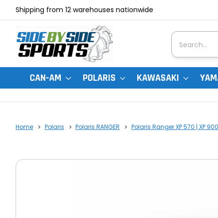
Shipping from 12 warehouses nationwide
Search
CAN-AM
POLARIS
KAWASAKI
YAM
Home
Polaris
Polaris RANGER
Polaris Ranger XP 570 | XP 90