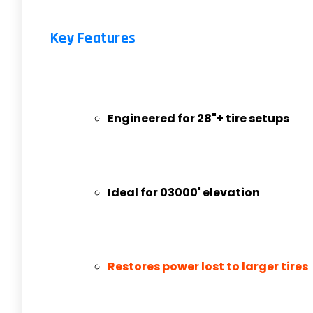
Key Features
Engineered for 28"+ tire setups
Ideal for 03000' elevation
Restores power lost to larger tires