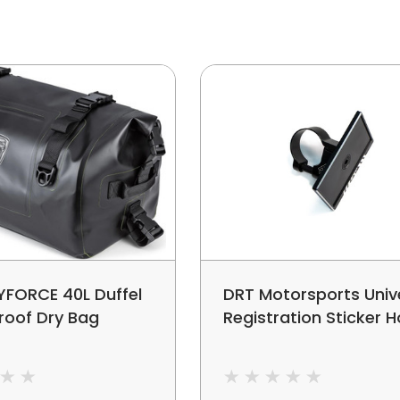
YFORCE 40L Duffel
DRT Motorsports Univ
roof Dry Bag
Registration Sticker H