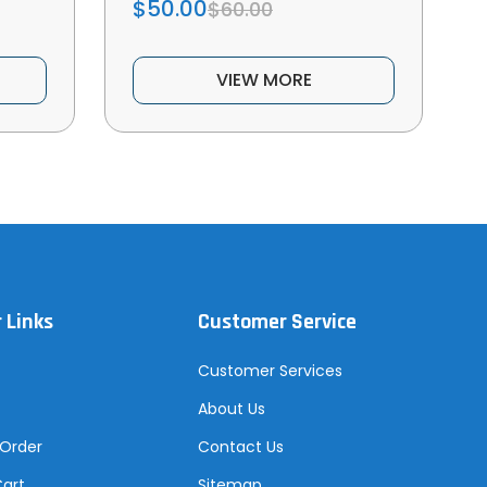
$50.00
$60.00
VIEW MORE
 Links
Customer Service
Customer Services
About Us
 Order
Contact Us
Cart
Sitemap