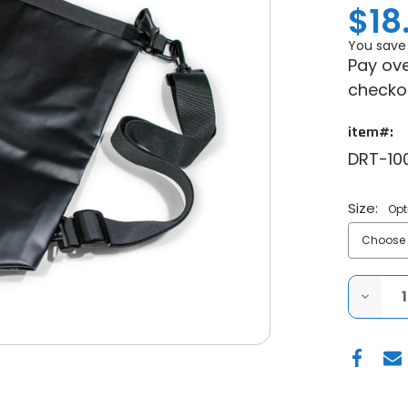
$18
You save
Pay ove
checko
item#:
DRT-10
Size:
Opt
DECRE
QUANT
OF
DRT
MOTO
-
WATER
DRY