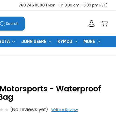
760 746 0600
(Mon - Fri 8:00 am - 5:00 pm PST)
Search
BOTA
JOHN DEERE
KYMCO
MORE
Motorsports - Waterproof
 Bag
(No reviews yet)
Write a Review