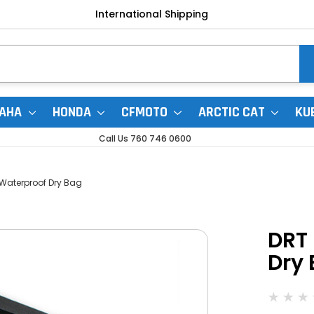
International Shipping
AHA
HONDA
CFMOTO
ARCTIC CAT
KU
Call Us 760 746 0600
 Waterproof Dry Bag
DRT 
Dry