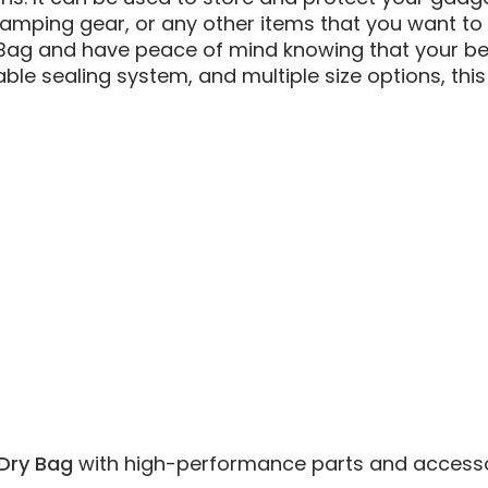
, camping gear, or any other items that you want to
 Bag and have peace of mind knowing that your bel
able sealing system, and multiple size options, thi
Dry Bag
with high-performance parts and accessories