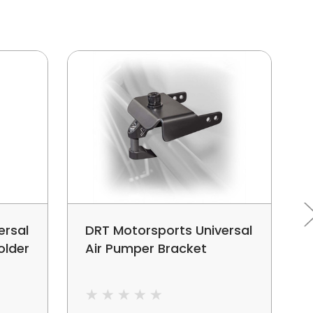
ersal
DRT Motorsports Universal
older
Air Pumper Bracket