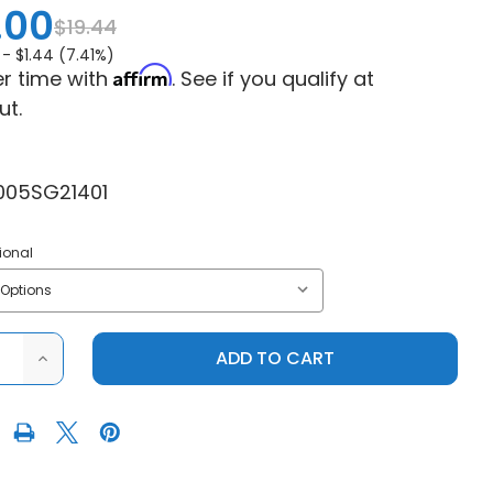
.00
$19.44
 -
$1.44 (7.41%)
Affirm
r time with
. See if you qualify at
ut.
005SG21401
ional
ASE
INCREASE
ITY
QUANTITY
OF
DRT
RSPORTS
MOTORSPORTS
-
PROOF
WATERPROOF
DRY