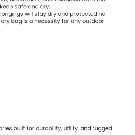
 keep safe and dry.
ongings will stay dry and protected no
s dry bag is a necessity for any outdoor
 built for durability, utility, and rugged