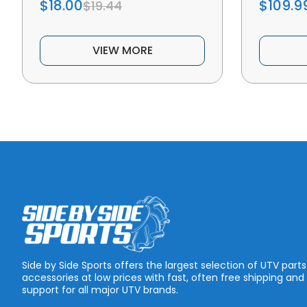
$18.00
$109.9
$19.44
VIEW MORE
Side by Side Sports offers the largest selection of UTV part
accessories at low prices with fast, often free shipping and
support for all major UTV brands.