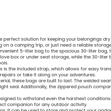
BAG
 perfect solution for keeping your belongings dry 
 on a camping trip, or just need a reliable stora
venient 5-liter bag to the spacious 30-liter bag, th
our glove box or under seat storage, while the 30-l
ols.
 is the included strap, which allows for easy tran
epairs or take it along on your adventures.
al, these bags are built to last. The welded seam
ght seal. Additionally, the zippered pouch compar
igned to withstand even the harshest conditions. 
ect companion for any outdoor activity.
ons. It can be used to store and protect your gadg