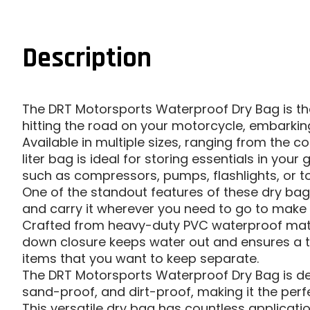
Description
The DRT Motorsports Waterproof Dry Bag is the
hitting the road on your motorcycle, embarking
Available in multiple sizes, ranging from the con
liter bag is ideal for storing essentials in y
such as compressors, pumps, flashlights, or to
One of the standout features of these dry bags
and carry it wherever you need to go to make r
Crafted from heavy-duty PVC waterproof materi
down closure keeps water out and ensures a ti
items that you want to keep separate.
The DRT Motorsports Waterproof Dry Bag is des
sand-proof, and dirt-proof, making it the perf
This versatile dry bag has countless applicati