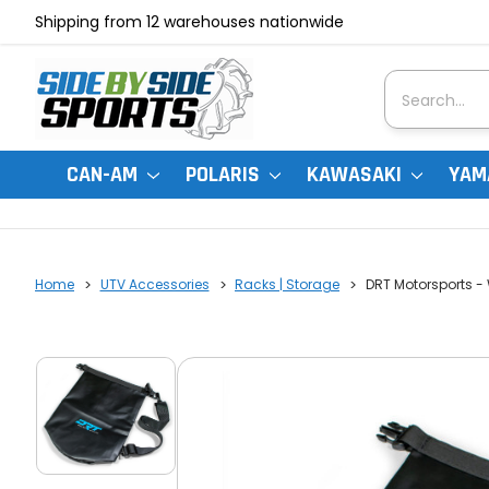
Shipping from 12 warehouses nationwide
Search
CAN-AM
POLARIS
KAWASAKI
YAM
Home
UTV Accessories
Racks | Storage
DRT Motorsports -