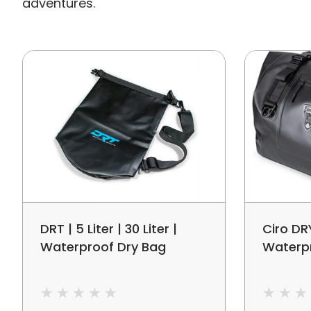
adventures.
DRT | 5 Liter | 30 Liter |
Ciro DR
Waterproof Dry Bag
Waterp