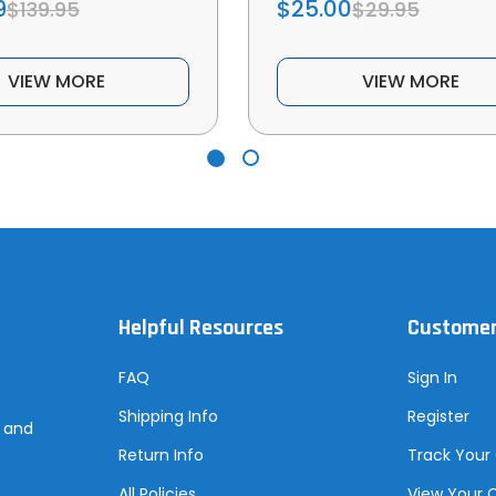
9
$25.00
$139.95
$29.95
VIEW MORE
VIEW MORE
Helpful Resources
Customer
FAQ
Sign In
Shipping Info
Register
s and
Return Info
Track Your
All Policies
View Your 