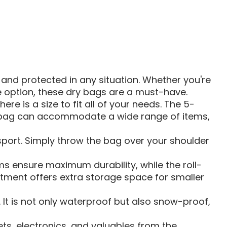
BAG
and protected in any situation. Whether you're
ge option, these dry bags are a must-have.
ere is a size to fit all of your needs. The 5-
iter bag can accommodate a wide range of items,
sport. Simply throw the bag over your shoulder
s ensure maximum durability, while the roll-
tment offers extra storage space for smaller
It is not only waterproof but also snow-proof,
ets, electronics, and valuables from the