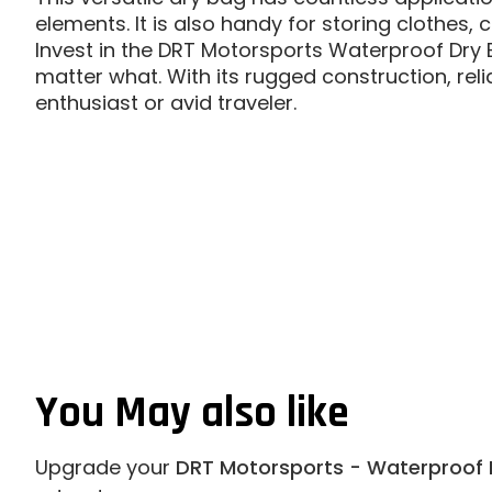
elements. It is also handy for storing clothes
Invest in the DRT Motorsports Waterproof Dry
matter what. With its rugged construction, reli
enthusiast or avid traveler.
You May also like
Upgrade your
DRT Motorsports - Waterproof 