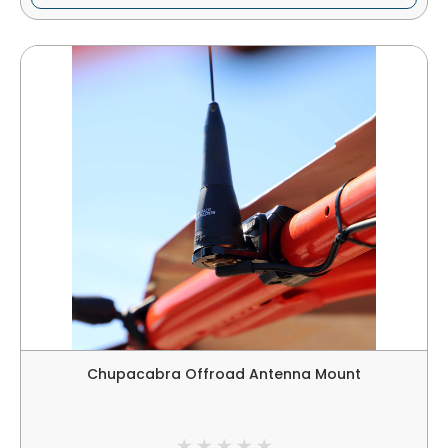
Chupacabra Offroad Antenna Mount