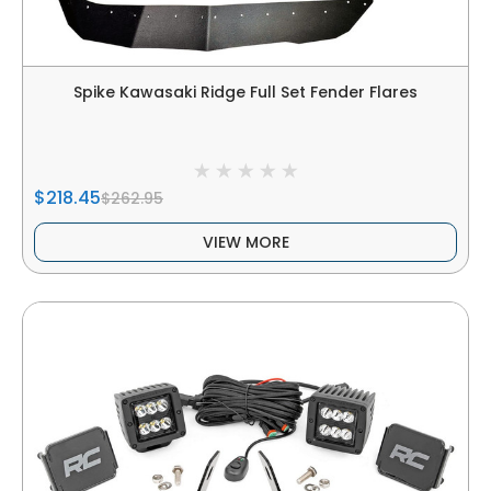
Spike Kawasaki Ridge Full Set Fender Flares
$218.45
$262.95
VIEW MORE