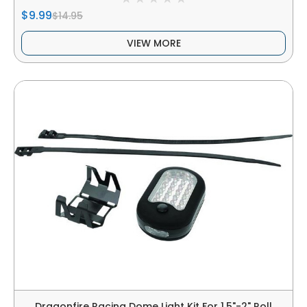
$9.99
$14.95
VIEW MORE
Dragonfire Racing Dome Light Kit For 1.5"-2" Roll