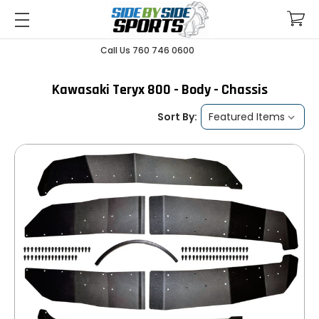
Call Us 760 746 0600
Kawasaki Teryx 800 - Body - Chassis
Sort By: