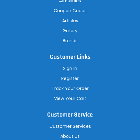
All Policies
Coupon Codes
Articles
Gallery
Brands
Customer Links
Sign In
Register
Track Your Order
View Your Cart
Customer Service
Customer Services
About Us