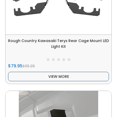
Rough Country Kawasaki Teryx Rear Cage Mount LED
Light Kit
$79.95
$95.95
VIEW MORE