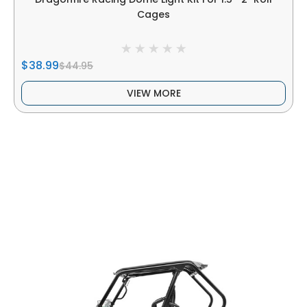
Cages
$38.99
$44.95
VIEW MORE