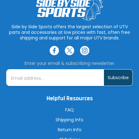
Side by Side Sports offers the largest selection of UTV
parts and accessories at low prices with fast, often free
shipping and support for all major UTV brands.
Enter your email & subscribing newsletter
E
m
a
i
l
A
Helpful Resources
d
d
r
FAQ
e
s
Shipping Info
s
Return Info