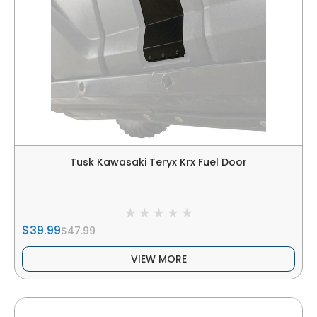
Tusk Kawasaki Teryx Krx Fuel Door
$39.99
$47.99
VIEW MORE