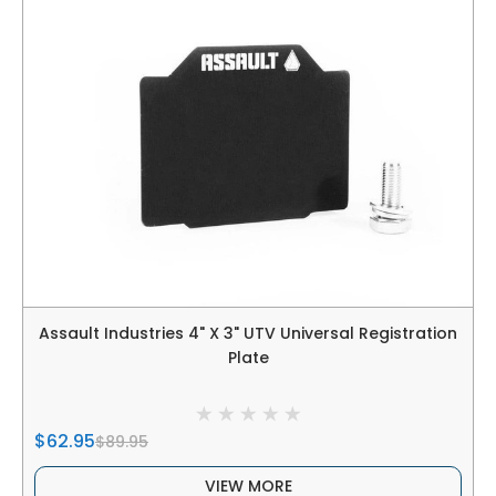
Assault Industries 4" X 3" UTV Universal Registration
Plate
$62.95
$89.95
VIEW MORE