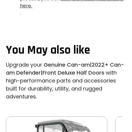
here.
.
You May also like
Upgrade your
Genuine Can-am|2022+ Can-
am Defender|Front Deluxe Half Doors
with
high-performance parts and accessories
built for durability, utility, and rugged
adventures.