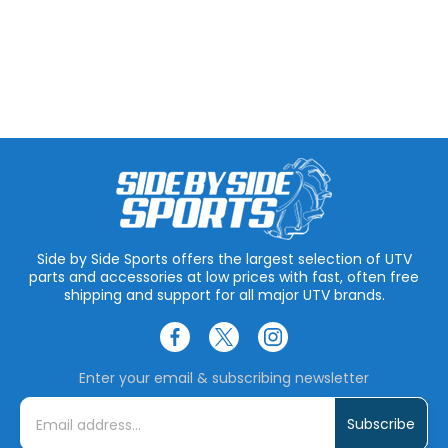
Side by Side Sports offers the largest selection of UTV
parts and accessories at low prices with fast, often free
shipping and support for all major UTV brands.
Enter your email & subscribing newsletter
E
m
a