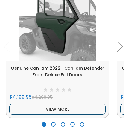
Genuine Can-am 2022+ Can-am Defender
Genu
Front Deluxe Full Doors
$4,199.95
$2,39
$4,299.95
VIEW MORE