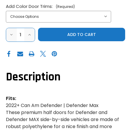
Add Color Door Trims:
(Required)
DECREASE
INCREASE
QUANTITY
QUANTITY
OF
OF
GENUINE
GENUINE
CAN-
CAN-
AM|2022+
AM|2022+
CAN-
CAN-
AM
AM
DEFENDER|FRONT
DEFENDER|FRONT
DELUXE
DELUXE
Description
HALF
HALF
DOORS
DOORS
Fits:
2022+ Can Am Defender | Defender Max
These premium half doors for Defender and
Defender MAX side-by-side vehicles are made of
robust polyethylene for a nice finish and more