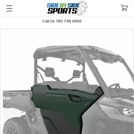
Call Us 760 746 0600