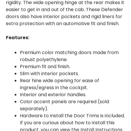
rigidity. The wide opening hinge at the rear makes it
easier to get in and out of the cab. These Defender
doors also have interior pockets and rigid liners for
extra protection with an automotive fit and finish.
Features:
Premium color matching doors made from
robust polyethylene.
Premium fit and finish.
Slim with interior pockets.
Rear hine wide opening for ease of
ingress/egress in the cockpit.
Interior and exterior handles.
Color accent panels are required (sold
separately).
Hardware to install the Door Trims is included.
If you are curious about how to install this
product, you can
view the Install Instructions