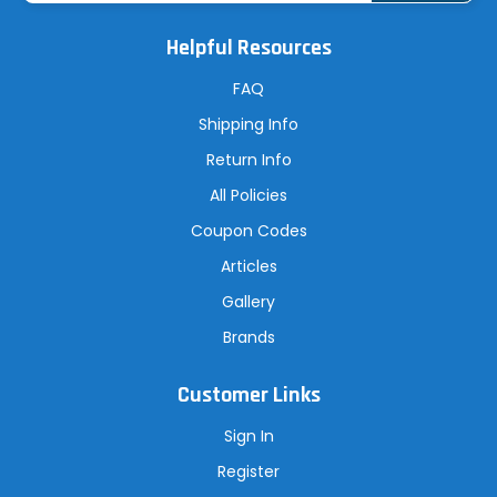
i
l
A
Helpful Resources
d
d
r
FAQ
e
s
Shipping Info
s
Return Info
All Policies
Coupon Codes
Articles
Gallery
Brands
Customer Links
Sign In
Register