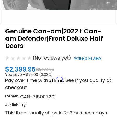
Genuine Can-am|2022+ Can-
am Defender|Front Deluxe Half
Doors
(No reviews yet)
Write a Review
$2,399.95
$2,474.95
You save -
$75.00 (3.03%)
Affirm
Pay over time with
. See if you qualify at
checkout.
item#:
CAN-715007201
Availability:
This item usually ships in 2-3 business days