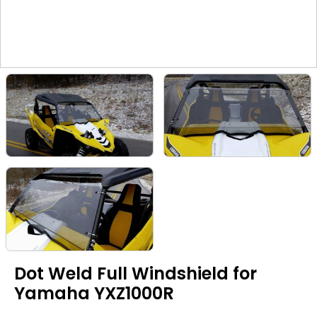
Dot Weld Full Windshield for
Yamaha YXZ1000R