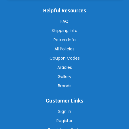
l
A
Helpful Resources
d
d
r
FAQ
e
s
Shipping Info
s
Return Info
All Policies
Coupon Codes
Articles
Gallery
Brands
Customer Links
Sign In
Register