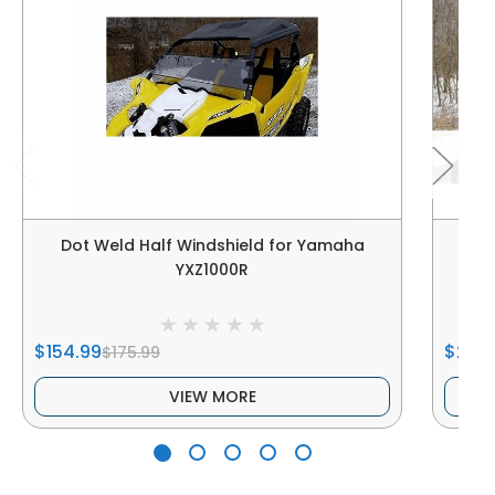
Dot Weld Half Windshield for Yamaha
Dot
YXZ1000R
$154.99
$269
$175.99
VIEW MORE