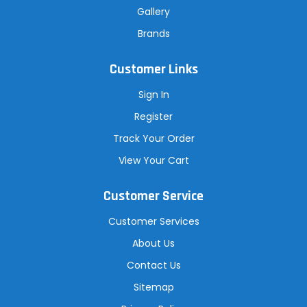
Gallery
Brands
Customer Links
Sign In
Register
Track Your Order
View Your Cart
Customer Service
Customer Services
About Us
Contact Us
Sitemap