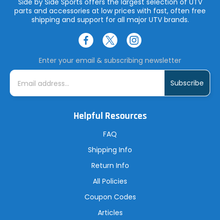
Side by Side Sports offers the largest selection of UTV
parts and accessories at low prices with fast, often free
shipping and support for all major UTV brands.
Enter your email & subscribing newsletter
E
m
a
i
l
A
Helpful Resources
d
d
r
FAQ
e
s
Shipping Info
s
Return Info
All Policies
Coupon Codes
Articles