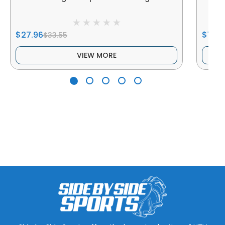
$27.96
$119.
$33.55
VIEW MORE