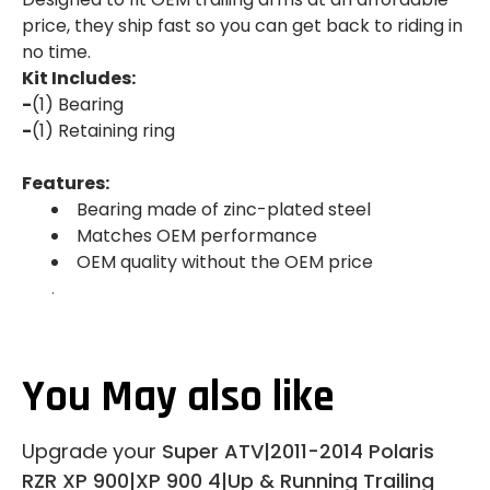
price, they ship fast so you can get back to riding in
no time.
Kit Includes:
-
(1) Bearing
-
(1) Retaining ring
Features:
Bearing made of zinc-plated steel
Matches OEM performance
OEM quality without the OEM price
.
You May also like
Upgrade your
Super ATV|2011-2014 Polaris
RZR XP 900|XP 900 4|Up & Running Trailing