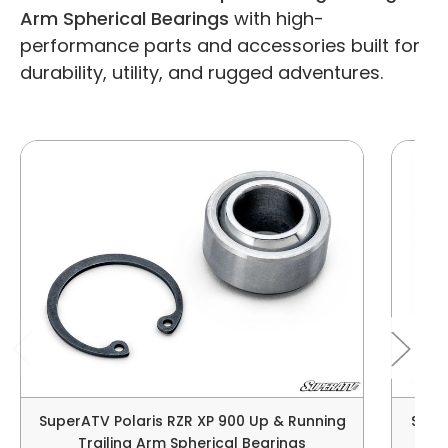
Arm Spherical Bearings
with high-
performance parts and accessories built for
durability, utility, and rugged adventures.
SuperATV Polaris RZR XP 900 Up & Running
Super
Trailing Arm Spherical Bearings