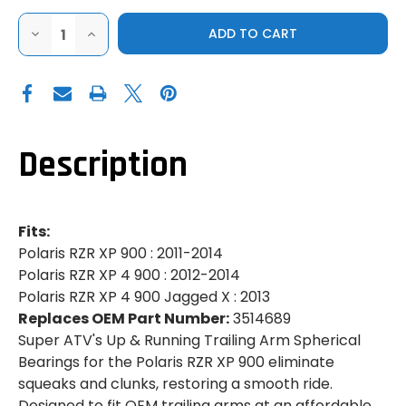
DECREASE
INCREASE
QUANTITY
QUANTITY
OF
OF
SUPER
SUPER
ATV|2011-
ATV|2011-
2014
2014
POLARIS
POLARIS
RZR
RZR
XP
XP
900|XP
900|XP
Description
900
900
4|UP
4|UP
&
&
RUNNING
RUNNING
TRAILING
TRAILING
ARM
ARM
Fits:
SPHERICAL
SPHERICAL
BEARINGS
BEARINGS
Polaris RZR XP 900 : 2011-2014
Polaris RZR XP 4 900 : 2012-2014
Polaris RZR XP 4 900 Jagged X : 2013
Replaces OEM Part Number:
3514689
Super ATV's Up & Running Trailing Arm Spherical
Bearings for the Polaris RZR XP 900 eliminate
squeaks and clunks, restoring a smooth ride.
Designed to fit OEM trailing arms at an affordable