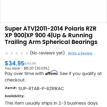
Super ATV|2011-2014 Polaris RZR
XP 900|XP 900 4|Up & Running
Trailing Arm Spherical Bearings
(No reviews yet)
Write a Review
$34.95
$49.95
You save -
$15.00 (30.03%)
Affirm
Pay over time with
. See if you qualify at
checkout.
item#:
SUP-RTAB-P-RZR1KAC
Availability:
This item usually ships in 2-3 business days