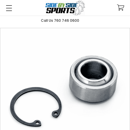
Call Us 760 746 0600