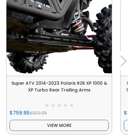
Super ATV 2014-2023 Polaris RZR XP 1000 &
Supe
XP Turbo Rear Trailing Arms
900 4
$759.95
$34.
$829.95
VIEW MORE