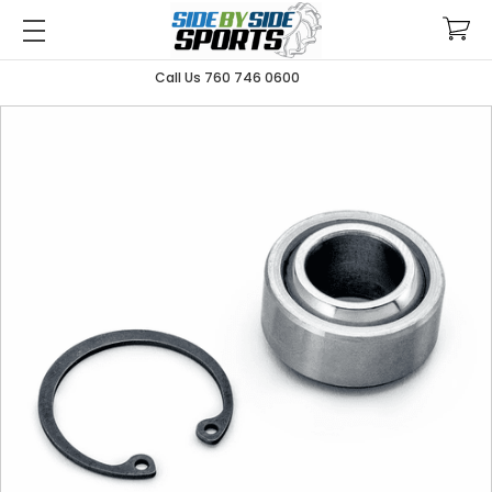
Call Us 760 746 0600