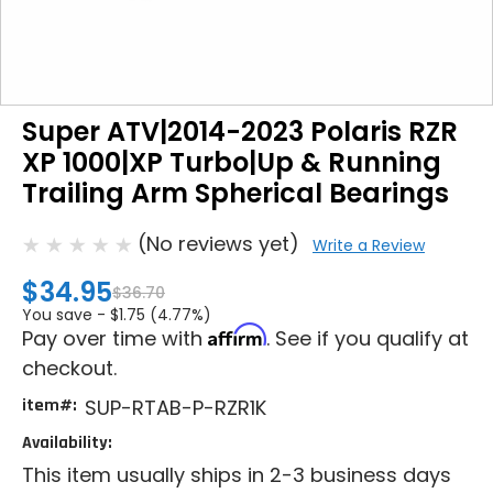
Super ATV|2014-2023 Polaris RZR
XP 1000|XP Turbo|Up & Running
Trailing Arm Spherical Bearings
(No reviews yet)
Write a Review
$34.95
$36.70
You save -
$1.75 (4.77%)
Affirm
Pay over time with
. See if you qualify at
checkout.
item#:
SUP-RTAB-P-RZR1K
Availability:
This item usually ships in 2-3 business days