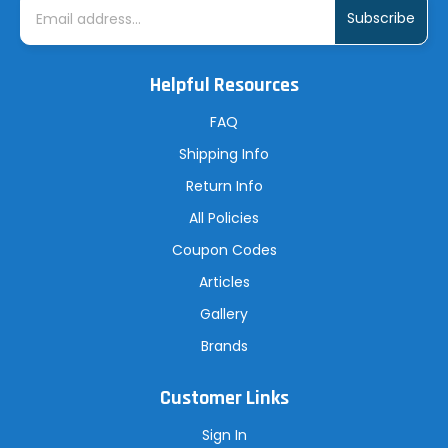
m
a
i
l
A
Helpful Resources
d
d
r
FAQ
e
s
Shipping Info
s
Return Info
All Policies
Coupon Codes
Articles
Gallery
Brands
Customer Links
Sign In