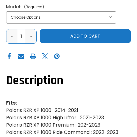
Model:
(Required)
DECREASE
INCREASE
QUANTITY
QUANTITY
OF
OF
SUPER
SUPER
ATV|2014-
ATV|2014-
2023
2023
POLARIS
POLARIS
RZR
RZR
XP
XP
1000|XP
1000|XP
Description
TURBO|UP
TURBO|UP
&
&
RUNNING
RUNNING
TRAILING
TRAILING
ARM
ARM
SPHERICAL
SPHERICAL
Fits:
BEARINGS
BEARINGS
Polaris RZR XP 1000 : 2014-2021
Polaris RZR XP 1000 High Lifter : 2021-2023
Polaris RZR XP 1000 Premium : 202-2023
Polaris RZR XP 1000 Ride Command : 2022-2023