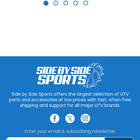
Side by Side Sports offers the largest selection of UTV
parts and accessories at low prices with fast, often free
shipping and support for all major UTV brands.
Enter your email & subscribing newsletter
E