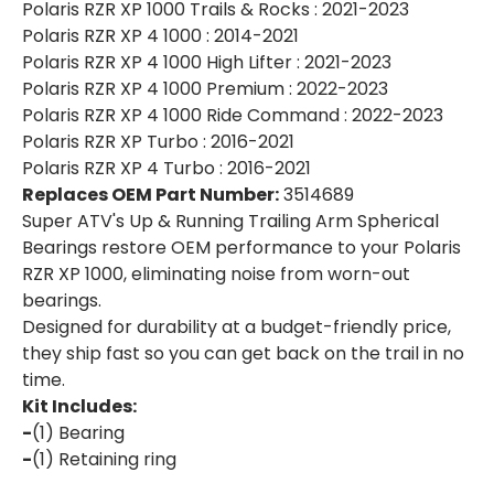
Polaris RZR XP 1000 Trails & Rocks : 2021-2023
Polaris RZR XP 4 1000 : 2014-2021
Polaris RZR XP 4 1000 High Lifter : 2021-2023
Polaris RZR XP 4 1000 Premium : 2022-2023
Polaris RZR XP 4 1000 Ride Command : 2022-2023
Polaris RZR XP Turbo : 2016-2021
Polaris RZR XP 4 Turbo : 2016-2021
Replaces OEM Part Number:
3514689
Super ATV's Up & Running Trailing Arm Spherical
Bearings restore OEM performance to your Polaris
RZR XP 1000, eliminating noise from worn-out
bearings.
Designed for durability at a budget-friendly price,
they ship fast so you can get back on the trail in no
time.
Kit Includes:
-
(1) Bearing
-
(1) Retaining ring