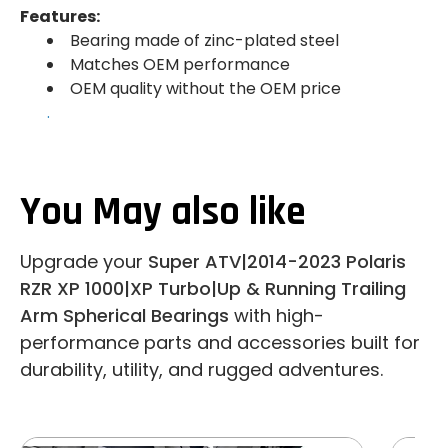
Features:
Bearing made of zinc-plated steel
Matches OEM performance
OEM quality without the OEM price
.
You May also like
Upgrade your
Super ATV|2014-2023 Polaris
RZR XP 1000|XP Turbo|Up & Running Trailing
Arm Spherical Bearings
with high-
performance parts and accessories built for
durability, utility, and rugged adventures.