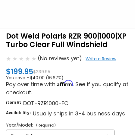
Dot Weld Polaris RZR 900|1000|XP
Turbo Clear Full Windshield
(No reviews yet)
Write a Review
$199.95
$239.95
You save -
$40.00 (16.67%)
Affirm
Pay over time with
. See if you qualify at
checkout.
item#:
DOT-RZR1000-FC
Availability:
Usually ships in 3-4 business days
Year/Model:
(Required)