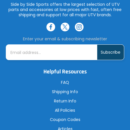
Side by Side Sports offers the largest selection of UTV
parts and accessories at low prices with fast, often free
shipping and support for all major UTV brands.
Enter your email & subscribing newsletter
E
m
a
i
l
A
Helpful Resources
d
d
r
FAQ
e
s
Shipping Info
s
Return Info
All Policies
Coupon Codes
Articles