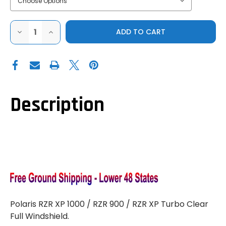
DECREASE
INCREASE
QUANTITY
QUANTITY
OF
OF
DOT
DOT
WELD
WELD
POLARIS
POLARIS
RZR
RZR
900|1000|XP
900|1000|XP
TURBO
TURBO
CLEAR
CLEAR
Description
FULL
FULL
WINDSHIELD
WINDSHIELD
Polaris RZR XP 1000 / RZR 900 / RZR XP Turbo Clear
Full Windshield.