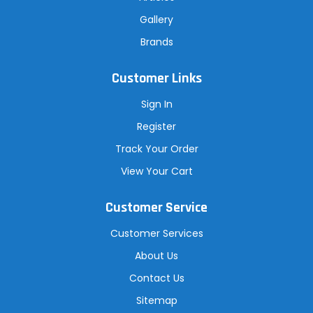
Gallery
Brands
Customer Links
Sign In
Register
Track Your Order
View Your Cart
Customer Service
Customer Services
About Us
Contact Us
Sitemap