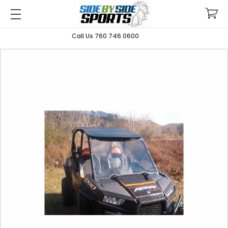
Call Us 760 746 0600