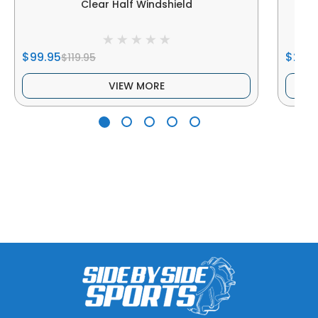
Clear Half Windshield
$99.95
$249
$119.95
VIEW MORE