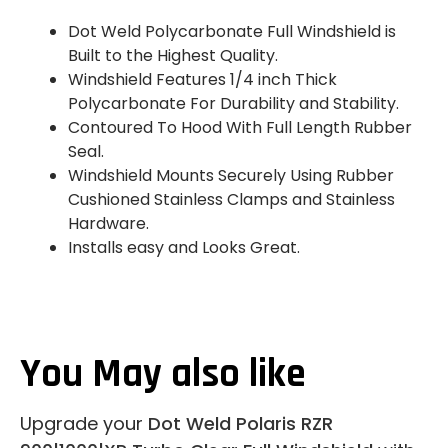
Dot Weld Polycarbonate Full Windshield is
Built to the Highest Quality.
Windshield Features 1/4 inch Thick
Polycarbonate For Durability and Stability.
Contoured To Hood With Full Length Rubber
Seal.
Windshield Mounts Securely Using Rubber
Cushioned Stainless Clamps and Stainless
Hardware.
Installs easy and Looks Great.
You May also like
Upgrade your
Dot Weld Polaris RZR