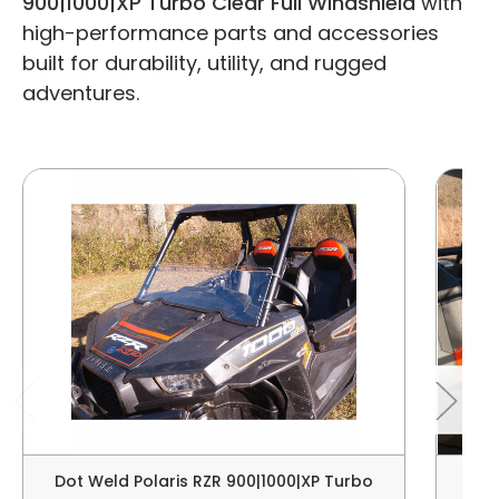
900|1000|XP Turbo Clear Full Windshield
with
high-performance parts and accessories
built for durability, utility, and rugged
adventures.
Dot Weld Polaris RZR 900|1000|XP Turbo
Dot