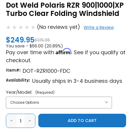
Dot Weld Polaris RZR 900|1000|XP
Turbo Clear Folding Windshield
(No reviews yet)
Write a Review
$249.95
$315.95
You save -
$66.00 (20.89%)
Affirm
Pay over time with
. See if you qualify at
checkout.
item#:
DOT-RZR1000-FDC
Availability:
Usually ships in 3-4 business days
Year/Model:
(Required)
DECREASE
INCREASE
QUANTITY
QUANTITY
OF
OF