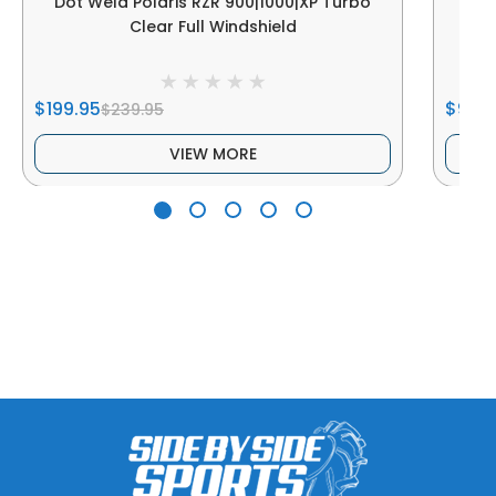
Dot Weld Polaris RZR 900|1000|XP Turbo
Dot
Clear Full Windshield
$199.95
$99.9
$239.95
VIEW MORE