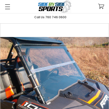
Call Us 760 746 0600