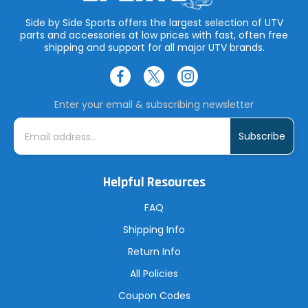
Side by Side Sports offers the largest selection of UTV
parts and accessories at low prices with fast, often free
shipping and support for all major UTV brands.
Enter your email & subscribing newsletter
E
m
a
i
l
A
Helpful Resources
d
d
r
FAQ
e
s
Shipping Info
s
Return Info
All Policies
Coupon Codes