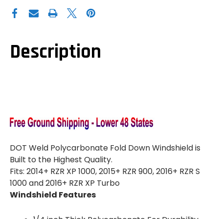
DOT
DOT
WELD
WELD
POLARIS
POLARIS
RZR
RZR
900|1000|XP
900|1000|XP
TURBO
TURBO
CLEAR
CLEAR
Description
FOLDING
FOLDING
WINDSHIELD
WINDSHIELD
DOT Weld Polycarbonate Fold Down Windshield is
Built to the Highest Quality.
Fits: 2014+ RZR XP 1000, 2015+ RZR 900, 2016+ RZR S
1000 and 2016+ RZR XP Turbo
Windshield Features