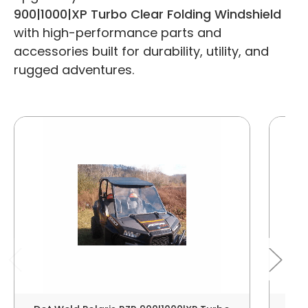
900|1000|XP Turbo Clear Folding Windshield
with high-performance parts and
accessories built for durability, utility, and
rugged adventures.