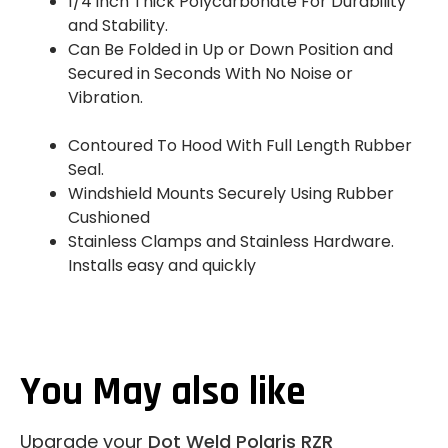
1/4 inch Thick Polycarbonate For Durability
and Stability.
Can Be Folded in Up or Down Position and
Secured in Seconds With No Noise or
Vibration.
Contoured To Hood With Full Length Rubber
Seal.
Windshield Mounts Securely Using Rubber
Cushioned
Stainless Clamps and Stainless Hardware.
Installs easy and quickly
You May also like
Upgrade your
Dot Weld Polaris RZR