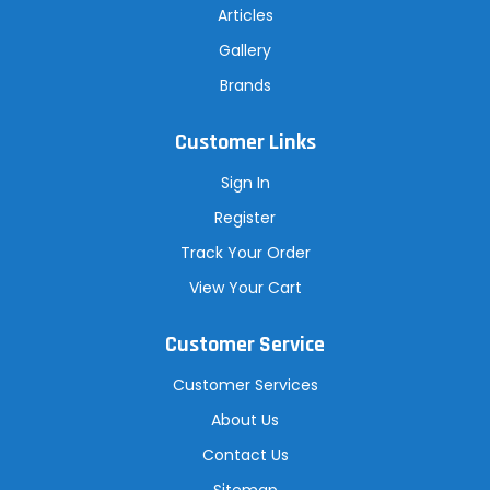
Articles
Gallery
Brands
Customer Links
Sign In
Register
Track Your Order
View Your Cart
Customer Service
Customer Services
About Us
Contact Us
Sitemap