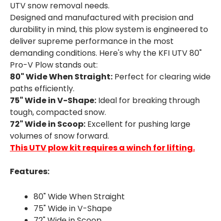
UTV snow removal needs.
Designed and manufactured with precision and
durability in mind, this plow system is engineered to
deliver supreme performance in the most
demanding conditions. Here's why the KFI UTV 80"
Pro-V Plow stands out:
80" Wide When Straight:
Perfect for clearing wide
paths efficiently.
75" Wide in V-Shape:
Ideal for breaking through
tough, compacted snow.
72" Wide in Scoop:
Excellent for pushing large
volumes of snow forward.
This UTV plow kit requires a winch for lifting.
Features:
80" Wide When Straight
75" Wide in V-Shape
72" Wide in Scoop