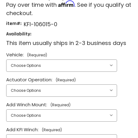
Affirm
Pay over time with
. See if you qualify at
checkout.
item#:
KFI-106015-0
Availability:
This item usually ships in 2-3 business days
Vehicle:
(Required)
Actuator Operation:
(Required)
Add Winch Mount:
(Required)
Add KFI Winch:
(Required)