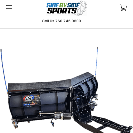
Call Us 760 746 0600