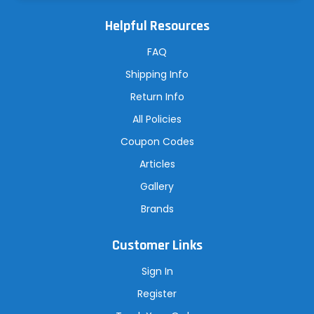
l
A
Helpful Resources
d
d
r
FAQ
e
s
Shipping Info
s
Return Info
All Policies
Coupon Codes
Articles
Gallery
Brands
Customer Links
Sign In
Register