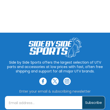
Side by Side Sports offers the largest selection of UTV
parts and accessories at low prices with fast, often free
shipping and support for all major UTV brands.
Enter your email & subscribing newsletter
E
m
a
i