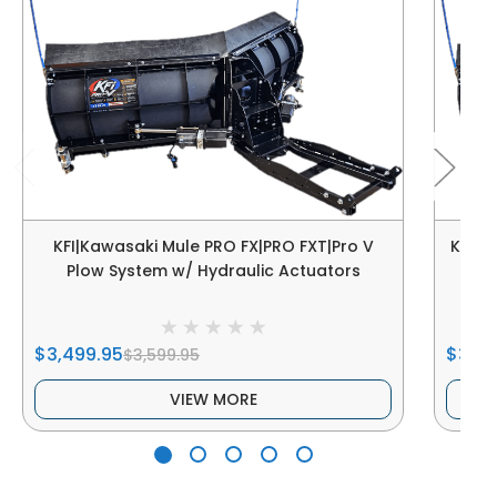
KFI|Kawasaki Mule PRO FX|PRO FXT|Pro V
KFI|K
Plow System w/ Hydraulic Actuators
$3,499.95
$3,49
$3,599.95
VIEW MORE