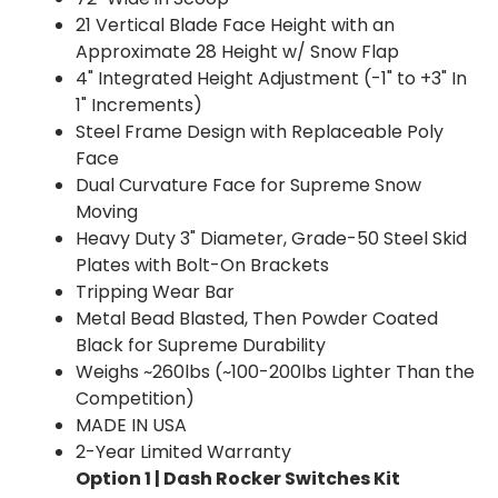
21 Vertical Blade Face Height with an
Approximate 28 Height w/ Snow Flap
4" Integrated Height Adjustment (-1" to +3" In
1" Increments)
Steel Frame Design with Replaceable Poly
Face
Dual Curvature Face for Supreme Snow
Moving
Heavy Duty 3" Diameter, Grade-50 Steel Skid
Plates with Bolt-On Brackets
Tripping Wear Bar
Metal Bead Blasted, Then Powder Coated
Black for Supreme Durability
Weighs ~260lbs (~100-200lbs Lighter Than the
Competition)
MADE IN USA
2-Year Limited Warranty
Option 1 | Dash Rocker Switches Kit