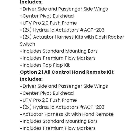
Includes:
-
Driver Side and Passenger Side Wings
-
Center Pivot Bulkhead
-
UTV Pro 2.0 Push Frame
-
(2x) Hydraulic Actuators #ACT-203
-
(2x) Actuator Harness Kits with Dash Rocker
Switch
-
Includes Standard Mounting Ears
-
Includes Premium Plow Markers
-
Includes Top Flap Kit
Option 2 | All Control Hand Remote Kit
Includes:
-
Driver Side and Passenger Side Wings
-
Center Pivot Bulkhead
-
UTV Pro 2.0 Push Frame
-
(2x) Hydraulic Actuators #ACT-203
-
Actuator Harness Kit with Hand Remote
-
Includes Standard Mounting Ears
-
Includes Premium Plow Markers