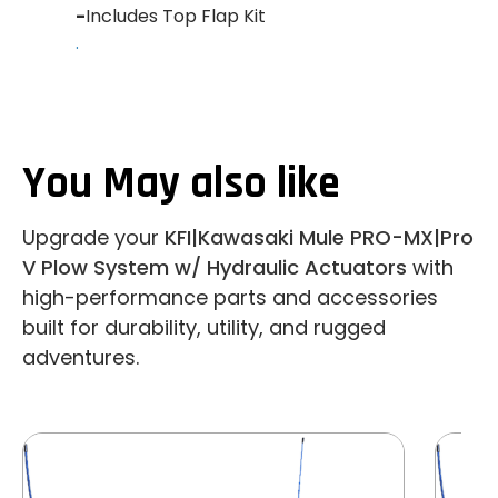
-
Includes Top Flap Kit
.
You May also like
Upgrade your
KFI|Kawasaki Mule PRO-MX|Pro
V Plow System w/ Hydraulic Actuators
with
high-performance parts and accessories
built for durability, utility, and rugged
adventures.