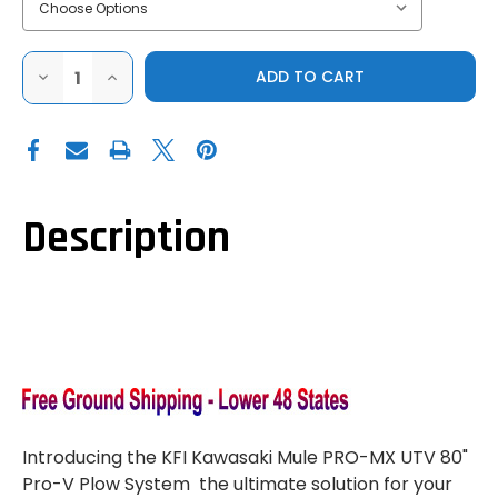
DECREASE
INCREASE
QUANTITY
QUANTITY
OF
OF
KFI|KAWASAKI
KFI|KAWASAKI
MULE
MULE
PRO-
PRO-
MX|PRO
MX|PRO
V
V
PLOW
PLOW
SYSTEM
SYSTEM
Description
W/
W/
HYDRAULIC
HYDRAULIC
ACTUATORS
ACTUATORS
Introducing the KFI Kawasaki Mule PRO-MX UTV 80"
Pro-V Plow System  the ultimate solution for your