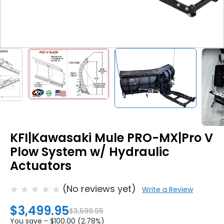
KFI|Kawasaki Mule PRO-MX|Pro V
Plow System w/ Hydraulic
Actuators
(No reviews yet)
Write a Review
$3,499.95
$3,599.95
You save -
$100.00 (2.78%)