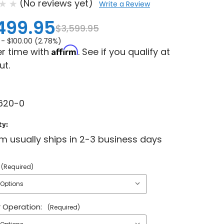
(No reviews yet)
Write a Review
499.95
$3,599.95
 -
$100.00 (2.78%)
Affirm
r time with
. See if you qualify at
ut.
5620-0
ty:
em usually ships in 2-3 business days
(Required)
 Operation:
(Required)