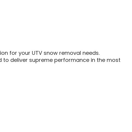
ution for your UTV snow removal needs.
ed to deliver supreme performance in the most