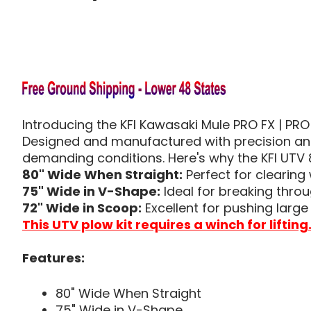
Introducing the KFI Kawasaki Mule PRO FX | PRO
Designed and manufactured with precision and 
demanding conditions. Here's why the KFI UTV 
80" Wide When Straight:
Perfect for clearing 
75" Wide in V-Shape:
Ideal for breaking thr
72" Wide in Scoop:
Excellent for pushing larg
This UTV plow kit requires a winch for lifting
Features:
80" Wide When Straight
75" Wide in V-Shape