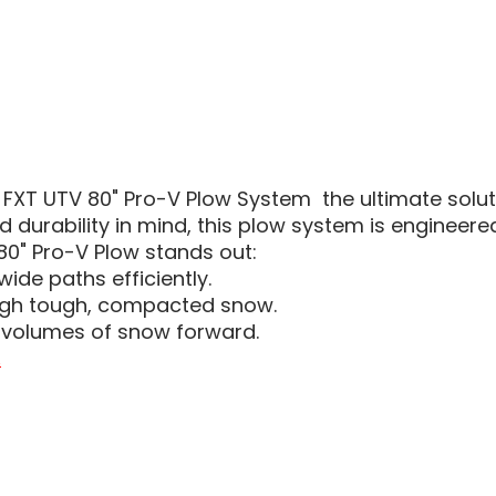
 FXT UTV 80" Pro-V Plow System  the ultimate sol
durability in mind, this plow system is engineer
80" Pro-V Plow stands out:
wide paths efficiently.
ough tough, compacted snow.
e volumes of snow forward.
.