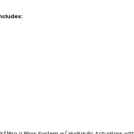
Includes:
XT|Pro V Plow System w/ Hydraulic Actuators
wit