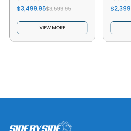
$3,499.95
$2,399
$3,599.95
VIEW MORE