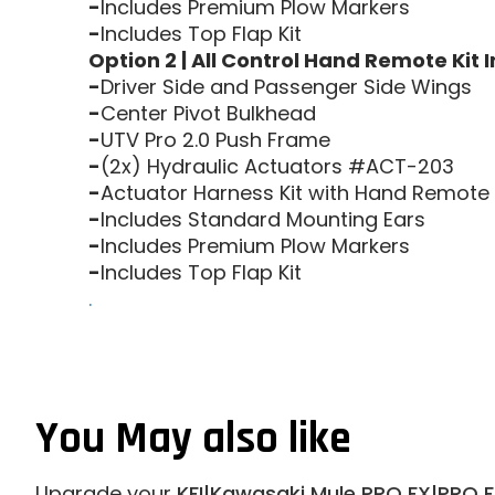
-
Includes Premium Plow Markers
-
Includes Top Flap Kit
Option 2 | All Control Hand Remote Kit 
-
Driver Side and Passenger Side Wings
-
Center Pivot Bulkhead
-
UTV Pro 2.0 Push Frame
-
(2x) Hydraulic Actuators #ACT-203
-
Actuator Harness Kit with Hand Remote
-
Includes Standard Mounting Ears
-
Includes Premium Plow Markers
-
Includes Top Flap Kit
.
You May also like
Upgrade your
KFI|Kawasaki Mule PRO FX|PRO F