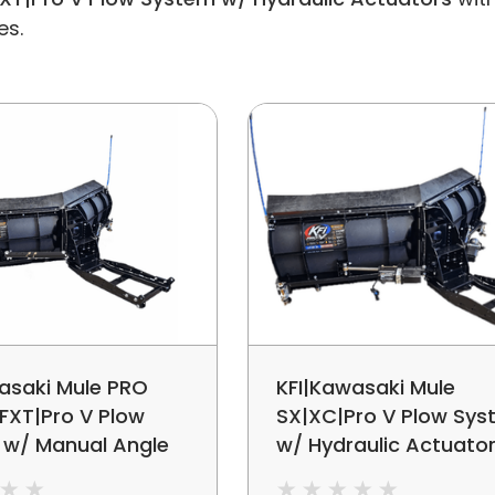
es.
asaki Mule PRO
KFI|Kawasaki Mule
FXT|Pro V Plow
SX|XC|Pro V Plow Sy
 w/ Manual Angle
w/ Hydraulic Actuato
ment