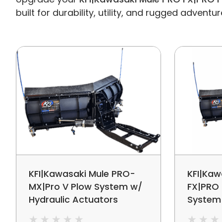
built for durability, utility, and rugged adventur
KFI|Kawasaki Mule PRO-
KFI|Kaw
MX|Pro V Plow System w/
FX|PRO 
Hydraulic Actuators
System
Adjust