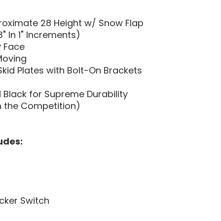
proximate 28 Height w/ Snow Flap
" In 1" Increments)
y Face
Moving
kid Plates with Bolt-On Brackets
Black for Supreme Durability
n the Competition)
udes:
cker Switch