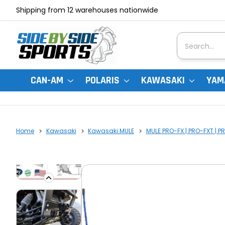
Shipping from 12 warehouses nationwide
Search
CAN-AM
POLARIS
KAWASAKI
YAM
Home
Kawasaki
Kawasaki MULE
MULE PRO-FX | PRO-FXT | P