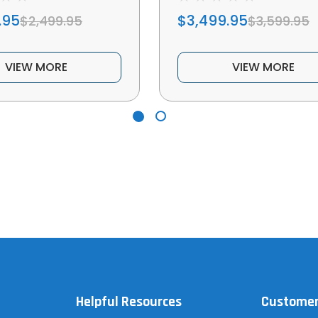
.95
$3,499.95
$2,499.95
$3,599.95
VIEW MORE
VIEW MORE
Helpful Resources
Customer