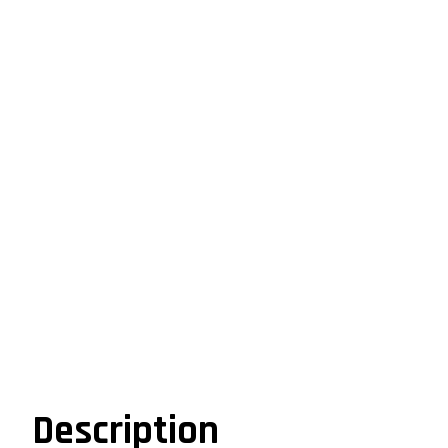
Description