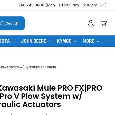
760 746 0600
(Mon - Fri 8:00 am - 5:00 pm PST)
Search
BOTA
JOHN DEERE
KYMCO
MORE
 Plow System w/ Hydraulic Actuators
|Kawasaki Mule PRO FX|PRO
Pro V Plow System w/
aulic Actuators