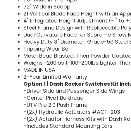
72" Wide in Scoop
21 Vertical Blade Face Height with an Ap
4" Integrated Height Adjustment (-1" to +3
Steel Frame Design with Replaceable Pol
Dual Curvature Face for Supreme Snow 
Heavy Duty 3" Diameter, Grade-50 Steel S
Tripping Wear Bar
Metal Bead Blasted, Then Powder Coated 
Weighs ~260lbs (~100-200lbs Lighter Tha
MADE IN USA
2-Year Limited Warranty
Option 1 | Dash Rocker Switches Kit Incl
-
Driver Side and Passenger Side Wings
-
Center Pivot Bulkhead
-
UTV Pro 2.0 Push Frame
-
(2x) Hydraulic Actuators #ACT-203
-
(2x) Actuator Harness Kits with Dash Ro
-
Includes Standard Mounting Ears