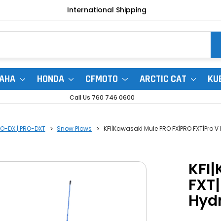
International Shipping
AHA
HONDA
CFMOTO
ARCTIC CAT
KU
Call Us 760 746 0600
RO-DX | PRO-DXT
Snow Plows
KFI|Kawasaki Mule PRO FX|PRO FXT|Pro V
KFI
FXT|
Hydr