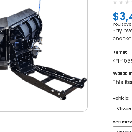
$3,
You save
Pay ove
checko
item#:
KFI-10
Availabili
This it
Vehicle:
Actuator