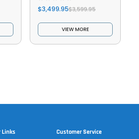
$3,499.95
$3,599.95
VIEW MORE
 Links
Customer Service