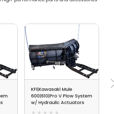
KFI|Kawasaki Mule
stem
600|610|Pro V Plow System
rs
w/ Hydraulic Actuators