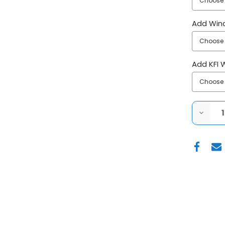
Add Win
Add KFI 
DECRE
QUANT
OF
KFI|K
MULE
PRO
FX|PR
FXT|P
V
PLOW
SYSTE
W/
HYDRA
ACTUA