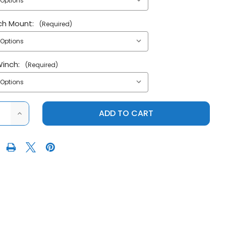
ch Mount:
(Required)
Winch:
(Required)
ASE
INCREASE
ITY
QUANTITY
OF
AWASAKI
KFI|KAWASAKI
MULE
PRO
O
FX|PRO
RO
FXT|PRO
V
PLOW
M
SYSTEM
W/
ULIC
HYDRAULIC
TORS
ACTUATORS