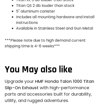
Titan QS 2 db louder than stock
5" aluminum canister
Includes all mounting hardware and install
instructions
Available in Stainless Steel and Gun Metal
***Please note due to high demand current
shipping time is 4-6 weeks***
You May also like
Upgrade your
HMF Honda Talon 1000 Titan
Slip-On Exhaust
with high-performance
parts and accessories built for durability,
utility, and rugged adventures.