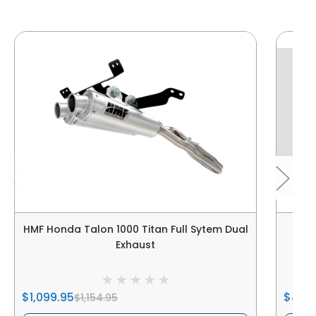
HMF Honda Talon 1000 Titan Full Sytem Dual
HMF 
Exhaust
$1,099.95
$499
$1,154.95