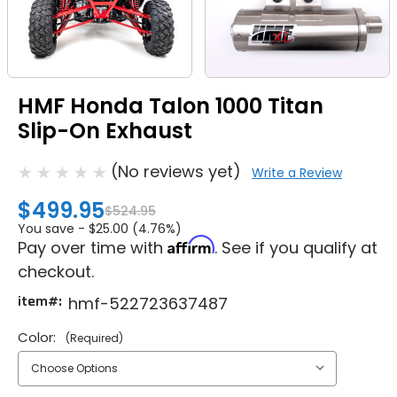
HMF Honda Talon 1000 Titan
Slip-On Exhaust
(No reviews yet)
Write a Review
$499.95
$524.95
You save -
$25.00 (4.76%)
Affirm
Pay over time with
. See if you qualify at
checkout.
item#:
hmf-522723637487
Color:
(Required)