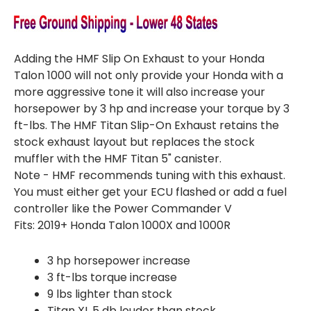
Adding the HMF Slip On Exhaust to your Honda
Talon 1000 will not only provide your Honda with a
more aggressive tone it will also increase your
horsepower by 3 hp and increase your torque by 3
ft-lbs. The HMF Titan Slip-On Exhaust retains the
stock exhaust layout but replaces the stock
muffler with the HMF Titan 5" canister.
Note - HMF recommends tuning with this exhaust.
You must either get your ECU flashed or add a fuel
controller like the Power Commander V
Fits: 2019+ Honda Talon 1000X and 1000R
3 hp horsepower increase
3 ft-lbs torque increase
9 lbs lighter than stock
Titan XL 5 db louder than stock