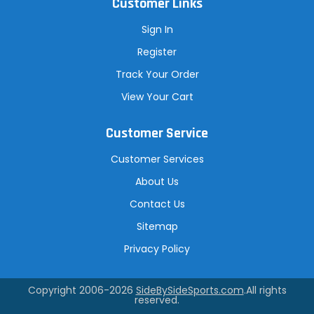
Customer Links
Sign In
Register
Track Your Order
View Your Cart
Customer Service
Customer Services
About Us
Contact Us
Sitemap
Privacy Policy
Copyright 2006-2026
SideBySideSports.com
.All rights
reserved.