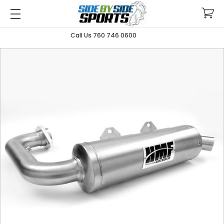
Call Us 760 746 0600