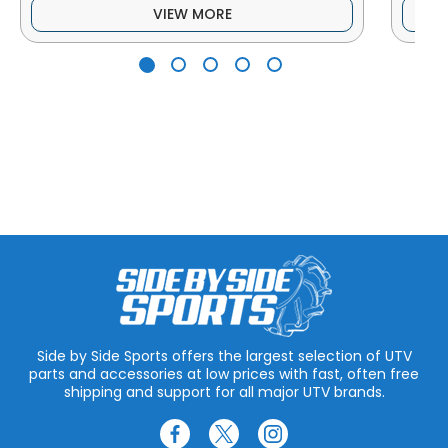
VIEW MORE
Side by Side Sports offers the largest selection of UTV
parts and accessories at low prices with fast, often free
shipping and support for all major UTV brands.