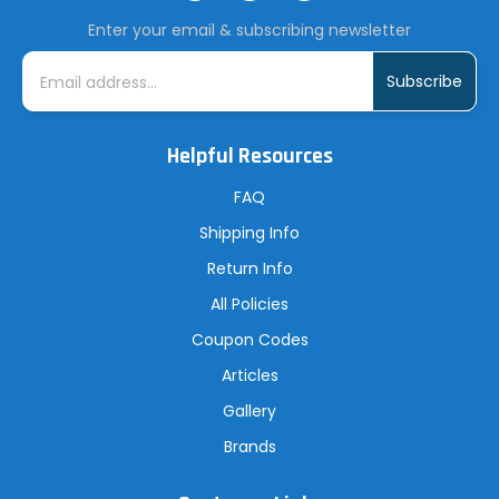
Enter your email & subscribing newsletter
E
m
a
i
l
A
Helpful Resources
d
d
r
FAQ
e
s
Shipping Info
s
Return Info
All Policies
Coupon Codes
Articles
Gallery
Brands