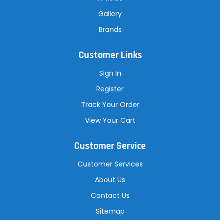
Gallery
Brands
Customer Links
Sign In
Register
Track Your Order
View Your Cart
Customer Service
Customer Services
About Us
Contact Us
Sitemap