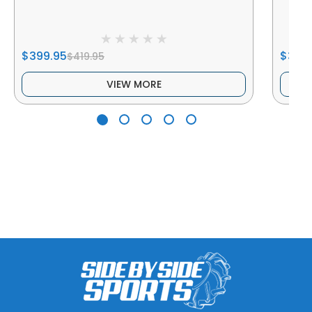
$399.95
$349
$419.95
VIEW MORE