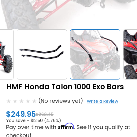
HMF Honda Talon 1000 Exo Bars
(No reviews yet)
Write a Review
$249.95
$262.45
You save -
$12.50 (4.76%)
Affirm
Pay over time with
. See if you qualify at
checkout.