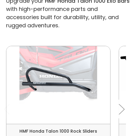
Upgrade your
HMF Honda Talon 1000 Exo Bars
with high-performance parts and
accessories built for durability, utility, and
rugged adventures.
HMF Honda Talon 1000 Rock Sliders
HM