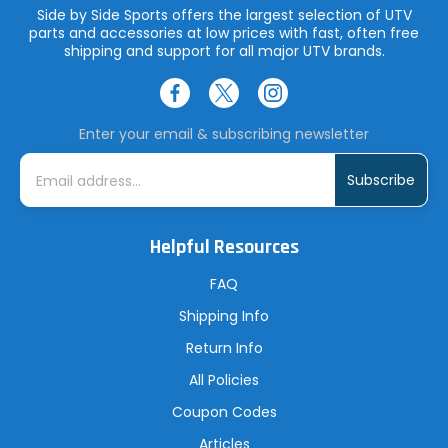
Side by Side Sports offers the largest selection of UTV
parts and accessories at low prices with fast, often free
shipping and support for all major UTV brands.
Enter your email & subscribing newsletter
E
m
a
i
l
A
Helpful Resources
d
d
r
FAQ
e
s
Shipping Info
s
Return Info
All Policies
Coupon Codes
Articles