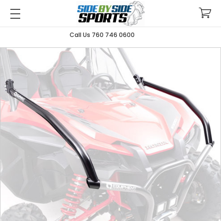
Call Us 760 746 0600