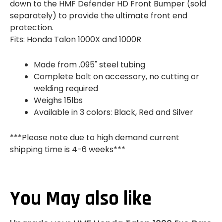
down to the HMF Defender HD Front Bumper (sold
separately) to provide the ultimate front end
protection.
Fits: Honda Talon 1000X and 1000R
Made from .095" steel tubing
Complete bolt on accessory, no cutting or
welding required
Weighs 15lbs
Available in 3 colors: Black, Red and Silver
***Please note due to high demand current
shipping time is 4-6 weeks***
You May also like