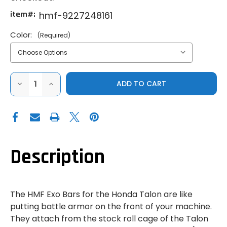
item#:
hmf-9227248161
Color:
(Required)
DECREASE
INCREASE
QUANTITY
QUANTITY
OF
OF
HMF
HMF
HONDA
HONDA
TALON
TALON
1000
1000
EXO
EXO
BARS
BARS
Description
The HMF Exo Bars for the Honda Talon are like
putting battle armor on the front of your machine.
They attach from the stock roll cage of the Talon