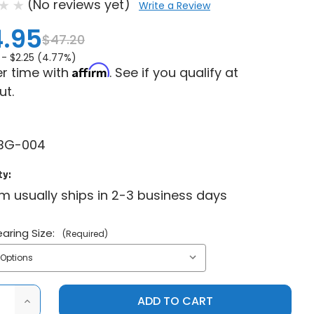
(No reviews yet)
Write a Review
.95
$47.20
 -
$2.25 (4.77%)
Affirm
r time with
. See if you qualify at
ut.
BG-004
ty:
em usually ships in 2-3 business days
aring Size:
(Required)
ASE
INCREASE
ITY
QUANTITY