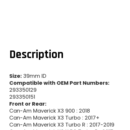
Description
Size:
39mm ID
Compatible with OEM Part Numbers:
293350129
293350151
Front or Rear:
Can-Am Maverick X3 900 : 2018
Can-Am Maverick X3 Turbo : 2017+
Can-Am Maverick X3 Turbo R : 2017-2019