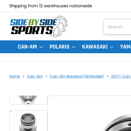
Shipping from 12 warehouses nationwide
Search
CAN-AM
POLARIS
KAWASAKI
YAM
Home
Can-Am
Can-Am Maverick (All Models)
2017+ Can