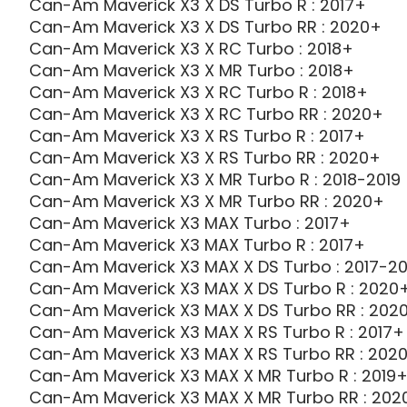
Can-Am Maverick X3 X DS Turbo R : 2017+
Can-Am Maverick X3 X DS Turbo RR : 2020+
Can-Am Maverick X3 X RC Turbo : 2018+
Can-Am Maverick X3 X MR Turbo : 2018+
Can-Am Maverick X3 X RC Turbo R : 2018+
Can-Am Maverick X3 X RC Turbo RR : 2020+
Can-Am Maverick X3 X RS Turbo R : 2017+
Can-Am Maverick X3 X RS Turbo RR : 2020+
Can-Am Maverick X3 X MR Turbo R : 2018-2019
Can-Am Maverick X3 X MR Turbo RR : 2020+
Can-Am Maverick X3 MAX Turbo : 2017+
Can-Am Maverick X3 MAX Turbo R : 2017+
Can-Am Maverick X3 MAX X DS Turbo : 2017-20
Can-Am Maverick X3 MAX X DS Turbo R : 2020
Can-Am Maverick X3 MAX X DS Turbo RR : 202
Can-Am Maverick X3 MAX X RS Turbo R : 2017+
Can-Am Maverick X3 MAX X RS Turbo RR : 202
Can-Am Maverick X3 MAX X MR Turbo R : 2019
Can-Am Maverick X3 MAX X MR Turbo RR : 202