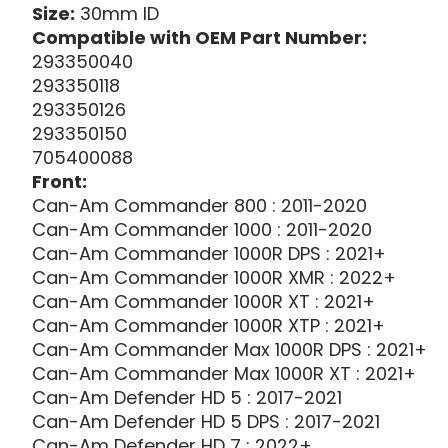
Size:
30mm ID
Compatible with OEM Part Number:
293350040
293350118
293350126
293350150
705400088
Front:
Can-Am Commander 800 : 2011-2020
Can-Am Commander 1000 : 2011-2020
Can-Am Commander 1000R DPS : 2021+
Can-Am Commander 1000R XMR : 2022+
Can-Am Commander 1000R XT : 2021+
Can-Am Commander 1000R XTP : 2021+
Can-Am Commander Max 1000R DPS : 2021+
Can-Am Commander Max 1000R XT : 2021+
Can-Am Defender HD 5 : 2017-2021
Can-Am Defender HD 5 DPS : 2017-2021
Can-Am Defender HD 7 : 2022+