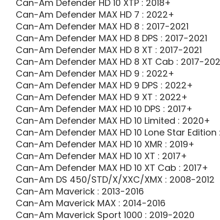
Can-Am Defender HD 10 XTP : 2018+
Can-Am Defender MAX HD 7 : 2022+
Can-Am Defender MAX HD 8 : 2017-2021
Can-Am Defender MAX HD 8 DPS : 2017-2021
Can-Am Defender MAX HD 8 XT : 2017-2021
Can-Am Defender MAX HD 8 XT Cab : 2017-202
Can-Am Defender MAX HD 9 : 2022+
Can-Am Defender MAX HD 9 DPS : 2022+
Can-Am Defender MAX HD 9 XT : 2022+
Can-Am Defender MAX HD 10 DPS : 2017+
Can-Am Defender MAX HD 10 Limited : 2020+
Can-Am Defender MAX HD 10 Lone Star Edition 
Can-Am Defender MAX HD 10 XMR : 2019+
Can-Am Defender MAX HD 10 XT : 2017+
Can-Am Defender MAX HD 10 XT Cab : 2017+
Can-Am DS 450/STD/X/XXC/XMX : 2008-2012
Can-Am Maverick : 2013-2016
Can-Am Maverick MAX : 2014-2016
Can-Am Maverick Sport 1000 : 2019-2020