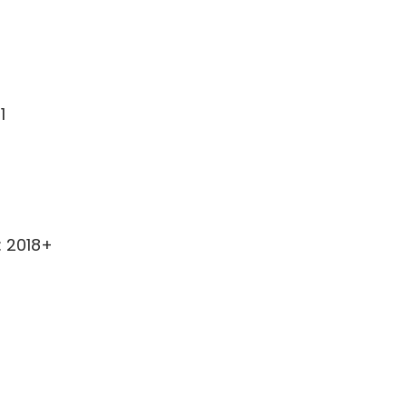
1
: 2018+