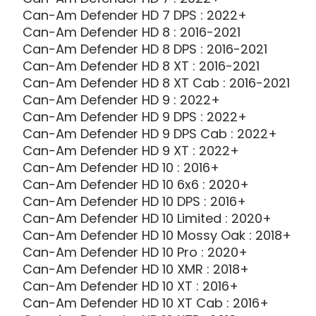
Can-Am Defender HD 7 DPS : 2022+
Can-Am Defender HD 8 : 2016-2021
Can-Am Defender HD 8 DPS : 2016-2021
Can-Am Defender HD 8 XT : 2016-2021
Can-Am Defender HD 8 XT Cab : 2016-2021
Can-Am Defender HD 9 : 2022+
Can-Am Defender HD 9 DPS : 2022+
Can-Am Defender HD 9 DPS Cab : 2022+
Can-Am Defender HD 9 XT : 2022+
Can-Am Defender HD 10 : 2016+
Can-Am Defender HD 10 6x6 : 2020+
Can-Am Defender HD 10 DPS : 2016+
Can-Am Defender HD 10 Limited : 2020+
Can-Am Defender HD 10 Mossy Oak : 2018+
Can-Am Defender HD 10 Pro : 2020+
Can-Am Defender HD 10 XMR : 2018+
Can-Am Defender HD 10 XT : 2016+
Can-Am Defender HD 10 XT Cab : 2016+