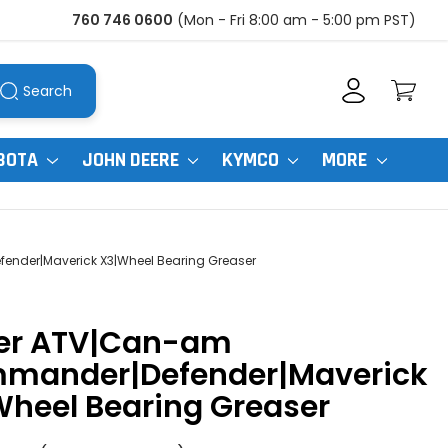
760 746 0600
(Mon - Fri 8:00 am - 5:00 pm PST)
Search
BOTA
JOHN DEERE
KYMCO
MORE
der|Maverick X3|Wheel Bearing Greaser
er ATV|Can-am
mander|Defender|Maverick
heel Bearing Greaser