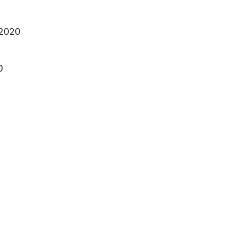
-2020
0
0