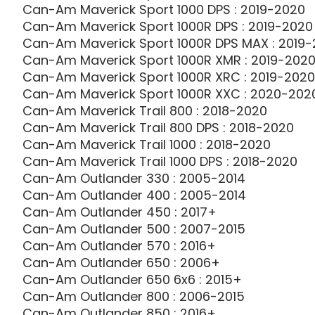
Can-Am Maverick Sport 1000 DPS : 2019-2020
Can-Am Maverick Sport 1000R DPS : 2019-2020
Can-Am Maverick Sport 1000R DPS MAX : 2019
Can-Am Maverick Sport 1000R XMR : 2019-202
Can-Am Maverick Sport 1000R XRC : 2019-2020
Can-Am Maverick Sport 1000R XXC : 2020-202
Can-Am Maverick Trail 800 : 2018-2020
Can-Am Maverick Trail 800 DPS : 2018-2020
Can-Am Maverick Trail 1000 : 2018-2020
Can-Am Maverick Trail 1000 DPS : 2018-2020
Can-Am Outlander 330 : 2005-2014
Can-Am Outlander 400 : 2005-2014
Can-Am Outlander 450 : 2017+
Can-Am Outlander 500 : 2007-2015
Can-Am Outlander 570 : 2016+
Can-Am Outlander 650 : 2006+
Can-Am Outlander 650 6x6 : 2015+
Can-Am Outlander 800 : 2006-2015
Can-Am Outlander 850 : 2016+