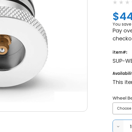
$44
You save
Pay ove
checko
item#:
SUP-W
Availabili
This it
Wheel Be
DECRE
QUANT