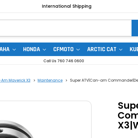
International Shipping
AHA
HONDA
CFMOTO
ARCTIC CAT
KU
Call Us 760 746 0600
-Am Maverick X3
Maintenance
Super ATV|Can-am Commander|Defen
Sup
Com
X3|W