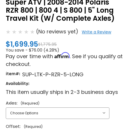
Super ATV | 2008-2014 Polaris
RZR 800 | 800 4 | S 800 | 5" Long
Travel Kit (W/ Complete Axles)
(No reviews yet)
Write a Review
$1,699.95
$1,775.95
You save -
$76.00 (4.28%)
Affirm
Pay over time with
. See if you qualify at
checkout.
item#:
SUP-LTK-P-RZR-5-LONG
Availability:
This item usually ships in 2-3 business days
Axles:
(Required)
Offset:
(Required)