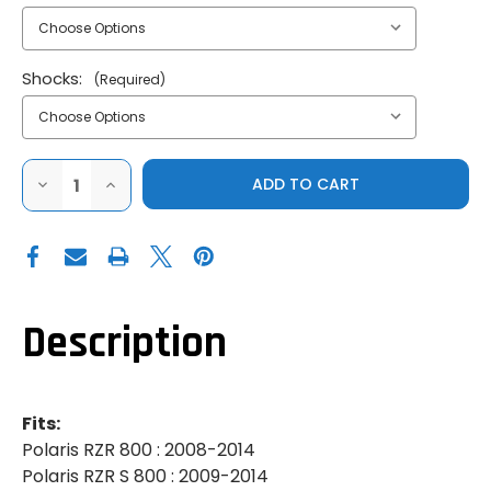
Shocks:
(Required)
DECREASE
INCREASE
QUANTITY
QUANTITY
OF
OF
SUPER
SUPER
ATV
ATV
|
|
2008-
2008-
2014
2014
POLARIS
POLARIS
RZR
RZR
Description
800
800
|
|
800
800
4
4
|
|
S
S
Fits:
800
800
|
|
Polaris RZR 800 : 2008-2014
5"
5"
Polaris RZR S 800 : 2009-2014
LONG
LONG
TRAVEL
TRAVEL