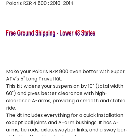
Polaris RZR 4 800 : 2010-2014
KIT
KIT
(W/
(W/
COMPLETE
COMPLETE
AXLES)
AXLES)
Make your Polaris RZR 800 even better with Super
ATV's 5" Long Travel Kit.
This kit widens your suspension by 10" (total width
60") and gives better clearance with high-
clearance A-arms, providing a smooth and stable
ride.
The kit includes everything for a quick installation
except ball joints and A-arm bushings. It has A-
arms, tie rods, axles, swaybar links, and a sway bar,