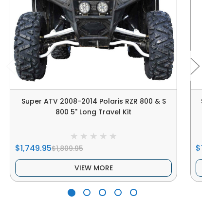
Super ATV 2008-2014 Polaris RZR 800 & S
Supe
800 5" Long Travel Kit
$1,749.95
$122.
$1,809.95
VIEW MORE