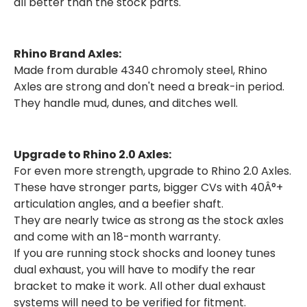
all better than the stock parts.
Rhino Brand Axles:
Made from durable 4340 chromoly steel, Rhino
Axles are strong and don't need a break-in period.
They handle mud, dunes, and ditches well.
Upgrade to Rhino 2.0 Axles:
For even more strength, upgrade to Rhino 2.0 Axles.
These have stronger parts, bigger CVs with 40Â°+
articulation angles, and a beefier shaft.
They are nearly twice as strong as the stock axles
and come with an 18-month warranty.
If you are running stock shocks and looney tunes
dual exhaust, you will have to modify the rear
bracket to make it work. All other dual exhaust
systems will need to be verified for fitment.