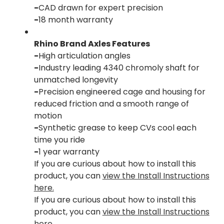
-
CAD drawn for expert precision
-
18 month warranty
Rhino Brand Axles Features
-
High articulation angles
-
Industry leading 4340 chromoly shaft for
unmatched longevity
-
Precision engineered cage and housing for
reduced friction and a smooth range of
motion
-
Synthetic grease to keep CVs cool each
time you ride
-
1 year warranty
If you are curious about how to install this
product, you can
view the Install Instructions
here.
If you are curious about how to install this
product, you can
view the Install Instructions
here.