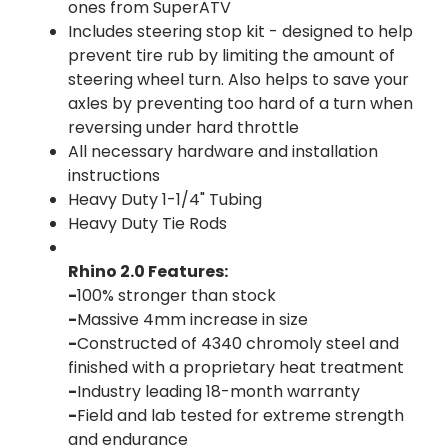
ones from SuperATV
Includes steering stop kit - designed to help
prevent tire rub by limiting the amount of
steering wheel turn. Also helps to save your
axles by preventing too hard of a turn when
reversing under hard throttle
All necessary hardware and installation
instructions
Heavy Duty 1-1/4" Tubing
Heavy Duty Tie Rods
Rhino 2.0 Features:
-
100% stronger than stock
-
Massive 4mm increase in size
-
Constructed of 4340 chromoly steel and
finished with a proprietary heat treatment
-
Industry leading 18-month warranty
-
Field and lab tested for extreme strength
and endurance