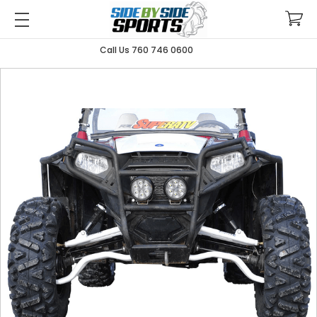
Call Us 760 746 0600