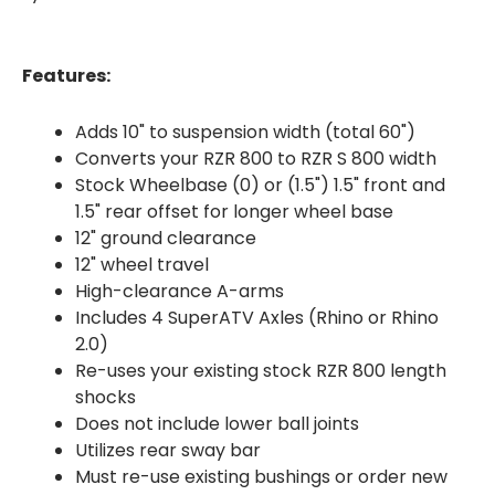
Features:
Adds 10" to suspension width (total 60")
Converts your RZR 800 to RZR S 800 width
Stock Wheelbase (0) or (1.5") 1.5" front and
1.5" rear offset for longer wheel base
12" ground clearance
12" wheel travel
High-clearance A-arms
Includes 4 SuperATV Axles (Rhino or Rhino
2.0)
Re-uses your existing stock RZR 800 length
shocks
Does not include lower ball joints
Utilizes rear sway bar
Must re-use existing bushings or order new