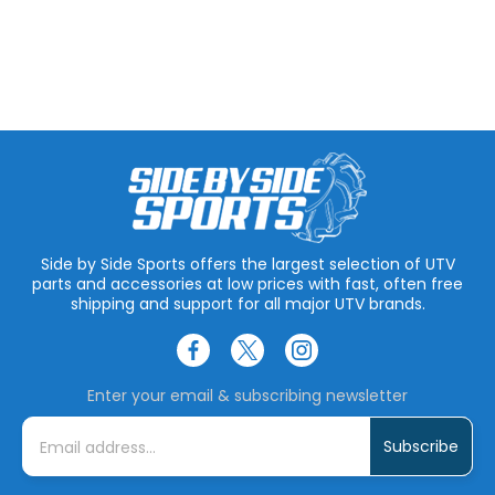
Side by Side Sports offers the largest selection of UTV
parts and accessories at low prices with fast, often free
shipping and support for all major UTV brands.
Enter your email & subscribing newsletter
E
m
a
i
l