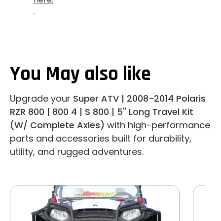
.
You May also like
Upgrade your
Super ATV | 2008-2014 Polaris
RZR 800 | 800 4 | S 800 | 5" Long Travel Kit
(W/ Complete Axles)
with high-performance
parts and accessories built for durability,
utility, and rugged adventures.