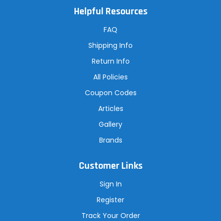
A
Helpful Resources
d
d
r
FAQ
e
s
Shipping Info
s
Return Info
All Policies
Coupon Codes
Articles
Gallery
Brands
Customer Links
Sign In
Register
Track Your Order