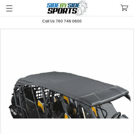
Call Us 760 746 0600