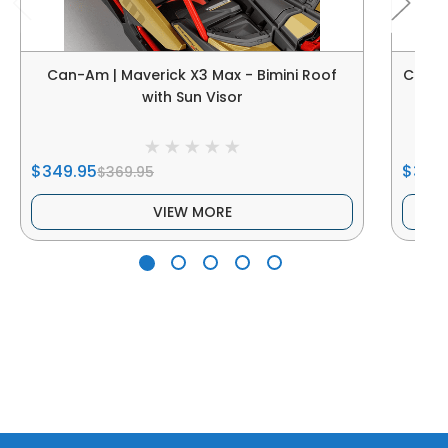
Can-Am | Maverick X3 Max - Bimini Roof
Can-Am
with Sun Visor
$349.95
$349
$369.95
VIEW MORE