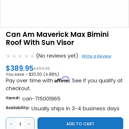
Can Am Maverick Max Bimini
Roof With Sun Visor
(No reviews yet)
Write a Review
$389.95
$409.95
You save -
$20.00 (4.88%)
Affirm
Pay over time with
. See if you qualify at
checkout.
item#:
can-715001965
Availability:
Usually ships in 3-4 business days
DECREASE
INCREASE
QUANTITY
QUANTITY