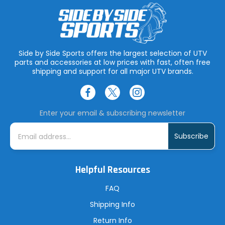
Side by Side Sports offers the largest selection of UTV
parts and accessories at low prices with fast, often free
shipping and support for all major UTV brands.
Enter your email & subscribing newsletter
E
m
a
i
l
A
Helpful Resources
d
d
r
FAQ
e
s
Shipping Info
s
Return Info