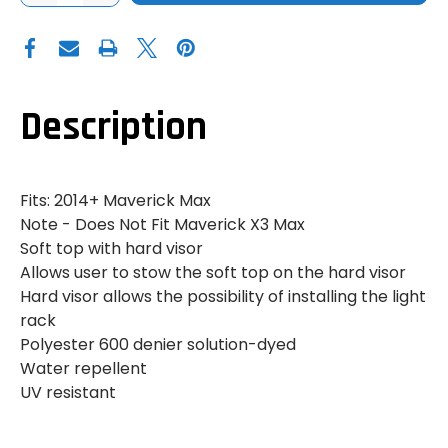
OF
OF
CAN
CAN
AM
AM
MAVERICK
MAVERICK
MAX
MAX
BIMINI
BIMINI
ROOF
ROOF
WITH
WITH
Description
SUN
SUN
VISOR
VISOR
Fits: 2014+ Maverick Max
Note - Does Not Fit Maverick X3 Max
Soft top with hard visor
Allows user to stow the soft top on the hard visor
Hard visor allows the possibility of installing the light
rack
Polyester 600 denier solution-dyed
Water repellent
UV resistant