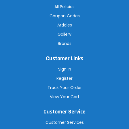
All Policies
Coupon Codes
Articles
Gallery
Brands
Customer Links
Sign In
Register
Track Your Order
View Your Cart
Customer Service
Customer Services