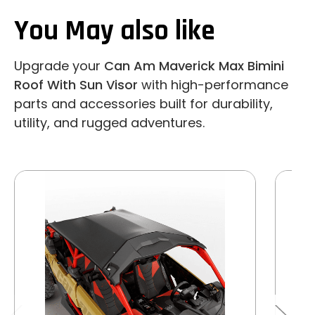
You May also like
Upgrade your
Can Am Maverick Max Bimini
Roof With Sun Visor
with high-performance
parts and accessories built for durability,
utility, and rugged adventures.