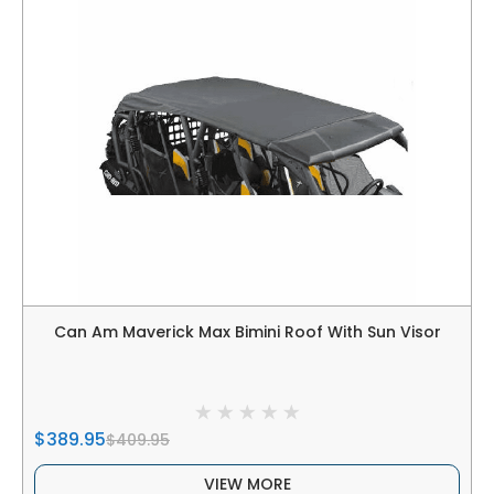
Can Am Maverick Max Bimini Roof With Sun Visor
$389.95
$409.95
VIEW MORE