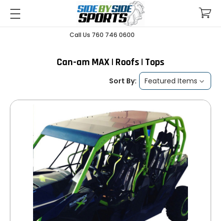
Call Us 760 746 0600
Can-am MAX | Roofs | Tops
Sort By: