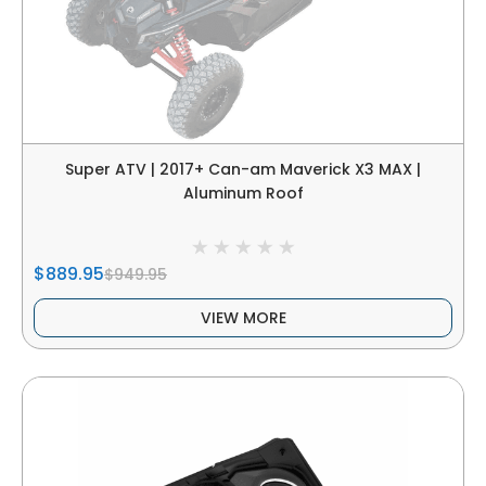
Super ATV | 2017+ Can-am Maverick X3 MAX |
Aluminum Roof
$889.95
$949.95
VIEW MORE