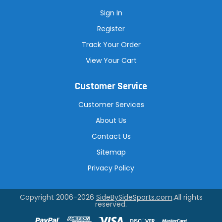
Sign In
Register
Track Your Order
View Your Cart
Customer Service
Customer Services
About Us
Contact Us
Sitemap
Privacy Policy
Copyright 2006-2026
SideBySideSports.com
.All rights
reserved.