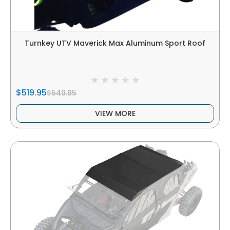
Turnkey UTV Maverick Max Aluminum Sport Roof
$519.95
$549.95
VIEW MORE