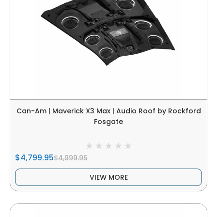
Can-Am | Maverick X3 Max | Audio Roof by Rockford
Fosgate
$4,799.95
$4,999.95
VIEW MORE