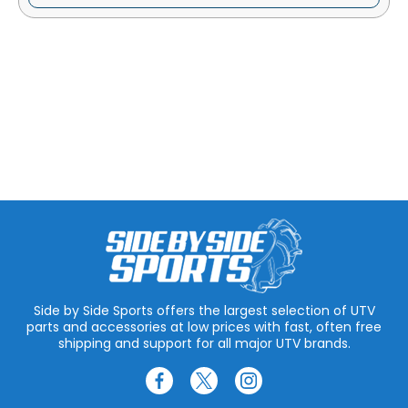
Side by Side Sports offers the largest selection of UTV
parts and accessories at low prices with fast, often free
shipping and support for all major UTV brands.