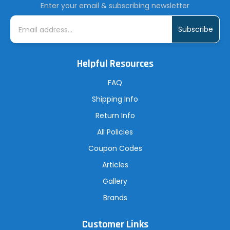
Enter your email & subscribing newsletter
E
m
a
i
l
A
Helpful Resources
d
d
r
FAQ
e
s
Shipping Info
s
Return Info
All Policies
Coupon Codes
Articles
Gallery
Brands
Customer Links